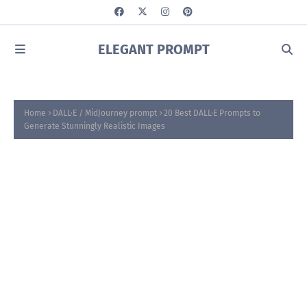
ELEGANT PROMPT
Home
DALL·E / MidJourney prompt
20 Best DALL·E Prompts to
Generate Stunningly Realistic Images