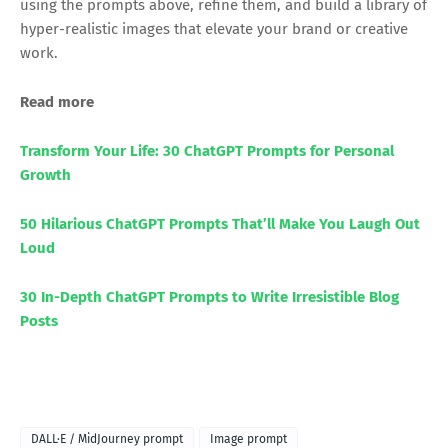
using the prompts above, refine them, and build a library of
hyper-realistic images that elevate your brand or creative
work.
Read more
Transform Your Life: 30 ChatGPT Prompts for Personal
Growth
50 Hilarious ChatGPT Prompts That’ll Make You Laugh Out
Loud
30 In-Depth ChatGPT Prompts to Write Irresistible Blog
Posts
DALL·E / MidJourney prompt
Image prompt