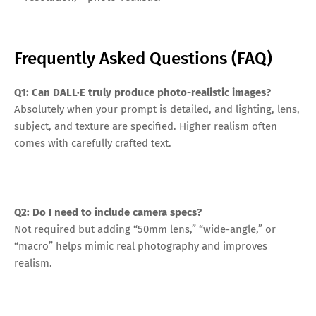
Frequently Asked Questions (FAQ)
Q1: Can DALL·E truly produce photo-realistic images?
Absolutely when your prompt is detailed, and lighting, lens,
subject, and texture are specified. Higher realism often
comes with carefully crafted text.
Q2: Do I need to include camera specs?
Not required but adding “50mm lens,” “wide-angle,” or
“macro” helps mimic real photography and improves
realism.