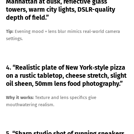
Manhattan at dusk, reflective glass
towers, warm city lights, DSLR-quality
depth of field.”
Tip:
Evening mood + lens blur mimics real-world camera
settings.
4.
“Realistic plate of New York‑style pizza
on a rustic tabletop, cheese stretch, slight
oil sheen, 50mm lens food photography.”
Why it works:
Texture and lens specifics give
mouthwatering realism.
5.
“Sharp studio shot of running sneakers