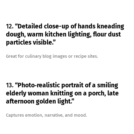
12.
“Detailed close-up of hands kneading
dough, warm kitchen lighting, flour dust
particles visible.”
Great for culinary blog images or recipe sites.
13.
“Photo‑realistic portrait of a smiling
elderly woman knitting on a porch, late
afternoon golden light.”
Captures emotion, narrative, and mood.