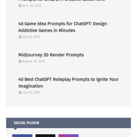
American Visual Artists
June 30, 2025
40 Game Idea Prompts for ChatGPT: Design
Addictive Games in Minutes
July 03, 2025
MidJourney 3D Render Prompts
August 16, 2025
40 Best ChatGPT Roleplay Prompts to Ignite Your
Imagination
July 02, 2025
SOCIAL PLUGIN