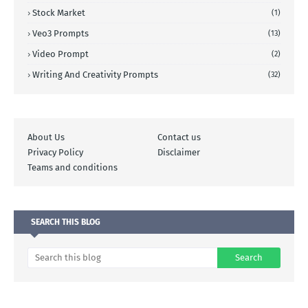
Stock Market
(1)
Veo3 Prompts
(13)
Video Prompt
(2)
Writing And Creativity Prompts
(32)
About Us
Contact us
Privacy Policy
Disclaimer
Teams and conditions
SEARCH THIS BLOG