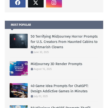
MOST POPULAR
50 Terrifying MidJourney Horror Prompts
for U.S. Creators From Haunted Cabins to
Nightmarish Clowns
June 30, 2025
MidJourney 3D Render Prompts
August 16, 2025
40 Game Idea Prompts for ChatGPT:
Design Addictive Games in Minutes
July 03, 2025
50 Hilarious ChatGPT Prompts That’ll