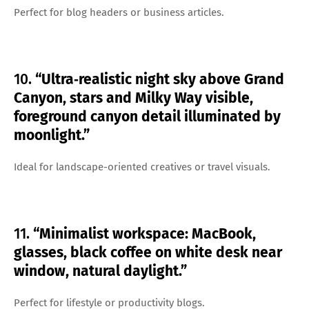
Perfect for blog headers or business articles.
10.
“Ultra‑realistic night sky above Grand
Canyon, stars and Milky Way visible,
foreground canyon detail illuminated by
moonlight.”
Ideal for landscape-oriented creatives or travel visuals.
11.
“Minimalist workspace: MacBook,
glasses, black coffee on white desk near
window, natural daylight.”
Perfect for lifestyle or productivity blogs.