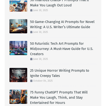
Make You Laugh Out Loud
June 30, 2025
50 Game-Changing AI Prompts for Novel
Writing: A U.S. Writer’s Ultimate Guide
June 30, 2025
50 Futuristic Tech Art Prompts for
MidJourney: A Must-Have Guide for U.S.
Creators
June 30, 2025
25 Unique Horror Writing Prompts to
Ignite Creepy Tales
October 04, 2025
75 Funny ChatGPT Prompts That Will
Make You Laugh, Think, and Stay
Entertained for Hours