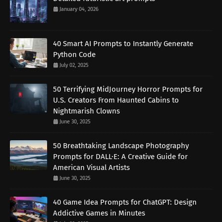
January 04, 2026
40 Smart AI Prompts to Instantly Generate
Python Code
July 02, 2025
50 Terrifying MidJourney Horror Prompts for
U.S. Creators From Haunted Cabins to
Nightmarish Clowns
June 30, 2025
50 Breathtaking Landscape Photography
Prompts for DALL·E: A Creative Guide for
American Visual Artists
June 30, 2025
40 Game Idea Prompts for ChatGPT: Design
Addictive Games in Minutes