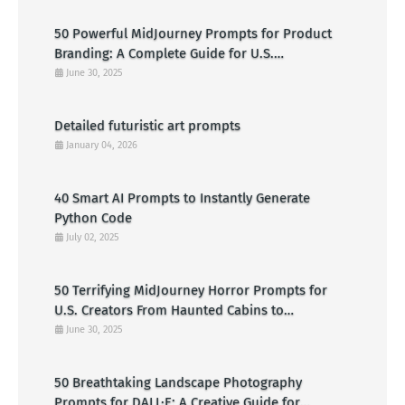
50 Powerful MidJourney Prompts for Product
Branding: A Complete Guide for U.S.
Entrepreneurs
June 30, 2025
Detailed futuristic art prompts
January 04, 2026
40 Smart AI Prompts to Instantly Generate
Python Code
July 02, 2025
50 Terrifying MidJourney Horror Prompts for
U.S. Creators From Haunted Cabins to
Nightmarish Clowns
June 30, 2025
50 Breathtaking Landscape Photography
Prompts for DALL·E: A Creative Guide for