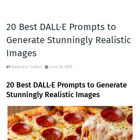
20 Best DALL·E Prompts to
Generate Stunningly Realistic
Images
Ravindra Todkar
June 30, 2025
20 Best DALL·E Prompts to Generate
Stunningly Realistic Images