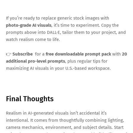
If you’re ready to replace generic stock images with
photo‑grade AI visuals
, it’s time to experiment. Copy the
prompts above into DALL·E, tailor them to your project, and
watch realism come to life.
👉
Subscribe
for a
free downloadable prompt pack
with
20
additional pro-level prompts
, plus regular tips for
maximizing AI visuals in your U.S.-based workspace.
Final Thoughts
Realism in AI-generated visuals isn’t accidental it’s
intentional. It comes from thoughtfully combining lighting,
camera mechanics, environment, and subject details. Start