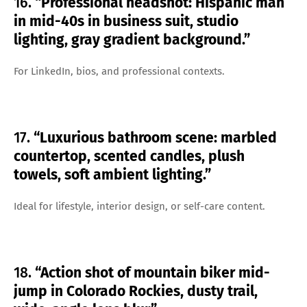
16.
“Professional headshot: Hispanic man
in mid-40s in business suit, studio
lighting, gray gradient background.”
For LinkedIn, bios, and professional contexts.
17.
“Luxurious bathroom scene: marbled
countertop, scented candles, plush
towels, soft ambient lighting.”
Ideal for lifestyle, interior design, or self-care content.
18.
“Action shot of mountain biker mid-
jump in Colorado Rockies, dusty trail,