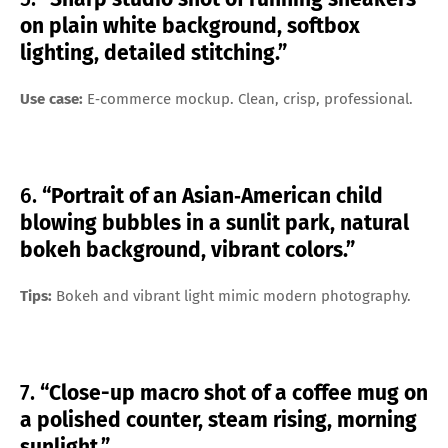
on plain white background, softbox
lighting, detailed stitching.”
Use case:
E‑commerce mockup. Clean, crisp, professional.
6.
“Portrait of an Asian‑American child
blowing bubbles in a sunlit park, natural
bokeh background, vibrant colors.”
Tips:
Bokeh and vibrant light mimic modern photography.
7.
“Close-up macro shot of a coffee mug on
a polished counter, steam rising, morning
sunlight.”