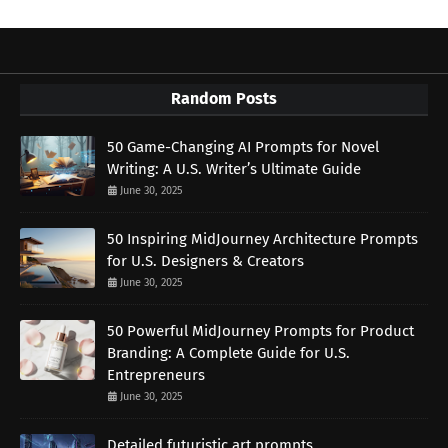
Random Posts
50 Game-Changing AI Prompts for Novel
Writing: A U.S. Writer’s Ultimate Guide
June 30, 2025
50 Inspiring MidJourney Architecture Prompts
for U.S. Designers & Creators
June 30, 2025
50 Powerful MidJourney Prompts for Product
Branding: A Complete Guide for U.S.
Entrepreneurs
June 30, 2025
Detailed futuristic art prompts