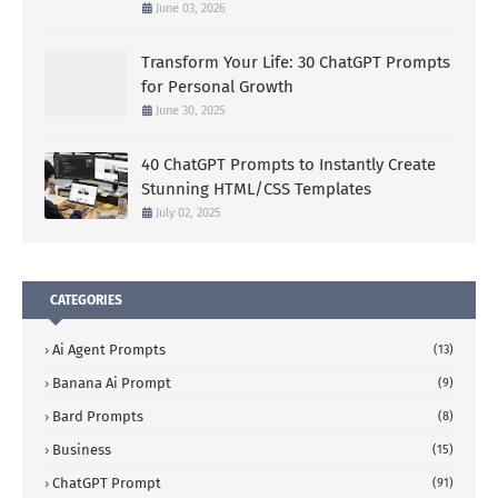
June 03, 2026
Transform Your Life: 30 ChatGPT Prompts
for Personal Growth
June 30, 2025
40 ChatGPT Prompts to Instantly Create
Stunning HTML/CSS Templates
July 02, 2025
CATEGORIES
Ai Agent Prompts
(13)
Banana Ai Prompt
(9)
Bard Prompts
(8)
Business
(15)
ChatGPT Prompt
(91)