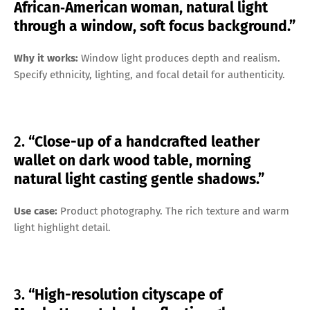
African‑American woman, natural light
through a window, soft focus background.”
Why it works:
Window light produces depth and realism.
Specify ethnicity, lighting, and focal detail for authenticity.
2.
“Close-up of a handcrafted leather
wallet on dark wood table, morning
natural light casting gentle shadows.”
Use case:
Product photography. The rich texture and warm
light highlight detail.
3.
“High-resolution cityscape of