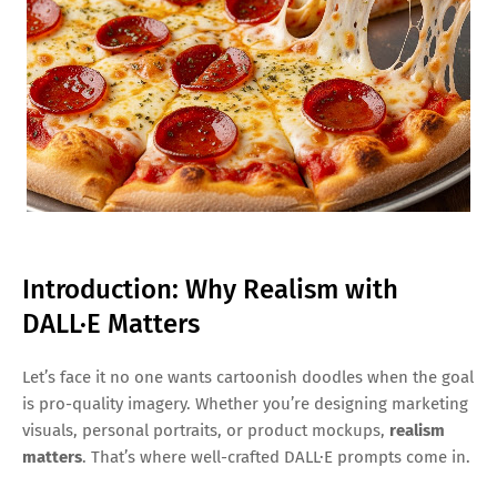
Introduction: Why Realism with
DALL·E Matters
Let’s face it no one wants cartoonish doodles when the goal
is pro-quality imagery. Whether you’re designing marketing
visuals, personal portraits, or product mockups,
realism
matters
. That’s where well-crafted DALL·E prompts come in.