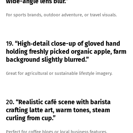
wide-angle lens blur.”
For sports brands, outdoor adventure, or travel visuals.
19.
“High‑detail close-up of gloved hand
holding freshly picked organic apple, farm
background slightly blurred.”
Great for agricultural or sustainable lifestyle imagery.
20.
“Realistic café scene with barista
crafting latte art, warm tones, steam
curling from cup.”
Perfect for coffee blogs or local business features.