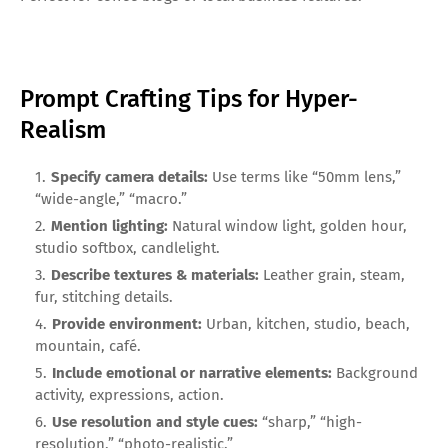
Prompt Crafting Tips for Hyper-
Realism
Specify camera details:
Use terms like “50mm lens,”
“wide-angle,” “macro.”
Mention lighting:
Natural window light, golden hour,
studio softbox, candlelight.
Describe textures & materials:
Leather grain, steam,
fur, stitching details.
Provide environment:
Urban, kitchen, studio, beach,
mountain, café.
Include emotional or narrative elements:
Background
activity, expressions, action.
Use resolution and style cues:
“sharp,” “high-
resolution,” “photo-realistic.”