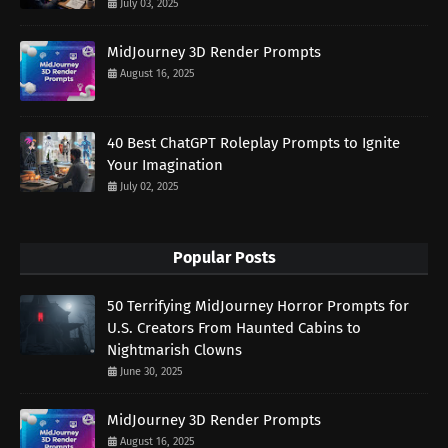
July 03, 2025
MidJourney 3D Render Prompts
August 16, 2025
40 Best ChatGPT Roleplay Prompts to Ignite
Your Imagination
July 02, 2025
Popular Posts
50 Terrifying MidJourney Horror Prompts for
U.S. Creators From Haunted Cabins to
Nightmarish Clowns
June 30, 2025
MidJourney 3D Render Prompts
August 16, 2025