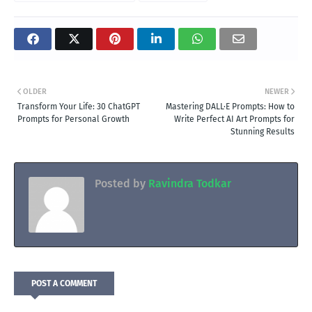
OLDER
NEWER
Transform Your Life: 30 ChatGPT
Mastering DALL·E Prompts: How to
Prompts for Personal Growth
Write Perfect AI Art Prompts for
Stunning Results
Posted by
Ravindra Todkar
POST A COMMENT