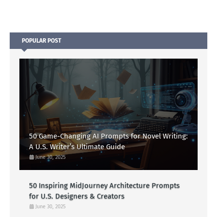
POPULAR POST
50 Game-Changing AI Prompts for Novel Writing:
A U.S. Writer’s Ultimate Guide
June 30, 2025
50 Inspiring MidJourney Architecture Prompts
for U.S. Designers & Creators
June 30, 2025