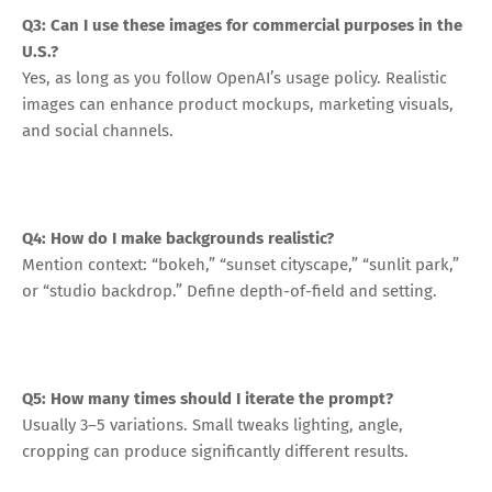
Q3: Can I use these images for commercial purposes in the
U.S.?
Yes, as long as you follow OpenAI’s usage policy. Realistic
images can enhance product mockups, marketing visuals,
and social channels.
Q4: How do I make backgrounds realistic?
Mention context: “bokeh,” “sunset cityscape,” “sunlit park,”
or “studio backdrop.” Define depth-of-field and setting.
Q5: How many times should I iterate the prompt?
Usually 3–5 variations. Small tweaks lighting, angle,
cropping can produce significantly different results.