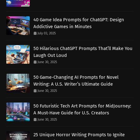
40 Game Idea Prompts for ChatGPT: Design
Addictive Games in Minutes
July 03, 2025
50 Hilarious ChatGPT Prompts That’ll Make You
Laugh Out Loud
June 30, 2025
50 Game-Changing AI Prompts for Novel
Writing: A U.S. Writer’s Ultimate Guide
June 30, 2025
50 Futuristic Tech Art Prompts for MidJourney:
A Must-Have Guide for U.S. Creators
June 30, 2025
25 Unique Horror Writing Prompts to Ignite