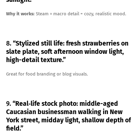
Why it works:
Steam + macro detail = cozy, realistic mood.
8.
“Stylized still life: fresh strawberries on
slate plate, soft afternoon window light,
high-detail texture.”
Great for food branding or blog visuals.
9.
“Real‑life stock photo: middle-aged
Caucasian businessman walking in New
York street, midday light, shallow depth of
field.”