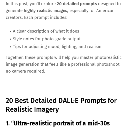
In this post, you’ll explore
20 detailed prompts
designed to
generate
highly realistic images
, especially for American
creators. Each prompt includes:
A clear description of what it does
Style notes for photo-grade output
Tips for adjusting mood, lighting, and realism
Together, these prompts will help you master photorealistic
image generation that feels like a professional photoshoot
no camera required.
20 Best Detailed DALL·E Prompts for
Realistic Imagery
1.
“Ultra-realistic portrait of a mid-30s