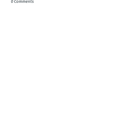
0 Comments