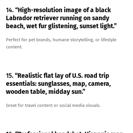
14.
“High-resolution image of a black
Labrador retriever running on sandy
beach, wet fur glistening, sunset light.”
Perfect for pet brands, humane storytelling, or lifestyle
content.
15.
“Realistic flat lay of U.S. road trip
essentials: sunglasses, map, camera,
wooden table, midday sun.”
Great for travel content or social media visuals.