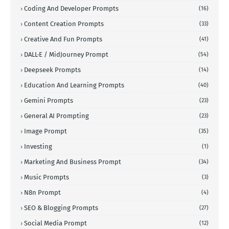
Coding And Developer Prompts
(16)
Content Creation Prompts
(33)
Creative And Fun Prompts
(41)
DALL·E / MidJourney Prompt
(54)
Deepseek Prompts
(14)
Education And Learning Prompts
(40)
Gemini Prompts
(23)
General AI Prompting
(23)
Image Prompt
(35)
Investing
(1)
Marketing And Business Prompt
(34)
Music Prompts
(3)
N8n Prompt
(4)
SEO & Blogging Prompts
(27)
Social Media Prompt
(12)