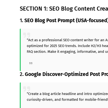
SECTION 1: SEO Blog Content Cre
1.
SEO Blog Post Prompt (USA-focused
“Act as a professional SEO content writer for an 
optimized for 2025 SEO trends. Include H2/H3 he
FAQ section. Make it engaging, informative, and u
2.
Google Discover-Optimized Post P
“Create a blog article headline and intro optimized
curiosity-driven, and formatted for mobile-friendl