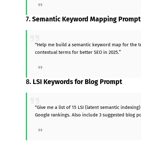
7.
Semantic Keyword Mapping Prompt
“Help me build a semantic keyword map for the top
contextual terms for better SEO in 2025.”
8.
LSI Keywords for Blog Prompt
“Give me a list of 15 LSI (latent semantic indexin
Google rankings. Also include 3 suggested blog pos