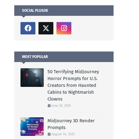
SOCIAL PLUGIN
MOST POPULAR
50 Terrifying MidJourney
Horror Prompts for U.S.
Creators From Haunted
Cabins to Nightmarish
Clowns
June 30, 2025
MidJourney 3D Render
Prompts
August 16, 2025