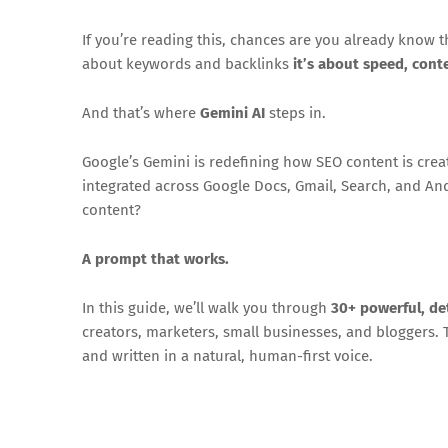
If you’re reading this, chances are you already know 
about keywords and backlinks
it’s about speed, cont
And that’s where
Gemini AI
steps in.
Google’s Gemini is redefining how SEO content is created
integrated across Google Docs, Gmail, Search, and An
content?
A prompt that works.
In this guide, we’ll walk you through
30+ powerful, d
creators, marketers, small businesses, and bloggers.
and written in a natural, human-first voice.