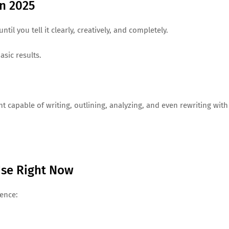
n 2025
il you tell it clearly, creatively, and completely.
asic results.
 capable of writing, outlining, analyzing, and even rewriting with
Use Right Now
ience: