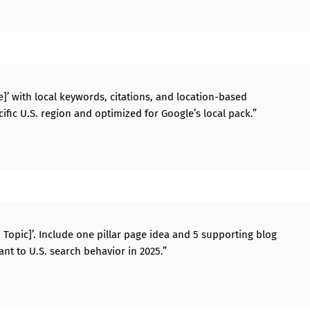
ate]’ with local keywords, citations, and location-based
ecific U.S. region and optimized for Google’s local pack.”
n Topic]’. Include one pillar page idea and 5 supporting blog
ant to U.S. search behavior in 2025.”