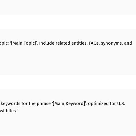
ic: ‘[Main Topic]’. Include related entities, FAQs, synonyms, and
g) keywords for the phrase ‘[Main Keyword]’, optimized for U.S.
t titles.”