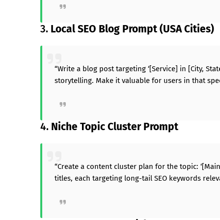
3.
Local SEO Blog Prompt (USA Cities)
“Write a blog post targeting ‘[Service] in [City, St
storytelling. Make it valuable for users in that sp
4.
Niche Topic Cluster Prompt
“Create a content cluster plan for the topic: ‘[Mai
titles, each targeting long-tail SEO keywords relev