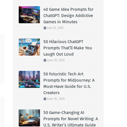
40 Game Idea Prompts for
ChatGPT: Design Addictive
Games in Minutes
July 03, 2025
50 Hilarious ChatGPT
Prompts That’ll Make You
Laugh Out Loud
June 30, 2025
50 Futuristic Tech Art
Prompts for MidJourney: A
Must-Have Guide for U.S.
Creators
June 30, 2025
50 Game-Changing AI
Prompts for Novel Writing: A
U.S. Writer’s Ultimate Guide