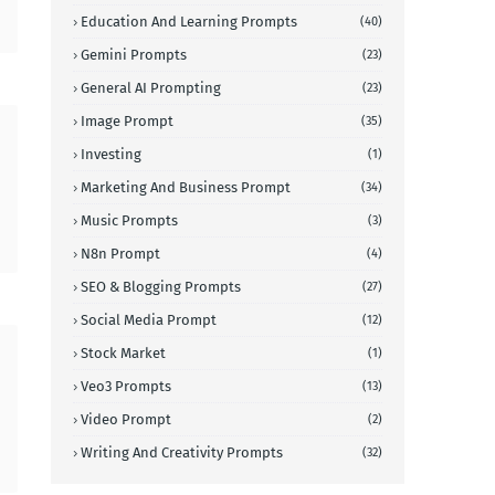
Education And Learning Prompts
(40)
Gemini Prompts
(23)
General AI Prompting
(23)
Image Prompt
(35)
Investing
(1)
Marketing And Business Prompt
(34)
Music Prompts
(3)
N8n Prompt
(4)
SEO & Blogging Prompts
(27)
Social Media Prompt
(12)
Stock Market
(1)
Veo3 Prompts
(13)
Video Prompt
(2)
Writing And Creativity Prompts
(32)