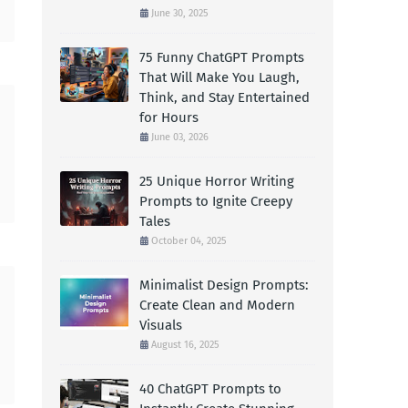
June 30, 2025
75 Funny ChatGPT Prompts
That Will Make You Laugh,
Think, and Stay Entertained
for Hours
June 03, 2026
25 Unique Horror Writing
Prompts to Ignite Creepy
Tales
October 04, 2025
Minimalist Design Prompts:
Create Clean and Modern
Visuals
August 16, 2025
40 ChatGPT Prompts to