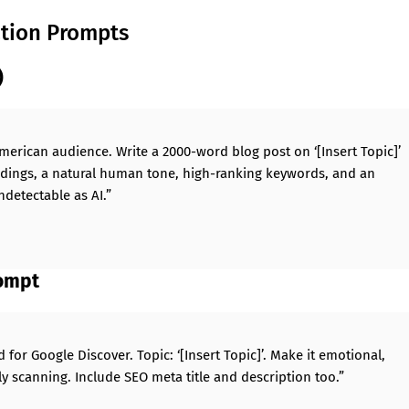
ation Prompts
)
American audience. Write a 2000-word blog post on ‘[Insert Topic]’
adings, a natural human tone, high-ranking keywords, and an
ndetectable as AI.”
rompt
 for Google Discover. Topic: ‘[Insert Topic]’. Make it emotional,
y scanning. Include SEO meta title and description too.”