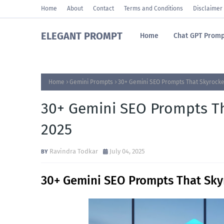
Home
About
Contact
Terms and Conditions
Disclaimer
ELEGANT PROMPT
Home
Chat GPT Promp
Home
Gemini Prompts
30+ Gemini SEO Prompts That Skyrocket
30+ Gemini SEO Prompts Th
2025
Ravindra Todkar
July 04, 2025
30+ Gemini SEO Prompts That Sky