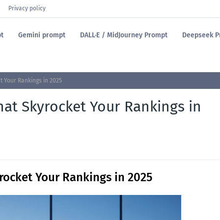
Privacy policy
t
Gemini prompt
DALL·E / MidJourney Prompt
Deepseek P
 Your Rankings in 2025
at Skyrocket Your Rankings in
rocket Your Rankings in 2025