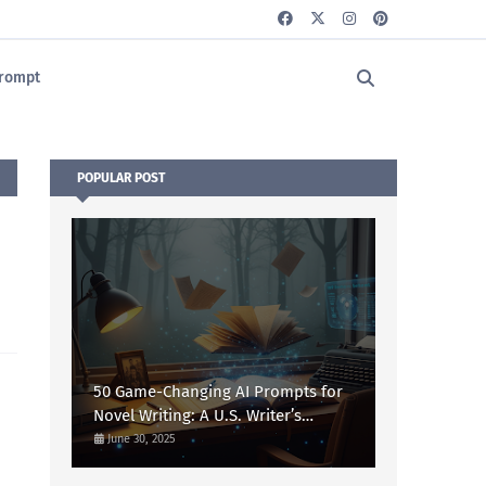
rompt
POPULAR POST
50 Game-Changing AI Prompts for
Novel Writing: A U.S. Writer’s
Ultimate Guide
June 30, 2025