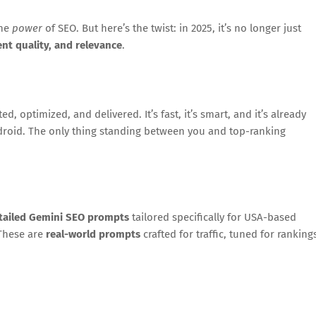
the
power
of SEO. But here’s the twist: in 2025, it’s no longer just
ent quality, and relevance
.
, optimized, and delivered. It’s fast, it’s smart, and it’s already
droid. The only thing standing between you and top-ranking
etailed Gemini SEO prompts
tailored specifically for USA-based
 These are
real-world prompts
crafted for traffic, tuned for ranking