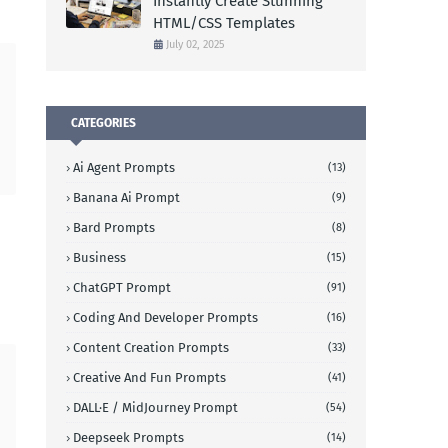
Instantly Create Stunning
HTML/CSS Templates
July 02, 2025
CATEGORIES
Ai Agent Prompts
(13)
Banana Ai Prompt
(9)
Bard Prompts
(8)
Business
(15)
ChatGPT Prompt
(91)
Coding And Developer Prompts
(16)
Content Creation Prompts
(33)
Creative And Fun Prompts
(41)
DALL·E / MidJourney Prompt
(54)
Deepseek Prompts
(14)