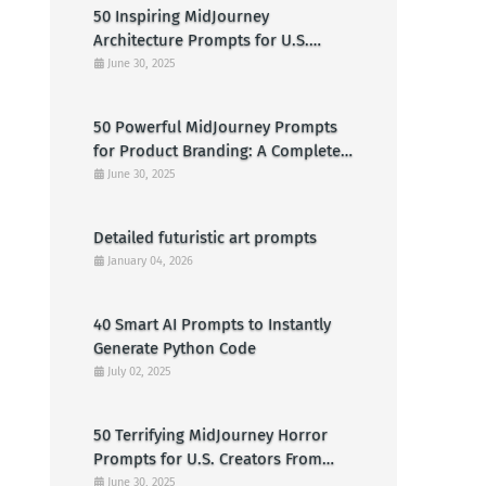
50 Inspiring MidJourney
Architecture Prompts for U.S.
Designers & Creators
June 30, 2025
50 Powerful MidJourney Prompts
for Product Branding: A Complete
Guide for U.S. Entrepreneurs
June 30, 2025
Detailed futuristic art prompts
January 04, 2026
40 Smart AI Prompts to Instantly
Generate Python Code
July 02, 2025
50 Terrifying MidJourney Horror
Prompts for U.S. Creators From
Haunted Cabins to Nightmarish
June 30, 2025