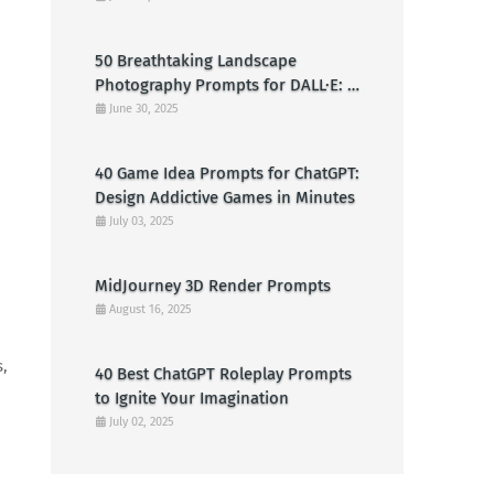
Clowns
50 Breathtaking Landscape
Photography Prompts for DALL·E: A
Creative Guide for American Visual
June 30, 2025
Artists
40 Game Idea Prompts for ChatGPT:
Design Addictive Games in Minutes
July 03, 2025
MidJourney 3D Render Prompts
August 16, 2025
s,
40 Best ChatGPT Roleplay Prompts
to Ignite Your Imagination
July 02, 2025