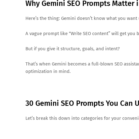
Why Gemini SEO Prompts Matter i
Here’s the thing: Gemini doesn’t know what you want unt
A vague prompt like “Write SEO content” will get you b
But if you give it structure, goals, and intent?
That’s when Gemini becomes a full-blown SEO assistant
optimization in mind.
30 Gemini SEO Prompts You Can 
Let’s break this down into categories for your conven