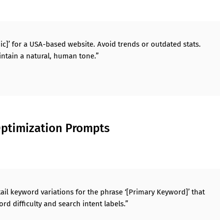
ic]’ for a USA-based website. Avoid trends or outdated stats.
ntain a natural, human tone.”
ptimization Prompts
ail keyword variations for the phrase ‘[Primary Keyword]’ that
rd difficulty and search intent labels.”