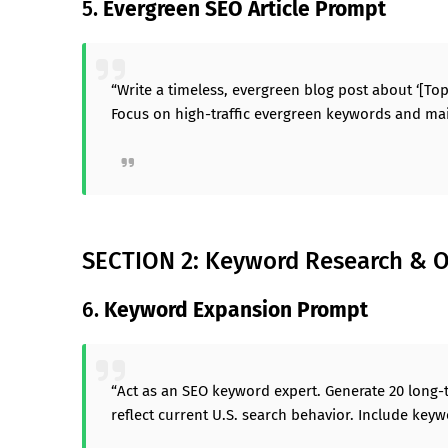
5.
Evergreen SEO Article Prompt
“Write a timeless, evergreen blog post about ‘[Top
Focus on high-traffic evergreen keywords and mai
SECTION 2: Keyword Research & O
6.
Keyword Expansion Prompt
“Act as an SEO keyword expert. Generate 20 long-t
reflect current U.S. search behavior. Include keywo