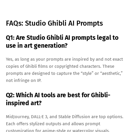
FAQs: Studio Ghibli AI Prompts
Q1: Are Studio Ghibli AI prompts legal to
use in art generation?
Yes, as long as your prompts are inspired by and not exact
copies of Ghibli films or copyrighted characters. These
prompts are designed to capture the “style” or “aesthetic,”
not infringe on IP.
Q2: Which AI tools are best for Ghibli-
inspired art?
MidJourney, DALL·E 3, and Stable Diffusion are top options.
Each offers stylized outputs and allows prompt
customization for anime-style or watercolor visuals.