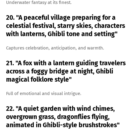
Underwater fantasy at its finest.
20. "A peaceful village preparing for a
celestial festival, starry skies, characters
with lanterns, Ghibli tone and setting"
Captures celebration, anticipation, and warmth.
21. "A fox with a lantern guiding travelers
across a foggy bridge at night, Ghibli
magical folklore style"
Full of emotional and visual intrigue.
22. "A quiet garden with wind chimes,
overgrown grass, dragonflies flying,
animated in Ghibli-style brushstrokes"