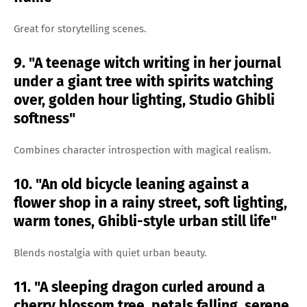
Great for storytelling scenes.
9. "A teenage witch writing in her journal
under a giant tree with spirits watching
over, golden hour lighting, Studio Ghibli
softness"
Combines character introspection with magical realism.
10. "An old bicycle leaning against a
flower shop in a rainy street, soft lighting,
warm tones, Ghibli-style urban still life"
Blends nostalgia with quiet urban beauty.
11. "A sleeping dragon curled around a
cherry blossom tree, petals falling, serene