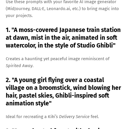
Use these prompts with your favorite AI image generator
(MidJourney, DALL·E, Leonardo.ai, etc.) to bring magic into
your projects.
1. "A moss-covered Japanese train station
at dawn, mist in the air, animated in soft
watercolor, in the style of Studio Ghibli"
Creates a haunting yet peaceful image reminiscent of
Spirited Away
.
2. "A young girl flying over a coastal
village on a broomstick, wind blowing her
hair, pastel skies, Ghibli-inspired soft
animation style"
Ideal for recreating a
Kiki’s Delivery Service
feel.