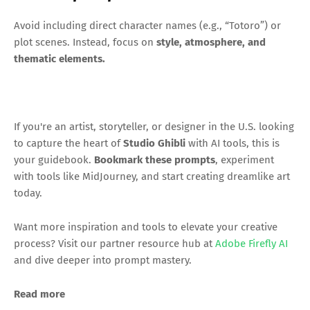
Avoid including direct character names (e.g., “Totoro”) or
plot scenes. Instead, focus on
style, atmosphere, and
thematic elements.
If you're an artist, storyteller, or designer in the U.S. looking
to capture the heart of
Studio Ghibli
with AI tools, this is
your guidebook.
Bookmark these prompts
, experiment
with tools like MidJourney, and start creating dreamlike art
today.
Want more inspiration and tools to elevate your creative
process? Visit our partner resource hub at
Adobe Firefly AI
and dive deeper into prompt mastery.
Read more