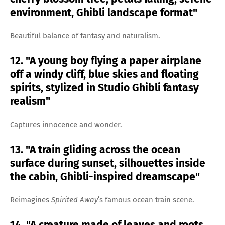
environment, Ghibli landscape format"
Beautiful balance of fantasy and naturalism.
12. "A young boy flying a paper airplane
off a windy cliff, blue skies and floating
spirits, stylized in Studio Ghibli fantasy
realism"
Captures innocence and wonder.
13. "A train gliding across the ocean
surface during sunset, silhouettes inside
the cabin, Ghibli-inspired dreamscape"
Reimagines
Spirited Away
’s famous ocean train scene.