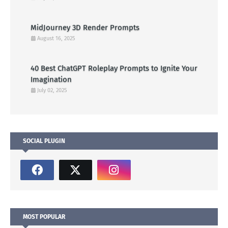
MidJourney 3D Render Prompts
August 16, 2025
40 Best ChatGPT Roleplay Prompts to Ignite Your
Imagination
July 02, 2025
SOCIAL PLUGIN
MOST POPULAR