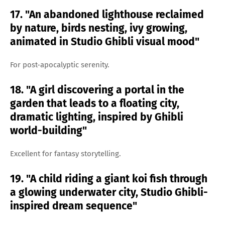
17. "An abandoned lighthouse reclaimed
by nature, birds nesting, ivy growing,
animated in Studio Ghibli visual mood"
For post-apocalyptic serenity.
18. "A girl discovering a portal in the
garden that leads to a floating city,
dramatic lighting, inspired by Ghibli
world-building"
Excellent for fantasy storytelling.
19. "A child riding a giant koi fish through
a glowing underwater city, Studio Ghibli-
inspired dream sequence"