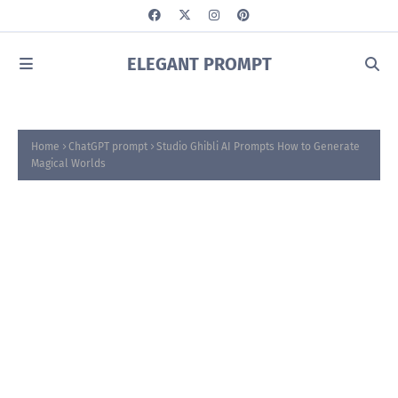
ELEGANT PROMPT
Home
ChatGPT prompt
Studio Ghibli AI Prompts How to Generate
Magical Worlds