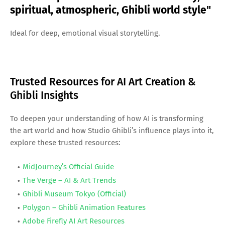
spiritual, atmospheric, Ghibli world style"
Ideal for deep, emotional visual storytelling.
Trusted Resources for AI Art Creation &
Ghibli Insights
To deepen your understanding of how AI is transforming
the art world and how Studio Ghibli’s influence plays into it,
explore these trusted resources:
MidJourney’s Official Guide
The Verge – AI & Art Trends
Ghibli Museum Tokyo (Official)
Polygon – Ghibli Animation Features
Adobe Firefly AI Art Resources