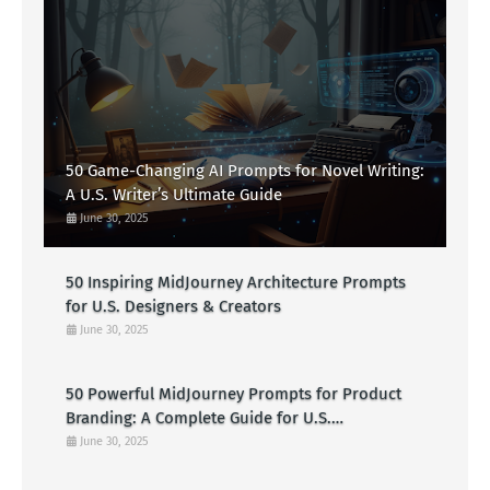
50 Game-Changing AI Prompts for Novel Writing:
A U.S. Writer’s Ultimate Guide
June 30, 2025
50 Inspiring MidJourney Architecture Prompts
for U.S. Designers & Creators
June 30, 2025
50 Powerful MidJourney Prompts for Product
Branding: A Complete Guide for U.S.
Entrepreneurs
June 30, 2025