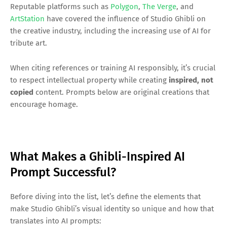
Reputable platforms such as
Polygon
,
The Verge
, and
ArtStation
have covered the influence of Studio Ghibli on
the creative industry, including the increasing use of AI for
tribute art.
When citing references or training AI responsibly, it’s crucial
to respect intellectual property while creating
inspired, not
copied
content. Prompts below are original creations that
encourage homage.
What Makes a Ghibli-Inspired AI
Prompt Successful?
Before diving into the list, let’s define the elements that
make Studio Ghibli’s visual identity so unique and how that
translates into AI prompts: