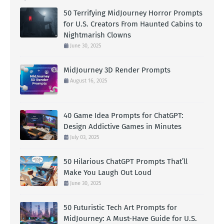
50 Terrifying MidJourney Horror Prompts
for U.S. Creators From Haunted Cabins to
Nightmarish Clowns
June 30, 2025
MidJourney 3D Render Prompts
August 16, 2025
40 Game Idea Prompts for ChatGPT:
Design Addictive Games in Minutes
July 03, 2025
50 Hilarious ChatGPT Prompts That’ll
Make You Laugh Out Loud
June 30, 2025
50 Futuristic Tech Art Prompts for
MidJourney: A Must-Have Guide for U.S.