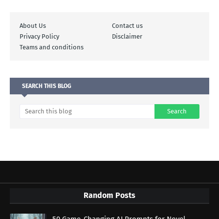
About Us
Contact us
Privacy Policy
Disclaimer
Teams and conditions
SEARCH THIS BLOG
Random Posts