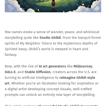
Few names evoke a sense of wonder, peace, and whimsical
storytelling quite like
Studio Ghibli
. From the tranquil forest
spirits of
My Neighbor Totoro
to the mysterious depths of
Spirited Away
, Ghibli’s world is steeped in heart and
fantasy.
Now, with the rise of
AI art generators
like
MidJourney
,
DALL·E
, and
Stable Diffusion
, creators across the U.S. are
turning to artificial intelligence to
reimagine Ghibli-style
art
. Whether you’re an illustrator looking for inspiration or
a digital artist developing concept visuals, well-crafted
prompts can unlock an entirely new layer of storytelling.