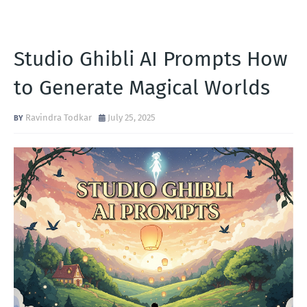
Studio Ghibli AI Prompts How
to Generate Magical Worlds
Ravindra Todkar
July 25, 2025