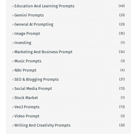
Education And Learning Prompts
(40)
Gemini Prompts
(23)
General AI Prompting
(23)
Image Prompt
(35)
Investing
(1)
Marketing And Business Prompt
(34)
Music Prompts
(3)
N8n Prompt
(4)
SEO & Blogging Prompts
(27)
Social Media Prompt
(12)
Stock Market
(1)
Veo3 Prompts
(13)
Video Prompt
(2)
Writing And Creativity Prompts
(32)