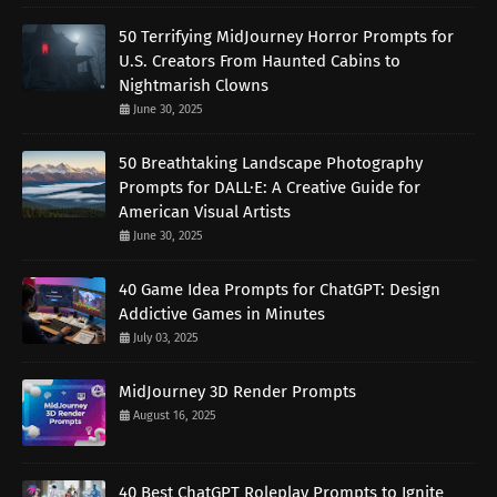
50 Terrifying MidJourney Horror Prompts for
U.S. Creators From Haunted Cabins to
Nightmarish Clowns
June 30, 2025
50 Breathtaking Landscape Photography
Prompts for DALL·E: A Creative Guide for
American Visual Artists
June 30, 2025
40 Game Idea Prompts for ChatGPT: Design
Addictive Games in Minutes
July 03, 2025
MidJourney 3D Render Prompts
August 16, 2025
40 Best ChatGPT Roleplay Prompts to Ignite