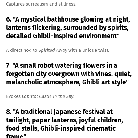
Captures surrealism and stillness.
6. "A mystical bathhouse glowing at night,
lanterns flickering, surrounded by spirits,
detailed Ghibli-inspired environment"
A direct nod to
Spirited Away
with a unique twist.
7. "A small robot watering flowers in a
forgotten city overgrown with vines, quiet,
melancholic atmosphere, Ghibli art style"
Evokes
Laputa: Castle in the Sky
.
8. "A traditional Japanese festival at
twilight, paper lanterns, joyful children,
food stalls, Ghibli-inspired cinematic
frame"