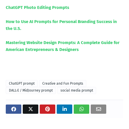
ChatGPT Photo Editing Prompts
How to Use AI Prompts for Personal Branding Success in
the U.S.
Mastering Website Design Prompts: A Complete Guide for
American Entrepreneurs & Designers
ChatGPT prompt
Creative and Fun Prompts
DALL·E / MidJourney prompt
social media prompt