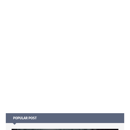
POPULAR POST