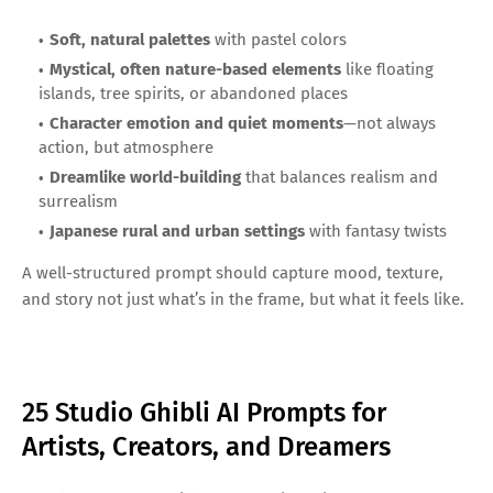
Soft, natural palettes
with pastel colors
Mystical, often nature-based elements
like floating
islands, tree spirits, or abandoned places
Character emotion and quiet moments
—not always
action, but atmosphere
Dreamlike world-building
that balances realism and
surrealism
Japanese rural and urban settings
with fantasy twists
A well-structured prompt should capture mood, texture,
and story not just what’s in the frame, but what it feels like.
25 Studio Ghibli AI Prompts for
Artists, Creators, and Dreamers