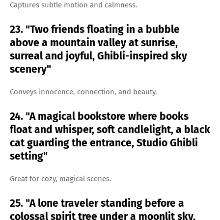
Captures subtle motion and calmness.
23. "Two friends floating in a bubble
above a mountain valley at sunrise,
surreal and joyful, Ghibli-inspired sky
scenery"
Conveys innocence, connection, and beauty.
24. "A magical bookstore where books
float and whisper, soft candlelight, a black
cat guarding the entrance, Studio Ghibli
setting"
Great for cozy, magical scenes.
25. "A lone traveler standing before a
colossal spirit tree under a moonlit sky,