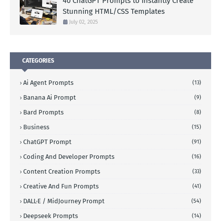
40 ChatGPT Prompts to Instantly Create
Stunning HTML/CSS Templates
July 02, 2025
CATEGORIES
Ai Agent Prompts
(13)
Banana Ai Prompt
(9)
Bard Prompts
(8)
Business
(15)
ChatGPT Prompt
(91)
Coding And Developer Prompts
(16)
Content Creation Prompts
(33)
Creative And Fun Prompts
(41)
DALL·E / MidJourney Prompt
(54)
Deepseek Prompts
(14)