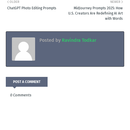
OLDER
NEWER
ChatGPT Photo Editing Prompts
MidJourney Prompts 2025: How
U.S. Creators Are Redefining AI Art
with Words
Posted by
Ravindra Todkar
POST A COMMENT
0 Comments