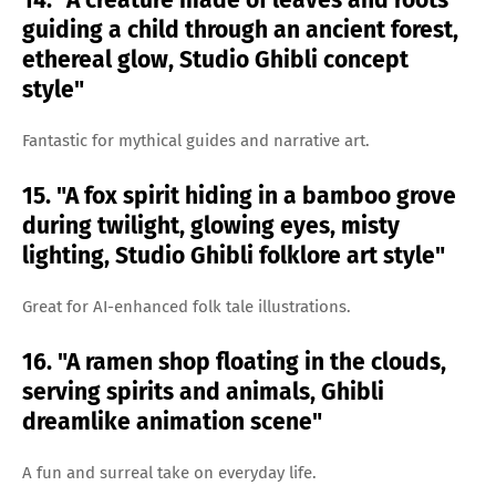
14. "A creature made of leaves and roots
guiding a child through an ancient forest,
ethereal glow, Studio Ghibli concept
style"
Fantastic for mythical guides and narrative art.
15. "A fox spirit hiding in a bamboo grove
during twilight, glowing eyes, misty
lighting, Studio Ghibli folklore art style"
Great for AI-enhanced folk tale illustrations.
16. "A ramen shop floating in the clouds,
serving spirits and animals, Ghibli
dreamlike animation scene"
A fun and surreal take on everyday life.