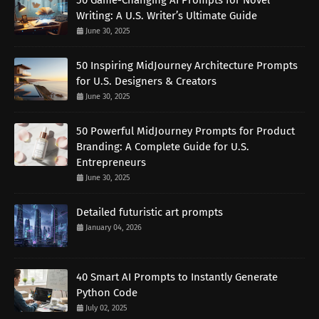
50 Game-Changing AI Prompts for Novel
Writing: A U.S. Writer’s Ultimate Guide
June 30, 2025
50 Inspiring MidJourney Architecture Prompts
for U.S. Designers & Creators
June 30, 2025
50 Powerful MidJourney Prompts for Product
Branding: A Complete Guide for U.S.
Entrepreneurs
June 30, 2025
Detailed futuristic art prompts
January 04, 2026
40 Smart AI Prompts to Instantly Generate
Python Code
July 02, 2025