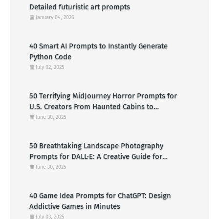
Detailed futuristic art prompts
January 04, 2026
40 Smart AI Prompts to Instantly Generate
Python Code
July 02, 2025
50 Terrifying MidJourney Horror Prompts for
U.S. Creators From Haunted Cabins to
Nightmarish Clowns
June 30, 2025
50 Breathtaking Landscape Photography
Prompts for DALL·E: A Creative Guide for
American Visual Artists
June 30, 2025
40 Game Idea Prompts for ChatGPT: Design
Addictive Games in Minutes
July 03, 2025