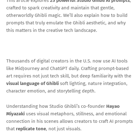
This article explores
25 powerful Studio Ghibli AI prompts
,
crafted to spark creativity and maintain that gentle,
otherworldly Ghibli magic. We’ll also explain how to build
prompts that truly emulate the Ghibli aesthetic, and why
this matters in the creative tech landscape.
Thousands of digital creators in the U.S. now use AI tools
like MidJourney and ChatGPT daily. Crafting prompt-based
art requires not just tech skill, but deep familiarity with the
visual language of Ghibli
soft lighting, nature integration,
character emotion, and storytelling depth.
Understanding how Studio Ghibli’s co-founder
Hayao
Miyazaki
uses visual metaphors, stillness, and emotional
connection in his scenes allows creators to craft AI prompts
that
replicate tone
, not just visuals.