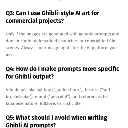
Q3: Can I use Ghibli-style AI art for
commercial projects?
Only if the images are generated with generic prompts and
don’t include trademarked characters or copyrighted film
scenes. Always check usage rights for the AI platform you
use.
Q4: How do I make prompts more specific
for Ghibli output?
Add details like lighting (“golden hour”), texture (“soft
brushstroke”), mood (“peaceful”), and references to
Japanese nature, folklore, or rustic life.
Q5: What should I avoid when writing
Ghibli AI prompts?