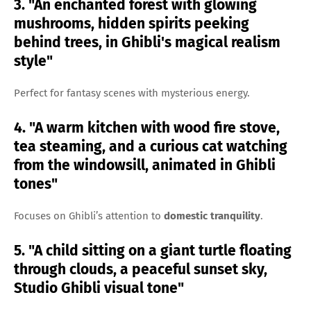
3. "An enchanted forest with glowing
mushrooms, hidden spirits peeking
behind trees, in Ghibli's magical realism
style"
Perfect for fantasy scenes with mysterious energy.
4. "A warm kitchen with wood fire stove,
tea steaming, and a curious cat watching
from the windowsill, animated in Ghibli
tones"
Focuses on Ghibli’s attention to
domestic tranquility
.
5. "A child sitting on a giant turtle floating
through clouds, a peaceful sunset sky,
Studio Ghibli visual tone"