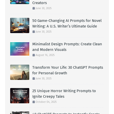
Creators
June 30, 2025
50 Game-Changing AI Prompts for Novel
Writing: A U.S. Writer’s Ultimate Guide
June 30, 2025
Minimalist Design Prompts: Create Clean
and Modern Visuals
August 16, 2025
Transform Your Life: 30 ChatGPT Prompts
for Personal Growth
June 30, 2025
25 Unique Horror Writing Prompts to
Ignite Creepy Tales
October 04, 2025