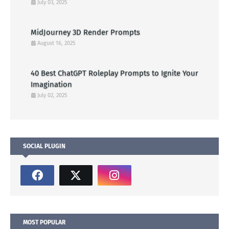
July 03, 2025
MidJourney 3D Render Prompts
August 16, 2025
40 Best ChatGPT Roleplay Prompts to Ignite Your
Imagination
July 02, 2025
SOCIAL PLUGIN
MOST POPULAR