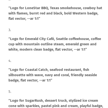
“Logo for LoneStar BBQ, Texas smokehouse, cowboy hat
with flames, burnt red and black, bold Western badge,
flat vector, --ar 1:1”
“Logo for Emerald City Café, Seattle coffeehouse, coffee
cup with mountain outline steam, emerald green and
white, modern clean badge, flat vector, --ar 1:1”
“Logo for Coastal Catch, seafood restaurant, fish
silhouette with wave, navy and coral, friendly seaside
badge, flat vector, --ar 1:1”
“Logo for SugarRush, dessert truck, stylized ice cream
cone with sparkles, pastel pink and cream, playful badge,