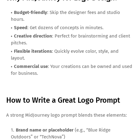
Budget-friendly
: Skip the designer fees and studio
hours.
Speed
: Get dozens of concepts in minutes.
Creative direction
: Perfect for brainstorming and client
pitches.
Flexible iterations
: Quickly evolve color, style, and
layout.
Commercial use
: Your creations can be owned and used
for business.
How to Write a Great Logo Prompt
A strong MidJourney logo prompt blends these elements:
Brand name or placeholder
(e.g., “Blue Ridge
Outdoors” or “TechNova”)