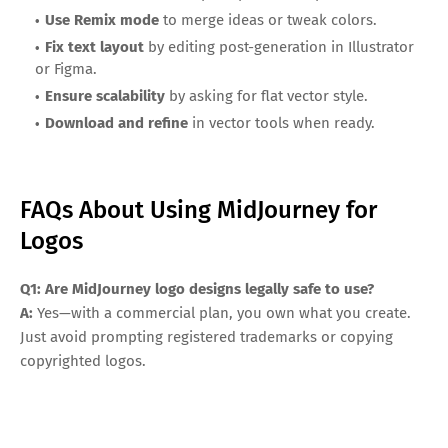
Use Remix mode
to merge ideas or tweak colors.
Fix text layout
by editing post-generation in Illustrator
or Figma.
Ensure scalability
by asking for flat vector style.
Download and refine
in vector tools when ready.
FAQs About Using MidJourney for
Logos
Q1: Are MidJourney logo designs legally safe to use?
A:
Yes—with a commercial plan, you own what you create.
Just avoid prompting registered trademarks or copying
copyrighted logos.