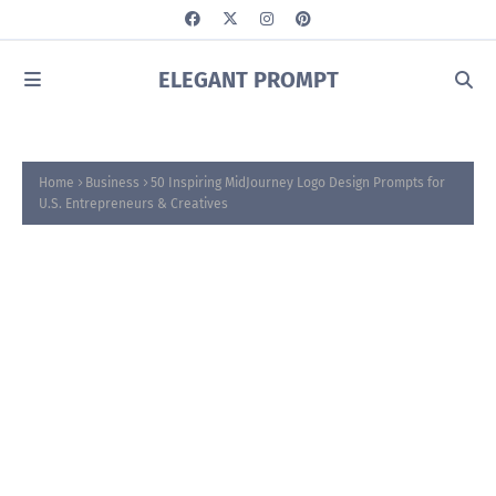
ELEGANT PROMPT
Home
Business
50 Inspiring MidJourney Logo Design Prompts for
U.S. Entrepreneurs & Creatives