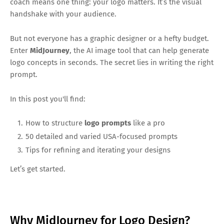
coach means one thing: your logo matters. It’s the visual
handshake with your audience.
But not everyone has a graphic designer or a hefty budget.
Enter
MidJourney
, the AI image tool that can help generate
logo concepts in seconds. The secret lies in writing the right
prompt.
In this post you'll find:
How to structure
logo prompts
like a pro
50 detailed and varied USA-focused prompts
Tips for refining and iterating your designs
Let’s get started.
Why MidJourney for Logo Design?