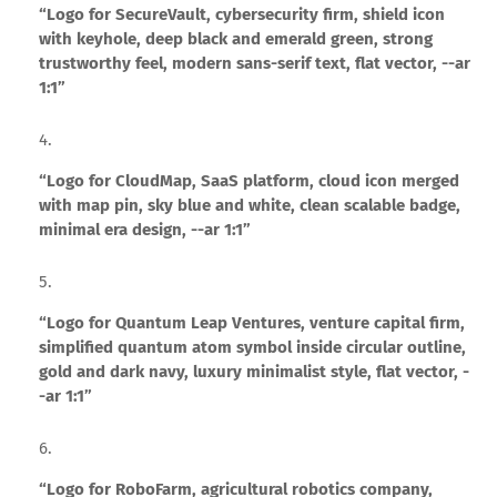
“Logo for SecureVault, cybersecurity firm, shield icon
with keyhole, deep black and emerald green, strong
trustworthy feel, modern sans-serif text, flat vector, --ar
1:1”
“Logo for CloudMap, SaaS platform, cloud icon merged
with map pin, sky blue and white, clean scalable badge,
minimal era design, --ar 1:1”
“Logo for Quantum Leap Ventures, venture capital firm,
simplified quantum atom symbol inside circular outline,
gold and dark navy, luxury minimalist style, flat vector, -
-ar 1:1”
“Logo for RoboFarm, agricultural robotics company,