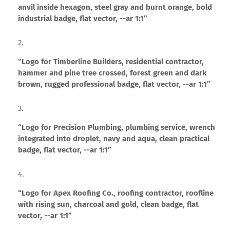
anvil inside hexagon, steel gray and burnt orange, bold
industrial badge, flat vector, --ar 1:1”
“Logo for Timberline Builders, residential contractor,
hammer and pine tree crossed, forest green and dark
brown, rugged professional badge, flat vector, --ar 1:1”
“Logo for Precision Plumbing, plumbing service, wrench
integrated into droplet, navy and aqua, clean practical
badge, flat vector, --ar 1:1”
“Logo for Apex Roofing Co., roofing contractor, roofline
with rising sun, charcoal and gold, clean badge, flat
vector, --ar 1:1”