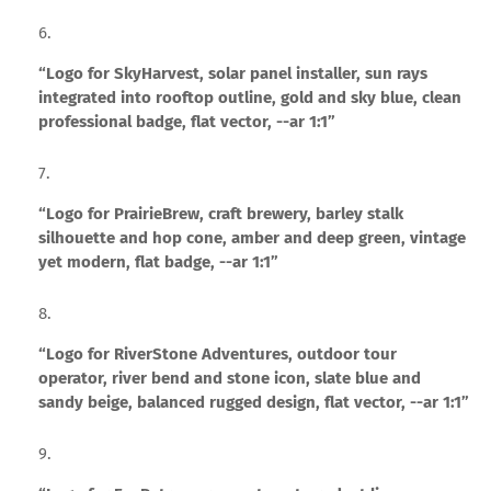
“Logo for SkyHarvest, solar panel installer, sun rays
integrated into rooftop outline, gold and sky blue, clean
professional badge, flat vector, --ar 1:1”
“Logo for PrairieBrew, craft brewery, barley stalk
silhouette and hop cone, amber and deep green, vintage
yet modern, flat badge, --ar 1:1”
“Logo for RiverStone Adventures, outdoor tour
operator, river bend and stone icon, slate blue and
sandy beige, balanced rugged design, flat vector, --ar 1:1”