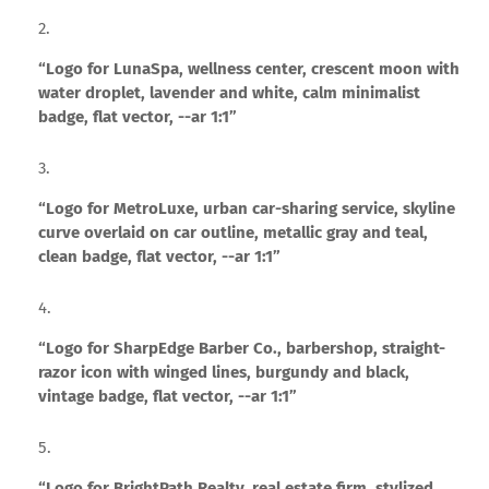
“Logo for LunaSpa, wellness center, crescent moon with
water droplet, lavender and white, calm minimalist
badge, flat vector, --ar 1:1”
“Logo for MetroLuxe, urban car-sharing service, skyline
curve overlaid on car outline, metallic gray and teal,
clean badge, flat vector, --ar 1:1”
“Logo for SharpEdge Barber Co., barbershop, straight-
razor icon with winged lines, burgundy and black,
vintage badge, flat vector, --ar 1:1”
“Logo for BrightPath Realty, real estate firm, stylized