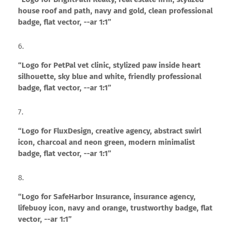
house roof and path, navy and gold, clean professional
badge, flat vector, --ar 1:1”
“Logo for PetPal vet clinic, stylized paw inside heart
silhouette, sky blue and white, friendly professional
badge, flat vector, --ar 1:1”
“Logo for FluxDesign, creative agency, abstract swirl
icon, charcoal and neon green, modern minimalist
badge, flat vector, --ar 1:1”
“Logo for SafeHarbor Insurance, insurance agency,
lifebuoy icon, navy and orange, trustworthy badge, flat
vector, --ar 1:1”