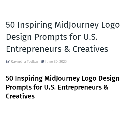
50 Inspiring MidJourney Logo
Design Prompts for U.S.
Entrepreneurs & Creatives
Ravindra Todkar
June 30, 2025
50 Inspiring MidJourney Logo Design
Prompts for U.S. Entrepreneurs &
Creatives