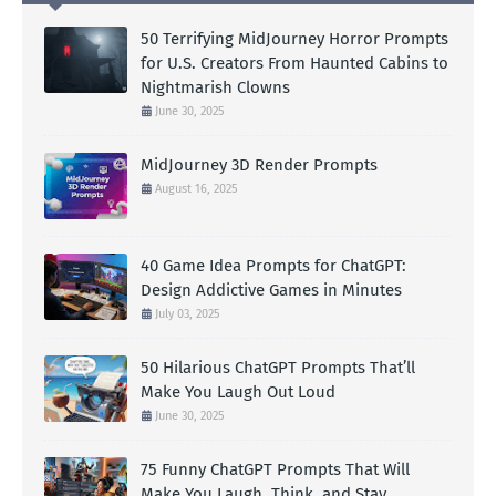
50 Terrifying MidJourney Horror Prompts
for U.S. Creators From Haunted Cabins to
Nightmarish Clowns
June 30, 2025
MidJourney 3D Render Prompts
August 16, 2025
40 Game Idea Prompts for ChatGPT:
Design Addictive Games in Minutes
July 03, 2025
50 Hilarious ChatGPT Prompts That’ll
Make You Laugh Out Loud
June 30, 2025
75 Funny ChatGPT Prompts That Will
Make You Laugh, Think, and Stay