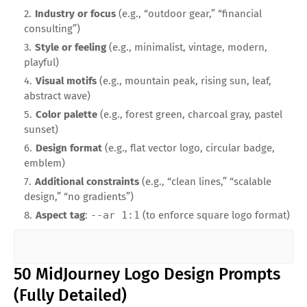
Industry or focus
(e.g., “outdoor gear,” “financial
consulting”)
Style or feeling
(e.g., minimalist, vintage, modern,
playful)
Visual motifs
(e.g., mountain peak, rising sun, leaf,
abstract wave)
Color palette
(e.g., forest green, charcoal gray, pastel
sunset)
Design format
(e.g., flat vector logo, circular badge,
emblem)
Additional constraints
(e.g., “clean lines,” “scalable
design,” “no gradients”)
Aspect tag
:
--ar 1:1
(to enforce square logo format)
50 MidJourney Logo Design Prompts
(Fully Detailed)