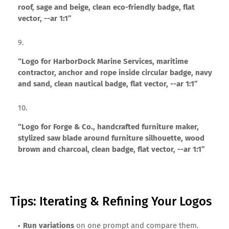
roof, sage and beige, clean eco-friendly badge, flat
vector, --ar 1:1”
“Logo for HarborDock Marine Services, maritime
contractor, anchor and rope inside circular badge, navy
and sand, clean nautical badge, flat vector, --ar 1:1”
“Logo for Forge & Co., handcrafted furniture maker,
stylized saw blade around furniture silhouette, wood
brown and charcoal, clean badge, flat vector, --ar 1:1”
Tips: Iterating & Refining Your Logos
Run variations
on one prompt and compare them.