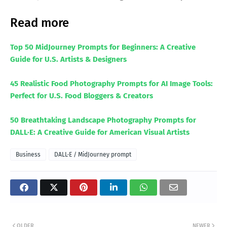
Read more
Top 50 MidJourney Prompts for Beginners: A Creative
Guide for U.S. Artists & Designers
45 Realistic Food Photography Prompts for AI Image Tools:
Perfect for U.S. Food Bloggers & Creators
50 Breathtaking Landscape Photography Prompts for
DALL·E: A Creative Guide for American Visual Artists
Business
DALL·E / MidJourney prompt
OLDER
NEWER