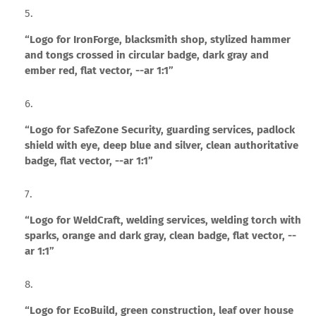
“Logo for IronForge, blacksmith shop, stylized hammer
and tongs crossed in circular badge, dark gray and
ember red, flat vector, --ar 1:1”
“Logo for SafeZone Security, guarding services, padlock
shield with eye, deep blue and silver, clean authoritative
badge, flat vector, --ar 1:1”
“Logo for WeldCraft, welding services, welding torch with
sparks, orange and dark gray, clean badge, flat vector, --
ar 1:1”
“Logo for EcoBuild, green construction, leaf over house