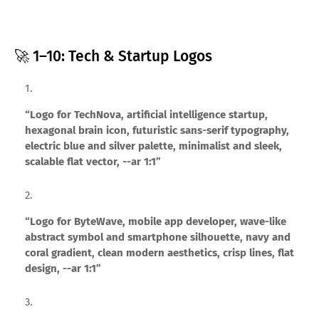
🚀 1–10: Tech & Startup Logos
“Logo for TechNova, artificial intelligence startup,
hexagonal brain icon, futuristic sans-serif typography,
electric blue and silver palette, minimalist and sleek,
scalable flat vector, --ar 1:1”
“Logo for ByteWave, mobile app developer, wave-like
abstract symbol and smartphone silhouette, navy and
coral gradient, clean modern aesthetics, crisp lines, flat
design, --ar 1:1”