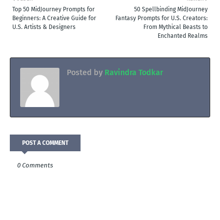
Top 50 MidJourney Prompts for
50 Spellbinding MidJourney
Beginners: A Creative Guide for
Fantasy Prompts for U.S. Creators:
U.S. Artists & Designers
From Mythical Beasts to
Enchanted Realms
Posted by
Ravindra Todkar
POST A COMMENT
0 Comments