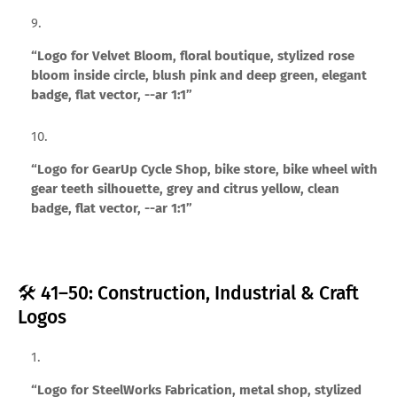
“Logo for Velvet Bloom, floral boutique, stylized rose
bloom inside circle, blush pink and deep green, elegant
badge, flat vector, --ar 1:1”
“Logo for GearUp Cycle Shop, bike store, bike wheel with
gear teeth silhouette, grey and citrus yellow, clean
badge, flat vector, --ar 1:1”
🛠️ 41–50: Construction, Industrial & Craft
Logos
“Logo for SteelWorks Fabrication, metal shop, stylized