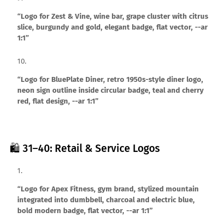
“Logo for Zest & Vine, wine bar, grape cluster with citrus
slice, burgundy and gold, elegant badge, flat vector, --ar
1:1”
“Logo for BluePlate Diner, retro 1950s-style diner logo,
neon sign outline inside circular badge, teal and cherry
red, flat design, --ar 1:1”
🛍️ 31–40: Retail & Service Logos
“Logo for Apex Fitness, gym brand, stylized mountain
integrated into dumbbell, charcoal and electric blue,
bold modern badge, flat vector, --ar 1:1”