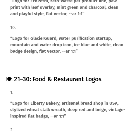
“Logo for EcoPetra, zero-waste pet product line, paw
print with leaf overlay, mint green and charcoal, clean
and playful style, flat vector, --ar 1:1”
“Logo for GlacierGuard, water purification startup,
mountain and water drop icon, ice blue and white, clean
badge design, flat vector, --ar 1:1”
🍽️ 21–30: Food & Restaurant Logos
“Logo for Liberty Bakery, artisanal bread shop in USA,
stylized wheat stalk wreath, deep red and beige, vintage-
inspired flat badge, --ar 1:1”