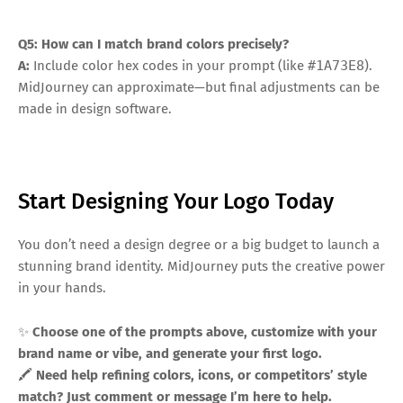
Q5: How can I match brand colors precisely?
A:
Include color hex codes in your prompt (like
#1A73E8
).
MidJourney can approximate—but final adjustments can be
made in design software.
Start Designing Your Logo Today
You don’t need a design degree or a big budget to launch a
stunning brand identity. MidJourney puts the creative power
in your hands.
✨
Choose one of the prompts above, customize with your
brand name or vibe, and generate your first logo.
🖍️
Need help refining colors, icons, or competitors’ style
match? Just comment or message I’m here to help.