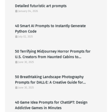
Detailed futuristic art prompts
January 04, 2026
40 Smart AI Prompts to Instantly Generate
Python Code
July 02, 2025
50 Terrifying MidJourney Horror Prompts for
U.S. Creators From Haunted Cabins to
Nightmarish Clowns
June 30, 2025
50 Breathtaking Landscape Photography
Prompts for DALL·E: A Creative Guide for
American Visual Artists
June 30, 2025
40 Game Idea Prompts for ChatGPT: Design
Addictive Games in Minutes