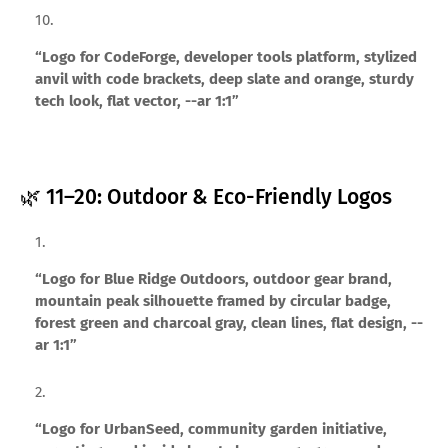
“Logo for CodeForge, developer tools platform, stylized
anvil with code brackets, deep slate and orange, sturdy
tech look, flat vector, --ar 1:1”
🌿 11–20: Outdoor & Eco-Friendly Logos
“Logo for Blue Ridge Outdoors, outdoor gear brand,
mountain peak silhouette framed by circular badge,
forest green and charcoal gray, clean lines, flat design, --
ar 1:1”
“Logo for UrbanSeed, community garden initiative,