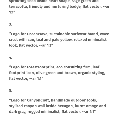
sprouting seed inside heart shape, sage green and
terracotta, friendly and nurturing badge, flat vector, --ar
1:1”
“Logo for OceanWave, sustainable surfwear brand, wave
crest with sun, teal and pale yellow, relaxed minimalist
look, flat vector, --ar 1:1”
“Logo for ForestFootprint, eco consulting firm, leaf
footprint icon, olive green and brown, organic styling,
flat vector, --ar 1:1”
“Logo for CanyonCraft, handmade outdoor tools,
stylized canyon wall inside hexagon, burnt orange and
dark gray, rugged minimalist, flat vector, --ar 1:1”