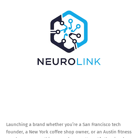
Launching a brand whether you’re a San Francisco tech
founder, a New York coffee shop owner, or an Austin fitness