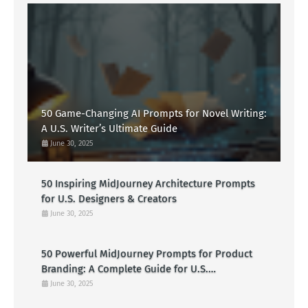
50 Game-Changing AI Prompts for Novel Writing:
A U.S. Writer’s Ultimate Guide
June 30, 2025
50 Inspiring MidJourney Architecture Prompts
for U.S. Designers & Creators
June 30, 2025
50 Powerful MidJourney Prompts for Product
Branding: A Complete Guide for U.S.
Entrepreneurs
June 30, 2025