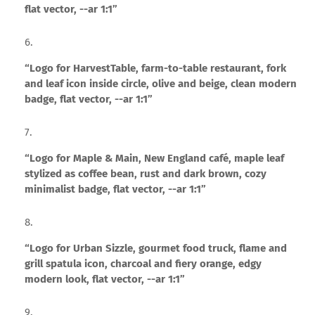
flat vector, --ar 1:1”
“Logo for HarvestTable, farm-to-table restaurant, fork
and leaf icon inside circle, olive and beige, clean modern
badge, flat vector, --ar 1:1”
“Logo for Maple & Main, New England café, maple leaf
stylized as coffee bean, rust and dark brown, cozy
minimalist badge, flat vector, --ar 1:1”
“Logo for Urban Sizzle, gourmet food truck, flame and
grill spatula icon, charcoal and fiery orange, edgy
modern look, flat vector, --ar 1:1”