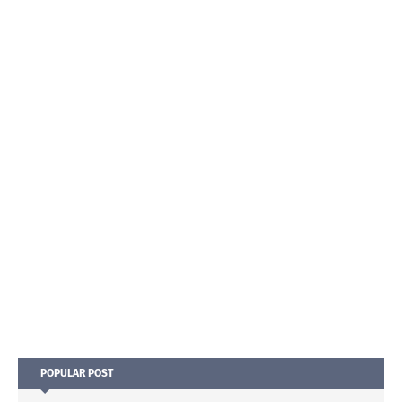
POPULAR POST