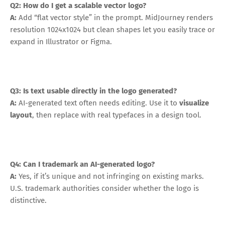
Q2: How do I get a scalable vector logo?
A:
Add “flat vector style” in the prompt. MidJourney renders
resolution 1024x1024 but clean shapes let you easily trace or
expand in Illustrator or Figma.
Q3: Is text usable directly in the logo generated?
A:
AI-generated text often needs editing. Use it to
visualize
layout
, then replace with real typefaces in a design tool.
Q4: Can I trademark an AI-generated logo?
A:
Yes, if it’s unique and not infringing on existing marks.
U.S. trademark authorities consider whether the logo is
distinctive.