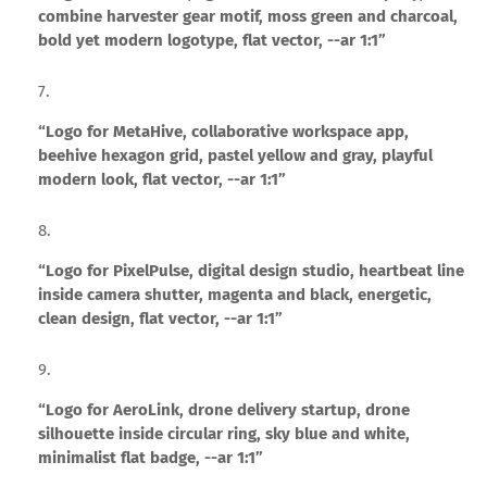
combine harvester gear motif, moss green and charcoal,
bold yet modern logotype, flat vector, --ar 1:1”
“Logo for MetaHive, collaborative workspace app,
beehive hexagon grid, pastel yellow and gray, playful
modern look, flat vector, --ar 1:1”
“Logo for PixelPulse, digital design studio, heartbeat line
inside camera shutter, magenta and black, energetic,
clean design, flat vector, --ar 1:1”
“Logo for AeroLink, drone delivery startup, drone
silhouette inside circular ring, sky blue and white,
minimalist flat badge, --ar 1:1”