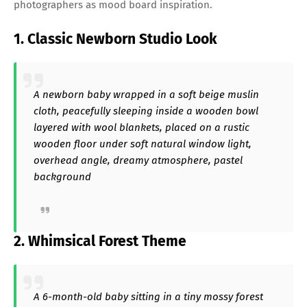
photographers as mood board inspiration.
1. Classic Newborn Studio Look
A newborn baby wrapped in a soft beige muslin
cloth, peacefully sleeping inside a wooden bowl
layered with wool blankets, placed on a rustic
wooden floor under soft natural window light,
overhead angle, dreamy atmosphere, pastel
background
2. Whimsical Forest Theme
A 6-month-old baby sitting in a tiny mossy forest