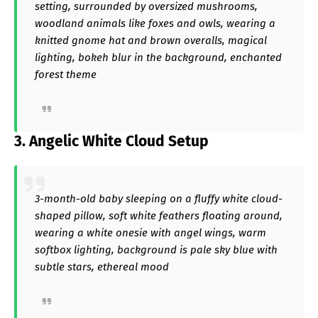
setting, surrounded by oversized mushrooms,
woodland animals like foxes and owls, wearing a
knitted gnome hat and brown overalls, magical
lighting, bokeh blur in the background, enchanted
forest theme
3. Angelic White Cloud Setup
3-month-old baby sleeping on a fluffy white cloud-
shaped pillow, soft white feathers floating around,
wearing a white onesie with angel wings, warm
softbox lighting, background is pale sky blue with
subtle stars, ethereal mood