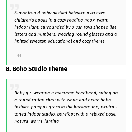
6-month-old baby nestled between oversized
children’s books in a cozy reading nook, warm
indoor light, surrounded by plush toys shaped like
letters and numbers, wearing round glasses and a
knitted sweater, educational and cozy theme
8. Boho Studio Theme
Baby girl wearing a macrame headband, sitting on
a round rattan chair with white and beige boho
textiles, pampas grass in the background, neutral-
toned indoor studio, barefoot with a relaxed pose,
natural warm lighting