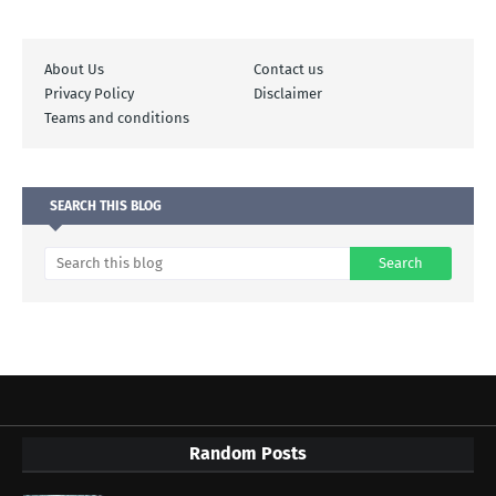
About Us
Contact us
Privacy Policy
Disclaimer
Teams and conditions
SEARCH THIS BLOG
Random Posts