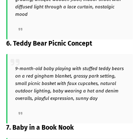
diffused light through a lace curtain, nostalgic
mood
6. Teddy Bear Picnic Concept
9-month-old baby playing with stuffed teddy bears
on a red gingham blanket, grassy park setting,
small picnic basket with faux cupcakes, natural
outdoor lighting, baby wearing a hat and denim
overalls, playful expression, sunny day
7. Baby in a Book Nook