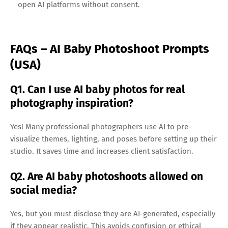
open AI platforms without consent.
FAQs – AI Baby Photoshoot Prompts
(USA)
Q1. Can I use AI baby photos for real
photography inspiration?
Yes! Many professional photographers use AI to pre-
visualize themes, lighting, and poses before setting up their
studio. It saves time and increases client satisfaction.
Q2. Are AI baby photoshoots allowed on
social media?
Yes, but you must disclose they are AI-generated, especially
if they appear realistic. This avoids confusion or ethical