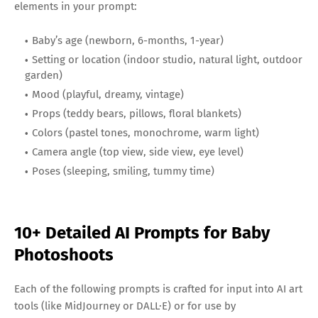
elements in your prompt:
Baby’s age (newborn, 6-months, 1-year)
Setting or location (indoor studio, natural light, outdoor
garden)
Mood (playful, dreamy, vintage)
Props (teddy bears, pillows, floral blankets)
Colors (pastel tones, monochrome, warm light)
Camera angle (top view, side view, eye level)
Poses (sleeping, smiling, tummy time)
10+ Detailed AI Prompts for Baby
Photoshoots
Each of the following prompts is crafted for input into AI art
tools (like MidJourney or DALL·E) or for use by