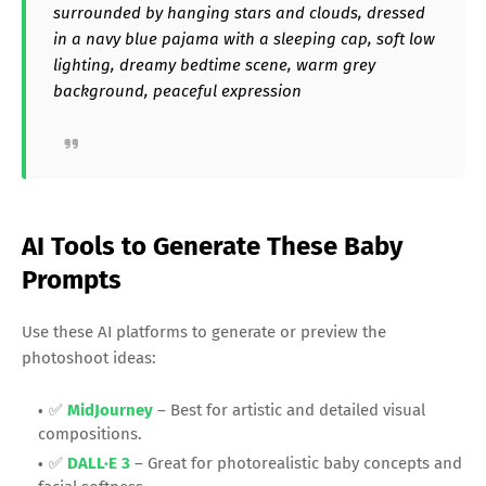
surrounded by hanging stars and clouds, dressed
in a navy blue pajama with a sleeping cap, soft low
lighting, dreamy bedtime scene, warm grey
background, peaceful expression
AI Tools to Generate These Baby
Prompts
Use these AI platforms to generate or preview the
photoshoot ideas:
✅
MidJourney
– Best for artistic and detailed visual
compositions.
✅
DALL·E 3
– Great for photorealistic baby concepts and