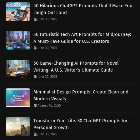
50 Hilarious ChatGPT Prompts That’ll Make You
Laugh Out Loud
June 30, 2025
50 Futuristic Tech Art Prompts for MidJourney:
A Must-Have Guide for U.S. Creators
June 30, 2025
50 Game-Changing AI Prompts for Novel
Writing: A U.S. Writer’s Ultimate Guide
June 30, 2025
Minimalist Design Prompts: Create Clean and
Modern Visuals
August 16, 2025
Transform Your Life: 30 ChatGPT Prompts for
Personal Growth
June 30, 2025