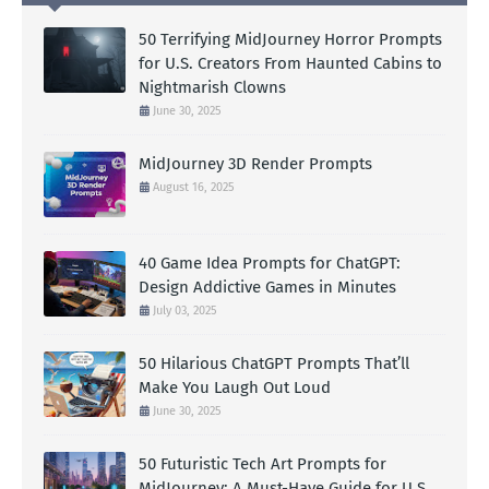
50 Terrifying MidJourney Horror Prompts
for U.S. Creators From Haunted Cabins to
Nightmarish Clowns
June 30, 2025
MidJourney 3D Render Prompts
August 16, 2025
40 Game Idea Prompts for ChatGPT:
Design Addictive Games in Minutes
July 03, 2025
50 Hilarious ChatGPT Prompts That’ll
Make You Laugh Out Loud
June 30, 2025
50 Futuristic Tech Art Prompts for
MidJourney: A Must-Have Guide for U.S.