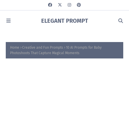
ELEGANT PROMPT
Home
Creative and Fun Prompts
10 AI Prompts for Baby
Photoshoots That Capture Magical Moments