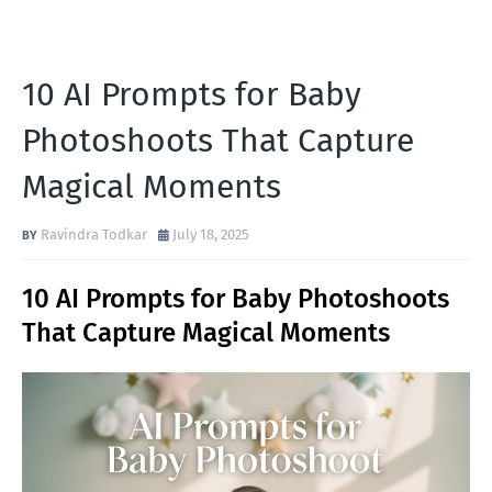
10 AI Prompts for Baby
Photoshoots That Capture
Magical Moments
Ravindra Todkar
July 18, 2025
10 AI Prompts for Baby Photoshoots
That Capture Magical Moments