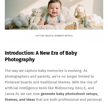
Introduction: A New Era of Baby
Photography
The way we capture baby memories is evolving. As
photographers and parents, we’re no longer limited to
Pinterest boards and traditional themes. With the rise of
artificial intelligence tools like MidJourney, DALL·E, and
Canva AI, we can now
generate baby photoshoot setups,
themes, and ideas
that are both professional and personal.