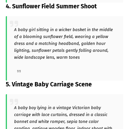
4. Sunflower Field Summer Shoot
A baby girl sitting in a wicker basket in the middle
of a blooming sunflower field, wearing a yellow
dress and a matching headband, golden hour
lighting, sunflower petals gently falling around,
wide landscape lens, warm tones
5. Vintage Baby Carriage Scene
A baby boy lying in a vintage Victorian baby
carriage with lace curtains, dressed in a classic
bonnet and white romper, sepia tone color
grading, antique wooden floor, indoor shoot with