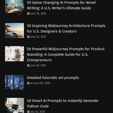
50 Game-Changing AI Prompts for Novel
Writing: A U.S. Writer’s Ultimate Guide
June 30, 2025
50 Inspiring MidJourney Architecture Prompts
for U.S. Designers & Creators
June 30, 2025
50 Powerful MidJourney Prompts for Product
Branding: A Complete Guide for U.S.
Entrepreneurs
June 30, 2025
Detailed futuristic art prompts
January 04, 2026
40 Smart AI Prompts to Instantly Generate
Python Code
July 02, 2025