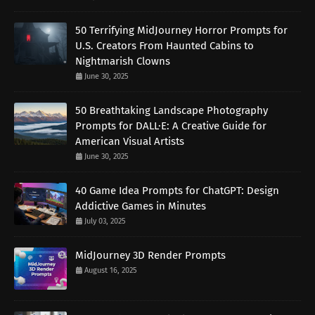
50 Terrifying MidJourney Horror Prompts for
U.S. Creators From Haunted Cabins to
Nightmarish Clowns
June 30, 2025
50 Breathtaking Landscape Photography
Prompts for DALL·E: A Creative Guide for
American Visual Artists
June 30, 2025
40 Game Idea Prompts for ChatGPT: Design
Addictive Games in Minutes
July 03, 2025
MidJourney 3D Render Prompts
August 16, 2025