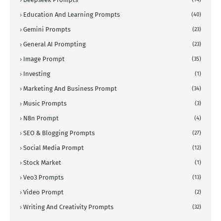
Education And Learning Prompts
(40)
Gemini Prompts
(23)
General AI Prompting
(23)
Image Prompt
(35)
Investing
(1)
Marketing And Business Prompt
(34)
Music Prompts
(3)
N8n Prompt
(4)
SEO & Blogging Prompts
(27)
Social Media Prompt
(12)
Stock Market
(1)
Veo3 Prompts
(13)
Video Prompt
(2)
Writing And Creativity Prompts
(32)