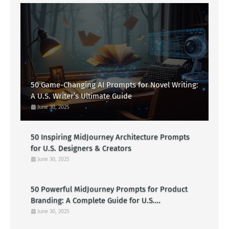
50 Game-Changing AI Prompts for Novel Writing:
A U.S. Writer’s Ultimate Guide
June 30, 2025
50 Inspiring MidJourney Architecture Prompts
for U.S. Designers & Creators
June 30, 2025
50 Powerful MidJourney Prompts for Product
Branding: A Complete Guide for U.S.
Entrepreneurs
June 30, 2025