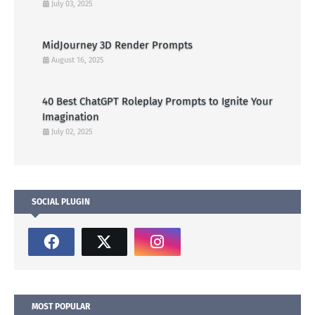
July 03, 2025
MidJourney 3D Render Prompts
August 16, 2025
40 Best ChatGPT Roleplay Prompts to Ignite Your
Imagination
July 02, 2025
SOCIAL PLUGIN
MOST POPULAR