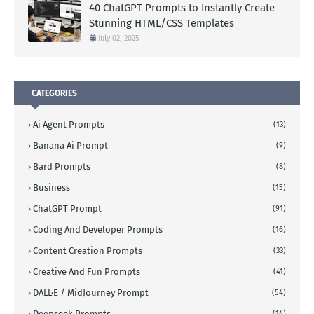
40 ChatGPT Prompts to Instantly Create
Stunning HTML/CSS Templates
July 02, 2025
CATEGORIES
Ai Agent Prompts
(13)
Banana Ai Prompt
(9)
Bard Prompts
(8)
Business
(15)
ChatGPT Prompt
(91)
Coding And Developer Prompts
(16)
Content Creation Prompts
(33)
Creative And Fun Prompts
(41)
DALL·E / MidJourney Prompt
(54)
Deepseek Prompts
(14)