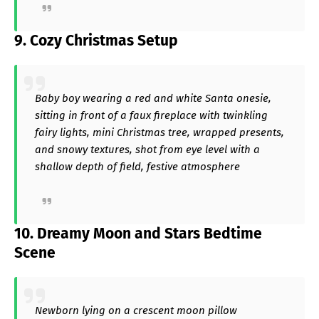
9. Cozy Christmas Setup
Baby boy wearing a red and white Santa onesie,
sitting in front of a faux fireplace with twinkling
fairy lights, mini Christmas tree, wrapped presents,
and snowy textures, shot from eye level with a
shallow depth of field, festive atmosphere
10. Dreamy Moon and Stars Bedtime
Scene
Newborn lying on a crescent moon pillow