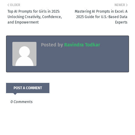
OLDER
NEWER
Top AI Prompts for Girls in 2025:
Mastering AI Prompts in Excel: A
Unlocking Creativity, Confidence,
2025 Guide for U.S.-Based Data
and Empowerment
Experts
Posted by
Ravindra Todkar
POST A COMMENT
0 Comments