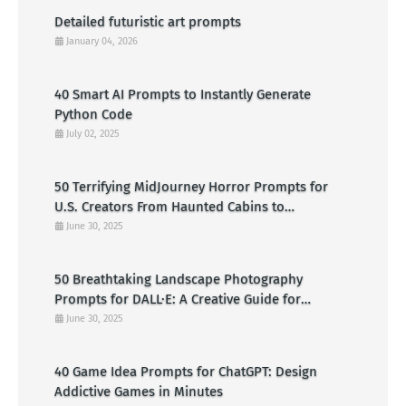
Detailed futuristic art prompts
January 04, 2026
40 Smart AI Prompts to Instantly Generate
Python Code
July 02, 2025
50 Terrifying MidJourney Horror Prompts for
U.S. Creators From Haunted Cabins to
Nightmarish Clowns
June 30, 2025
50 Breathtaking Landscape Photography
Prompts for DALL·E: A Creative Guide for
American Visual Artists
June 30, 2025
40 Game Idea Prompts for ChatGPT: Design
Addictive Games in Minutes