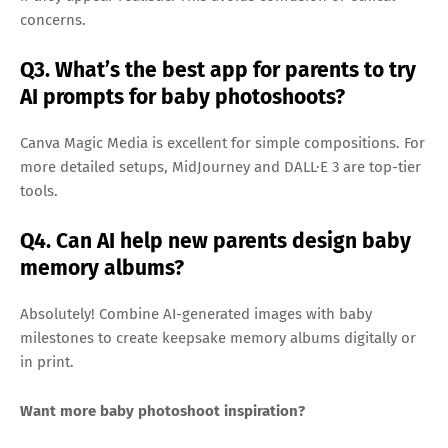
concerns.
Q3. What’s the best app for parents to try
AI prompts for baby photoshoots?
Canva Magic Media is excellent for simple compositions. For
more detailed setups, MidJourney and DALL·E 3 are top-tier
tools.
Q4. Can AI help new parents design baby
memory albums?
Absolutely! Combine AI-generated images with baby
milestones to create keepsake memory albums digitally or
in print.
Want more baby photoshoot inspiration?