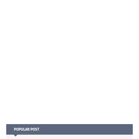
POPULAR POST