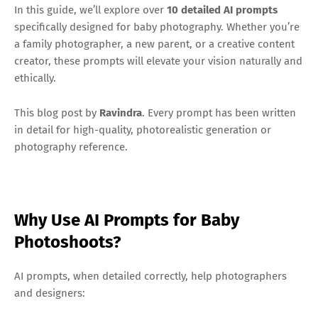
In this guide, we’ll explore over
10
detailed AI prompts
specifically designed for baby photography. Whether you’re
a family photographer, a new parent, or a creative content
creator, these prompts will elevate your vision naturally and
ethically.
This blog post by
Ravindra
. Every prompt has been written
in detail for high-quality, photorealistic generation or
photography reference.
Why Use AI Prompts for Baby
Photoshoots?
AI prompts, when detailed correctly, help photographers
and designers: