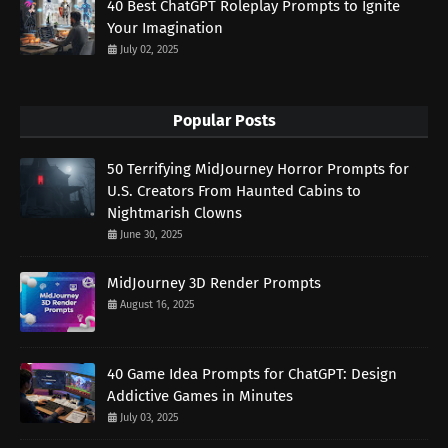
40 Best ChatGPT Roleplay Prompts to Ignite
Your Imagination
July 02, 2025
Popular Posts
50 Terrifying MidJourney Horror Prompts for
U.S. Creators From Haunted Cabins to
Nightmarish Clowns
June 30, 2025
MidJourney 3D Render Prompts
August 16, 2025
40 Game Idea Prompts for ChatGPT: Design
Addictive Games in Minutes
July 03, 2025