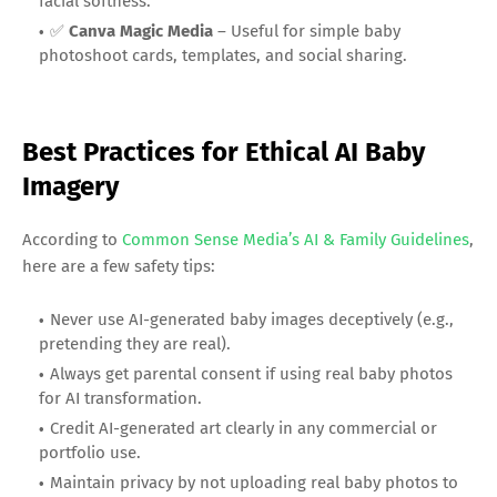
facial softness.
✅
Canva Magic Media
– Useful for simple baby
photoshoot cards, templates, and social sharing.
Best Practices for Ethical AI Baby
Imagery
According to
Common Sense Media’s AI & Family Guidelines
,
here are a few safety tips:
Never use AI-generated baby images deceptively (e.g.,
pretending they are real).
Always get parental consent if using real baby photos
for AI transformation.
Credit AI-generated art clearly in any commercial or
portfolio use.
Maintain privacy by not uploading real baby photos to