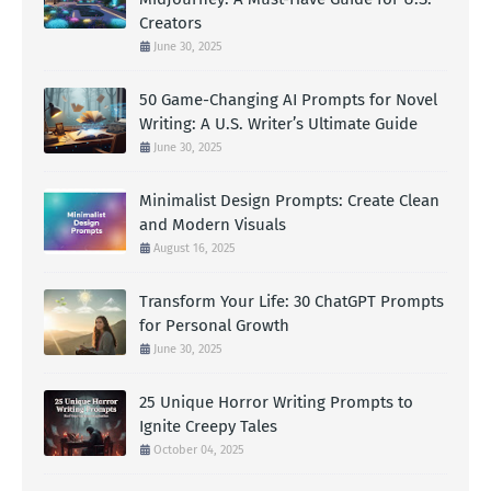
Creators
June 30, 2025
50 Game-Changing AI Prompts for Novel
Writing: A U.S. Writer’s Ultimate Guide
June 30, 2025
Minimalist Design Prompts: Create Clean
and Modern Visuals
August 16, 2025
Transform Your Life: 30 ChatGPT Prompts
for Personal Growth
June 30, 2025
25 Unique Horror Writing Prompts to
Ignite Creepy Tales
October 04, 2025