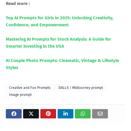
Read more :
Top AI Prompts for Girls in 2025: Unlocking Creativity,
Confidence, and Empowerment
Mastering AI Prompts for Stock Analysis: A Guide for
Smarter Investing in the USA
AI Couple Photo Prompts: Cinematic, Vintage & Lifestyle
Styles
Creative and Fun Prompts
DALL·E / MidJourney prompt
Image prompt