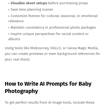
Visualize shoot setups
before purchasing props
Save time planning scenes
Customize themes for cultural, seasonal, or emotional
relevance
Maintain consistency in professional photo packages
Inspire unique perspectives for social content or
albums
Using tools like MidJourney, DALL·E, or Canva Magic Media,
you can create previews or even background references for
your real shoot.
How to Write AI Prompts for Baby
Photography
To get perfect results from AI image tools, include these