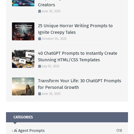
Creators
June 30, 2025
25 Unique Horror Writing Prompts to
Ignite Creepy Tales
October 04, 2025
40 ChatGPT Prompts to Instantly Create
Stunning HTML/CSS Templates
July 02, 2025
Transform Your Life: 30 ChatGPT Prompts
for Personal Growth
June 30, 2025
CATEGORIES
Ai Agent Prompts
(13)