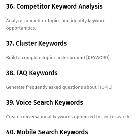
36. Competitor Keyword Analysis
Analyze competitor topics and identify keyword
opportunities.
37. Cluster Keywords
Build a complete topic cluster around [KEYWORD].
38. FAQ Keywords
Generate frequently asked questions about [TOPIC].
39. Voice Search Keywords
Create conversational keywords optimized for voice search.
40. Mobile Search Keywords