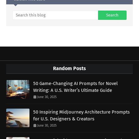
Random Posts
50 Game-Changing AI Prompts for Novel
Writing: A U.S. Writer’s Ultimate Guide
June 30, 2025
50 Inspiring MidJourney Architecture Prompts
for U.S. Designers & Creators
June 30, 2025