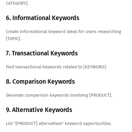
CATEGORY].
6. Informational Keywords
Create informational keyword ideas for users researching
[TOPIC].
7. Transactional Keywords
Find transactional keywords related to [KEYWORD].
8. Comparison Keywords
Generate comparison keywords involving [PRODUCT].
9. Alternative Keywords
List "[PRODUCT] alternatives" keyword opportunities.