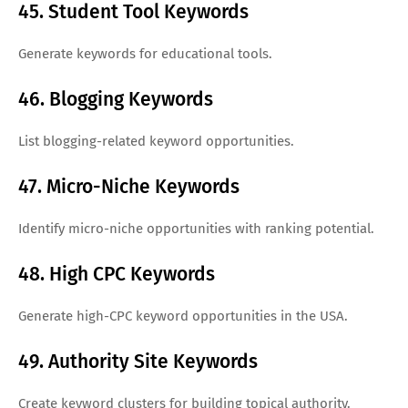
45. Student Tool Keywords
Generate keywords for educational tools.
46. Blogging Keywords
List blogging-related keyword opportunities.
47. Micro-Niche Keywords
Identify micro-niche opportunities with ranking potential.
48. High CPC Keywords
Generate high-CPC keyword opportunities in the USA.
49. Authority Site Keywords
Create keyword clusters for building topical authority.