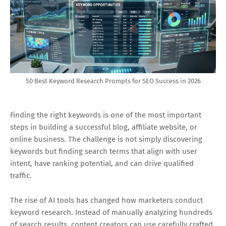
50 Best Keyword Research Prompts for SEO Success in 2026
Finding the right keywords is one of the most important
steps in building a successful blog, affiliate website, or
online business. The challenge is not simply discovering
keywords but finding search terms that align with user
intent, have ranking potential, and can drive qualified
traffic.
The rise of AI tools has changed how marketers conduct
keyword research. Instead of manually analyzing hundreds
of search results, content creators can use carefully crafted