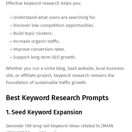
Effective keyword research helps you:
Understand what users are searching for.
Discover low-competition opportunities.
Build topic clusters.
Increase organic traffic.
Improve conversion rates.
Support long-term SEO growth.
Whether you run a niche blog, SaaS website, local business
site, or affiliate project, keyword research remains the
foundation of sustainable traffic growth.
Best Keyword Research Prompts
1. Seed Keyword Expansion
Generate 100 long-tail keyword ideas related to [MAIN