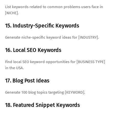
List keywords related to common problems users face in
[NICHE].
15. Industry-Specific Keywords
Generate niche-specific keyword ideas for [INDUSTRY].
16. Local SEO Keywords
Find local SEO keyword opportunities for [BUSINESS TYPE]
in the USA.
17. Blog Post Ideas
Generate 100 blog topics targeting [KEYWORD].
18. Featured Snippet Keywords