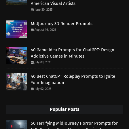
American Visual Artists
June 30, 2025
MidJourney 3D Render Prompts
August 16, 2025
40 Game Idea Prompts for ChatGPT: Design
Addictive Games in Minutes
July 03, 2025
40 Best ChatGPT Roleplay Prompts to Ignite
Your Imagination
July 02, 2025
Popular Posts
50 Terrifying MidJourney Horror Prompts for