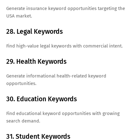
Generate insurance keyword opportunities targeting the
USA market.
28. Legal Keywords
Find high-value legal keywords with commercial intent.
29. Health Keywords
Generate informational health-related keyword
opportunities.
30. Education Keywords
Find educational keyword opportunities with growing
search demand.
31. Student Keywords