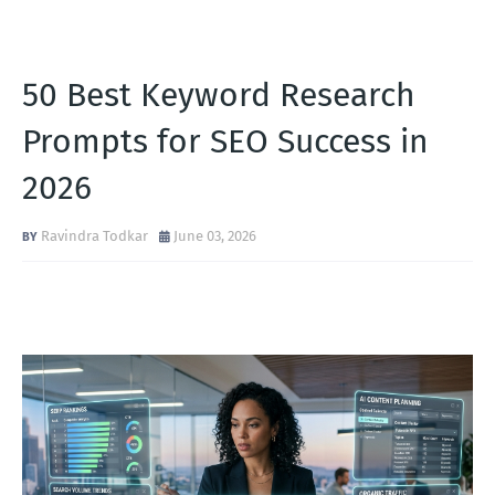
50 Best Keyword Research
Prompts for SEO Success in
2026
Ravindra Todkar
June 03, 2026