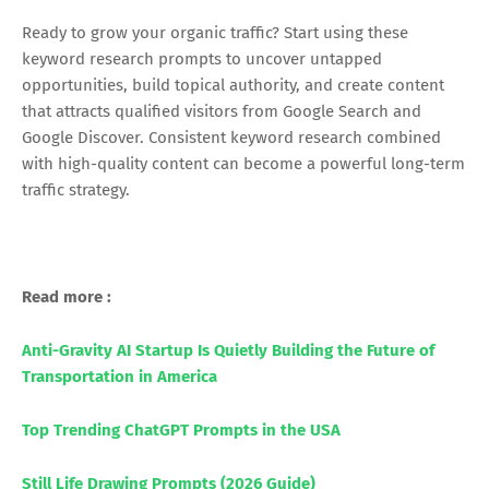
Ready to grow your organic traffic? Start using these
keyword research prompts to uncover untapped
opportunities, build topical authority, and create content
that attracts qualified visitors from Google Search and
Google Discover. Consistent keyword research combined
with high-quality content can become a powerful long-term
traffic strategy.
Read more :
Anti-Gravity AI Startup Is Quietly Building the Future of
Transportation in America
Top Trending ChatGPT Prompts in the USA
Still Life Drawing Prompts (2026 Guide)