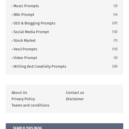
Music Prompts
(3)
N8n Prompt
(4)
SEO & Blogging Prompts
(27)
Social Media Prompt
(12)
Stock Market
(1)
Veo3 Prompts
(13)
Video Prompt
(2)
Writing And Creativity Prompts
(32)
About Us
Contact us
Privacy Policy
Disclaimer
Teams and conditions
SEARCH THIS BLOG