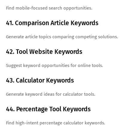
Find mobile-focused search opportunities.
41. Comparison Article Keywords
Generate article topics comparing competing solutions.
42. Tool Website Keywords
Suggest keyword opportunities for online tools.
43. Calculator Keywords
Generate keyword ideas for calculator tools.
44. Percentage Tool Keywords
Find high-intent percentage calculator keywords.