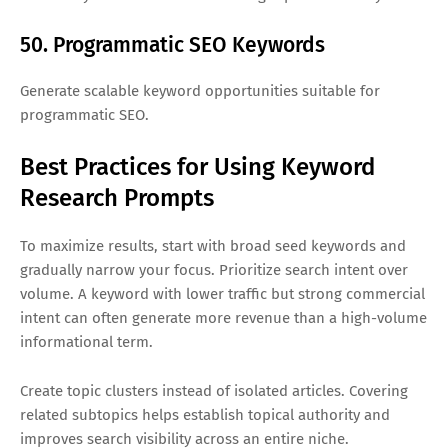
50. Programmatic SEO Keywords
Generate scalable keyword opportunities suitable for
programmatic SEO.
Best Practices for Using Keyword
Research Prompts
To maximize results, start with broad seed keywords and
gradually narrow your focus. Prioritize search intent over
volume. A keyword with lower traffic but strong commercial
intent can often generate more revenue than a high-volume
informational term.
Create topic clusters instead of isolated articles. Covering
related subtopics helps establish topical authority and
improves search visibility across an entire niche.