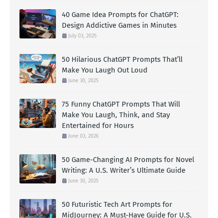
40 Game Idea Prompts for ChatGPT:
Design Addictive Games in Minutes
July 03, 2025
50 Hilarious ChatGPT Prompts That’ll
Make You Laugh Out Loud
June 30, 2025
75 Funny ChatGPT Prompts That Will
Make You Laugh, Think, and Stay
Entertained for Hours
June 03, 2026
50 Game-Changing AI Prompts for Novel
Writing: A U.S. Writer’s Ultimate Guide
June 30, 2025
50 Futuristic Tech Art Prompts for
MidJourney: A Must-Have Guide for U.S.