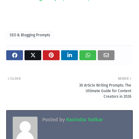
SEO & Blogging Prompts
OLDER
NEWER
30 Article Writing Prompts: The
Ultimate Guide for Content
Creators in 2026
Posted by
Ravindra Todkar