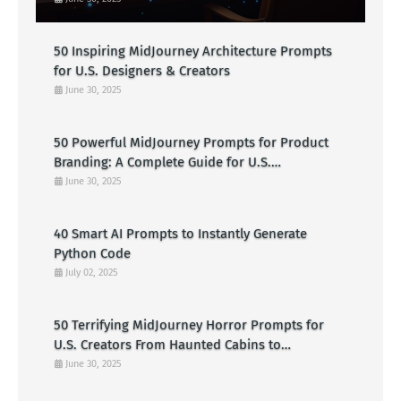
50 Inspiring MidJourney Architecture Prompts
for U.S. Designers & Creators
June 30, 2025
50 Powerful MidJourney Prompts for Product
Branding: A Complete Guide for U.S.
Entrepreneurs
June 30, 2025
40 Smart AI Prompts to Instantly Generate
Python Code
July 02, 2025
50 Terrifying MidJourney Horror Prompts for
U.S. Creators From Haunted Cabins to
Nightmarish Clowns
June 30, 2025