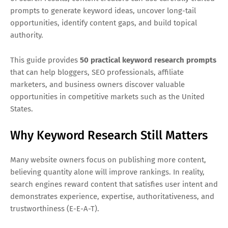
prompts to generate keyword ideas, uncover long-tail
opportunities, identify content gaps, and build topical
authority.
This guide provides
50 practical keyword research prompts
that can help bloggers, SEO professionals, affiliate
marketers, and business owners discover valuable
opportunities in competitive markets such as the United
States.
Why Keyword Research Still Matters
Many website owners focus on publishing more content,
believing quantity alone will improve rankings. In reality,
search engines reward content that satisfies user intent and
demonstrates experience, expertise, authoritativeness, and
trustworthiness (E-E-A-T).