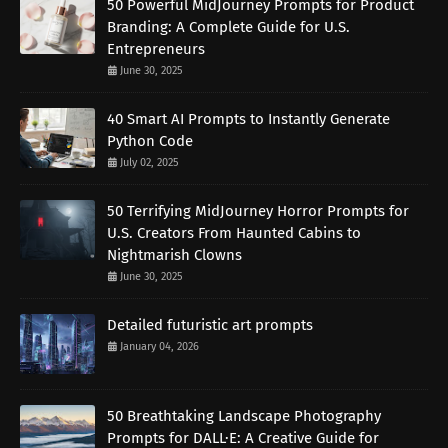
50 Powerful MidJourney Prompts for Product
Branding: A Complete Guide for U.S.
Entrepreneurs
June 30, 2025
40 Smart AI Prompts to Instantly Generate
Python Code
July 02, 2025
50 Terrifying MidJourney Horror Prompts for
U.S. Creators From Haunted Cabins to
Nightmarish Clowns
June 30, 2025
Detailed futuristic art prompts
January 04, 2026
50 Breathtaking Landscape Photography
Prompts for DALL·E: A Creative Guide for