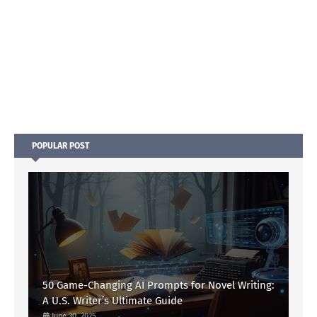
POPULAR POST
50 Game-Changing AI Prompts for Novel Writing:
A U.S. Writer’s Ultimate Guide
June 30, 2025