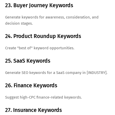
23. Buyer Journey Keywords
Generate keywords for awareness, consideration, and
decision stages.
24. Product Roundup Keywords
Create "best of" keyword opportunities.
25. SaaS Keywords
Generate SEO keywords for a SaaS company in [INDUSTRY].
26. Finance Keywords
Suggest high-CPC finance-related keywords.
27. Insurance Keywords