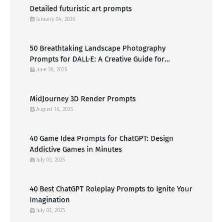
Detailed futuristic art prompts
January 04, 2026
50 Breathtaking Landscape Photography
Prompts for DALL·E: A Creative Guide for
American Visual Artists
June 30, 2025
MidJourney 3D Render Prompts
August 16, 2025
40 Game Idea Prompts for ChatGPT: Design
Addictive Games in Minutes
July 03, 2025
40 Best ChatGPT Roleplay Prompts to Ignite Your
Imagination
July 02, 2025