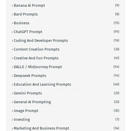
Banana Ai Prompt
(9)
Bard Prompts
(8)
Business
(15)
ChatGPT Prompt
(91)
Coding And Developer Prompts
(16)
Content Creation Prompts
(33)
Creative And Fun Prompts
(41)
DALL·E / MidJourney Prompt
(54)
Deepseek Prompts
(14)
Education And Learning Prompts
(40)
Gemini Prompts
(23)
General AI Prompting
(23)
Image Prompt
(35)
Investing
(1)
Marketing And Business Prompt
(34)