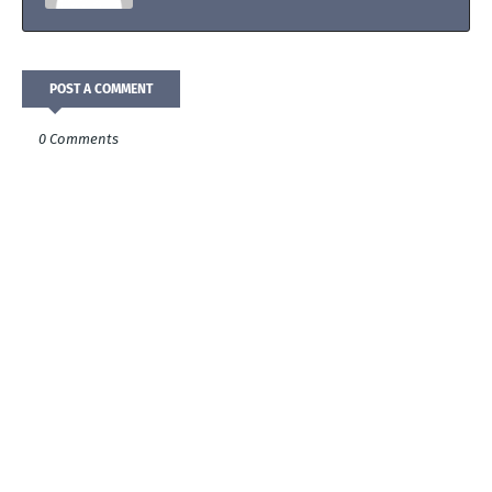
POST A COMMENT
0 Comments