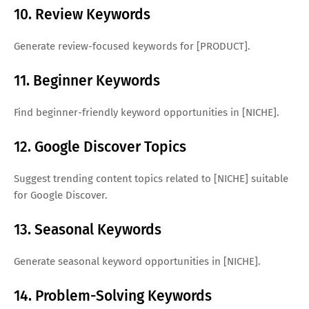
10. Review Keywords
Generate review-focused keywords for [PRODUCT].
11. Beginner Keywords
Find beginner-friendly keyword opportunities in [NICHE].
12. Google Discover Topics
Suggest trending content topics related to [NICHE] suitable
for Google Discover.
13. Seasonal Keywords
Generate seasonal keyword opportunities in [NICHE].
14. Problem-Solving Keywords