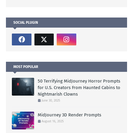
SOCIAL PLUGIN
MOST POPULAR
50 Terrifying MidJourney Horror Prompts
for U.S. Creators From Haunted Cabins to
Nightmarish Clowns
June 30, 2025
MidJourney 3D Render Prompts
August 16, 2025