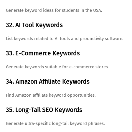
Generate keyword ideas for students in the USA.
32. AI Tool Keywords
List keywords related to AI tools and productivity software.
33. E-Commerce Keywords
Generate keywords suitable for e-commerce stores.
34. Amazon Affiliate Keywords
Find Amazon affiliate keyword opportunities.
35. Long-Tail SEO Keywords
Generate ultra-specific long-tail keyword phrases.