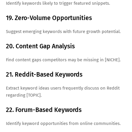
Identify keywords likely to trigger featured snippets.
19. Zero-Volume Opportunities
Suggest emerging keywords with future growth potential.
20. Content Gap Analysis
Find content gaps competitors may be missing in [NICHE].
21. Reddit-Based Keywords
Extract keyword ideas users frequently discuss on Reddit
regarding [TOPIC].
22. Forum-Based Keywords
Identify keyword opportunities from online communities.