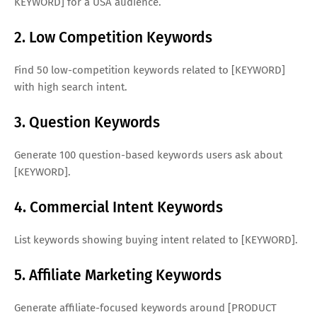
KEYWORD] for a USA audience.
2. Low Competition Keywords
Find 50 low-competition keywords related to [KEYWORD]
with high search intent.
3. Question Keywords
Generate 100 question-based keywords users ask about
[KEYWORD].
4. Commercial Intent Keywords
List keywords showing buying intent related to [KEYWORD].
5. Affiliate Marketing Keywords
Generate affiliate-focused keywords around [PRODUCT