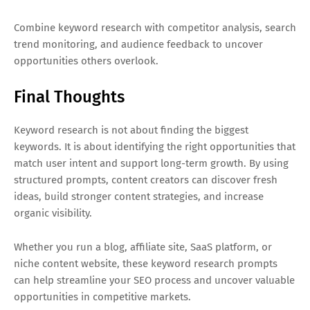
Combine keyword research with competitor analysis, search
trend monitoring, and audience feedback to uncover
opportunities others overlook.
Final Thoughts
Keyword research is not about finding the biggest
keywords. It is about identifying the right opportunities that
match user intent and support long-term growth. By using
structured prompts, content creators can discover fresh
ideas, build stronger content strategies, and increase
organic visibility.
Whether you run a blog, affiliate site, SaaS platform, or
niche content website, these keyword research prompts
can help streamline your SEO process and uncover valuable
opportunities in competitive markets.