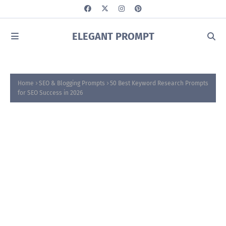
ELEGANT PROMPT
Home
SEO & Blogging Prompts
50 Best Keyword Research Prompts
for SEO Success in 2026