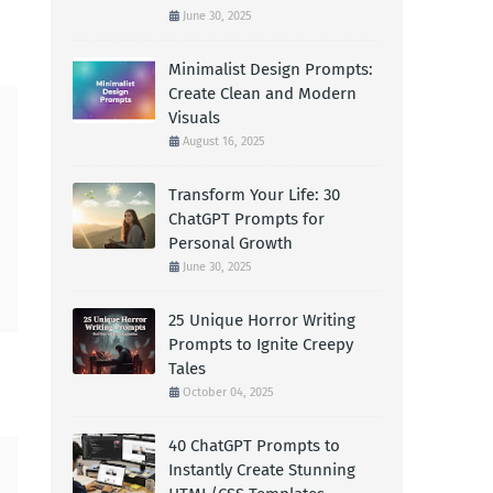
June 30, 2025
Minimalist Design Prompts:
Create Clean and Modern
Visuals
August 16, 2025
Transform Your Life: 30
ChatGPT Prompts for
Personal Growth
June 30, 2025
25 Unique Horror Writing
Prompts to Ignite Creepy
Tales
October 04, 2025
40 ChatGPT Prompts to
Instantly Create Stunning