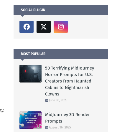
SOCIAL PLUGIN
MOST POPULAR
50 Terrifying MidJourney
Horror Prompts for U.S.
Creators From Haunted
Cabins to Nightmarish
Clowns
June 30, 2025
ty.
MidJourney 3D Render
Prompts
August 16, 2025