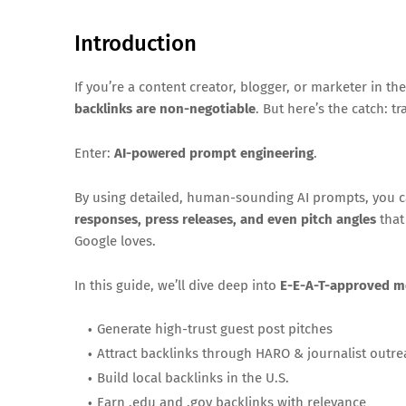
Introduction
If you’re a content creator, blogger, or marketer in th
backlinks are non-negotiable
. But here’s the catch: t
Enter:
AI-powered prompt engineering
.
By using detailed, human-sounding AI prompts, you 
responses, press releases, and even pitch angles
that
Google loves.
In this guide, we’ll dive deep into
E-E-A-T-approved 
Generate high-trust guest post pitches
Attract backlinks through HARO & journalist outr
Build local backlinks in the U.S.
Earn .edu and .gov backlinks with relevance