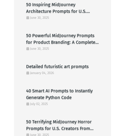
50 Inspiring MidJourney
Architecture Prompts for U.S.
Designers & Creators
June 30, 2025
50 Powerful MidJourney Prompts
for Product Branding: A Complete
Guide for U.S. Entrepreneurs
June 30, 2025
Detailed futuristic art prompts
January 04, 2026
40 Smart AI Prompts to Instantly
Generate Python Code
July 02, 2025
50 Terrifying MidJourney Horror
Prompts for U.S. Creators From
Haunted Cabins to Nightmarish
June 30, 2025