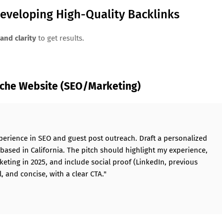
Developing High-Quality Backlinks
and clarity
to get results.
iche Website (SEO/Marketing)
perience in SEO and guest post outreach. Draft a personalized
 based in California. The pitch should highlight my experience,
keting in 2025, and include social proof (LinkedIn, previous
, and concise, with a clear CTA."