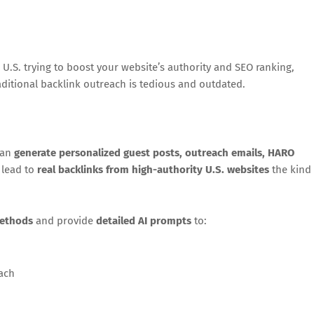
e U.S. trying to boost your website’s authority and SEO ranking,
raditional backlink outreach is tedious and outdated.
can
generate personalized guest posts, outreach emails, HARO
 lead to
real backlinks from high-authority U.S. websites
the kind
methods
and provide
detailed AI prompts
to:
each