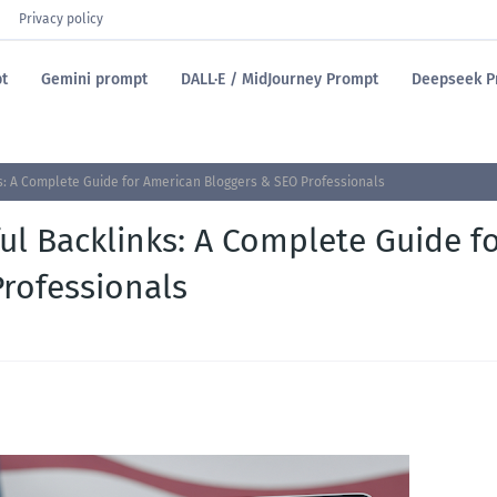
Privacy policy
t
Gemini prompt
DALL·E / MidJourney Prompt
Deepseek P
ks: A Complete Guide for American Bloggers & SEO Professionals
ul Backlinks: A Complete Guide f
rofessionals