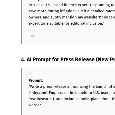
"Act as a U.S.-based finance expert responding t
save more during inflation?' Craft a detailed quot
owner), and subtly mention my website 'finhy.com
expert tone suitable for editorial inclusion."
4.
AI Prompt for Press Release (New Pr
Prompt:
"Write a press release announcing the launch of 
'finhy.com'. Emphasize the benefit to U.S. users, r
Pew Research), and include a boilerplate about t
words."