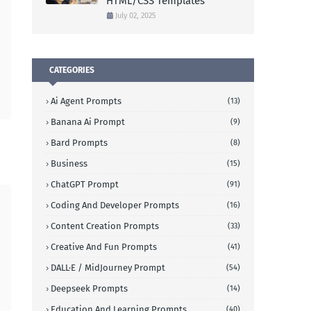
HTML/CSS Templates
July 02, 2025
CATEGORIES
Ai Agent Prompts
(13)
Banana Ai Prompt
(9)
Bard Prompts
(8)
Business
(15)
ChatGPT Prompt
(91)
Coding And Developer Prompts
(16)
Content Creation Prompts
(33)
Creative And Fun Prompts
(41)
DALL·E / MidJourney Prompt
(54)
Deepseek Prompts
(14)
Education And Learning Prompts
(40)