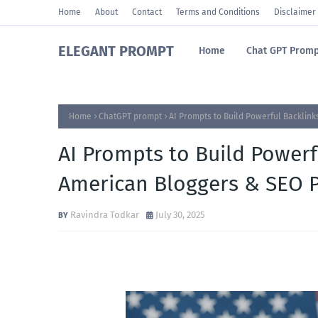
Home
About
Contact
Terms and Conditions
Disclaimer
ELEGANT PROMPT
Home
Chat GPT Promp
Home
ChatGPT prompt
AI Prompts to Build Powerful Backlin
AI Prompts to Build Powerf
American Bloggers & SEO P
Ravindra Todkar
July 30, 2025