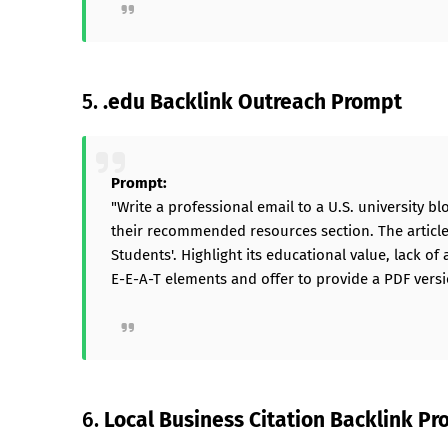
5.
.edu Backlink Outreach Prompt
Prompt:
"Write a professional email to a U.S. university bl
their recommended resources section. The article i
Students'. Highlight its educational value, lack of 
E-E-A-T elements and offer to provide a PDF versi
6.
Local Business Citation Backlink P