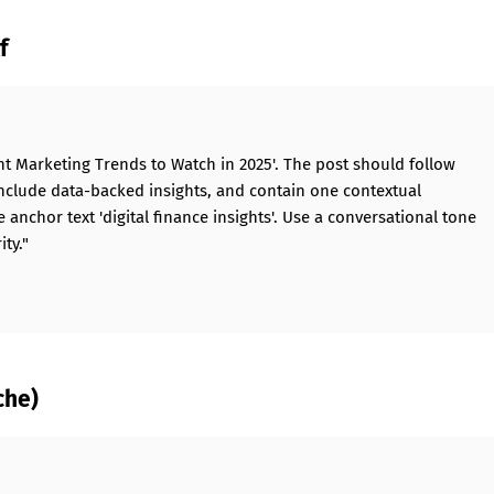
f
ent Marketing Trends to Watch in 2025'. The post should follow
, include data-backed insights, and contain one contextual
anchor text 'digital finance insights'. Use a conversational tone
ty."
che)