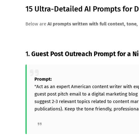
15 Ultra-Detailed AI Prompts for 
Below are
AI prompts written with full context, tone, 
1.
Guest Post Outreach Prompt for a N
Prompt:
"Act as an expert American content writer with ex
guest post pitch email to a digital marketing blog
suggest 2-3 relevant topics related to content mar
publications). Keep the tone friendly, professional