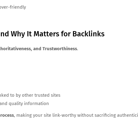
ver-friendly
nd Why It Matters for Backlinks
thoritativeness, and Trustworthiness
.
ked to by other trusted sites
 and quality information
process
, making your site link-worthy without sacrificing authentici