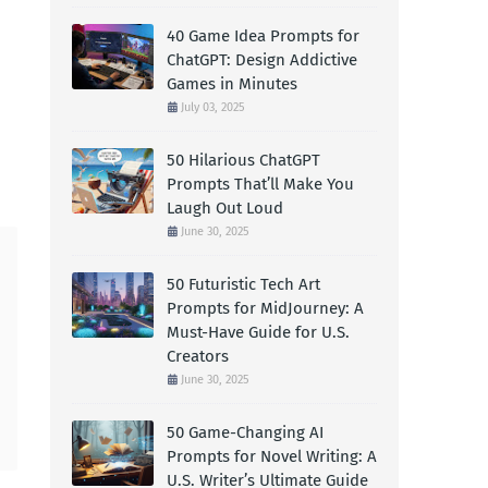
40 Game Idea Prompts for
ChatGPT: Design Addictive
Games in Minutes
July 03, 2025
50 Hilarious ChatGPT
Prompts That’ll Make You
Laugh Out Loud
June 30, 2025
50 Futuristic Tech Art
Prompts for MidJourney: A
Must-Have Guide for U.S.
Creators
June 30, 2025
50 Game-Changing AI
Prompts for Novel Writing: A
U.S. Writer’s Ultimate Guide