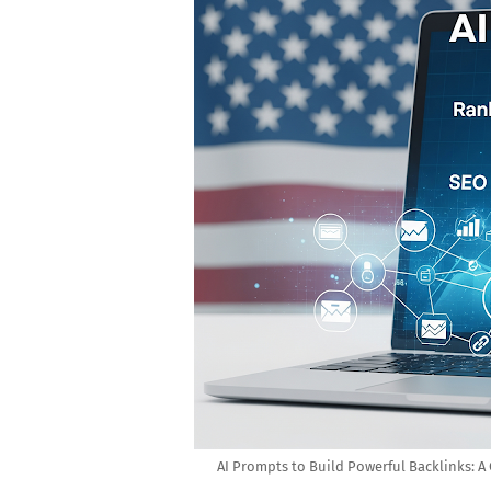
AI Prompts to Build Powerful Backlinks: 