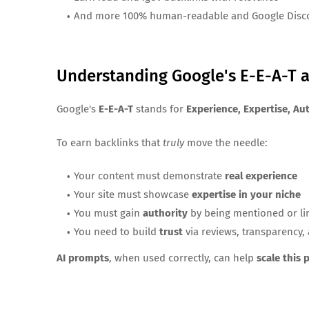
And more 100% human-readable and Google Disco
Understanding Google's E-E-A-T a
Google's
E-E-A-T
stands for
Experience, Expertise, Au
To earn backlinks that
truly
move the needle:
Your content must demonstrate
real experience
Your site must showcase
expertise in your niche
You must gain
authority
by being mentioned or lin
You need to build
trust
via reviews, transparency,
AI prompts
, when used correctly, can help
scale this 