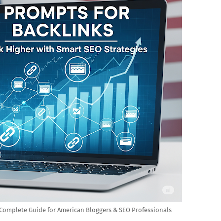
A Complete Guide for American Bloggers & SEO Professionals