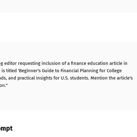
og editor requesting inclusion of a finance education article in
s titled 'Beginner's Guide to Financial Planning for College
ads, and practical insights for U.S. students. Mention the article's
on."
rompt