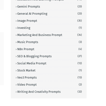
Gemini Prompts
(23)
General AI Prompting
(23)
Image Prompt
(35)
Investing
(1)
Marketing And Business Prompt
(34)
Music Prompts
(3)
N8n Prompt
(4)
SEO & Blogging Prompts
(27)
Social Media Prompt
(12)
Stock Market
(1)
Veo3 Prompts
(13)
Video Prompt
(2)
Writing And Creativity Prompts
(32)