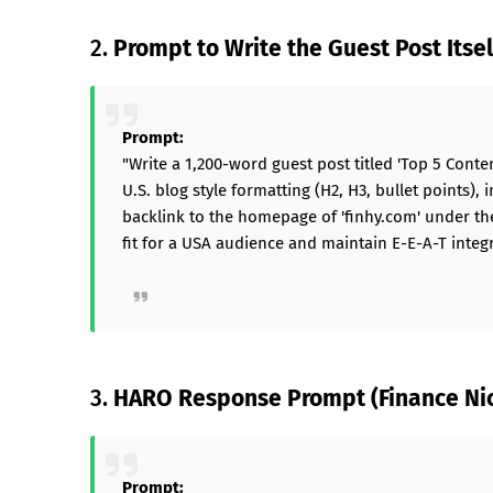
2.
Prompt to Write the Guest Post Itsel
Prompt:
"Write a 1,200-word guest post titled 'Top 5 Cont
U.S. blog style formatting (H2, H3, bullet points)
backlink to the homepage of 'finhy.com' under the 
fit for a USA audience and maintain E-E-A-T integri
3.
HARO Response Prompt (Finance Ni
Prompt: