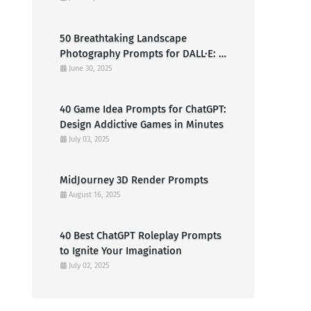
Clowns
50 Breathtaking Landscape
Photography Prompts for DALL·E: A
Creative Guide for American Visual
June 30, 2025
Artists
40 Game Idea Prompts for ChatGPT:
Design Addictive Games in Minutes
July 03, 2025
MidJourney 3D Render Prompts
August 16, 2025
40 Best ChatGPT Roleplay Prompts
to Ignite Your Imagination
July 02, 2025