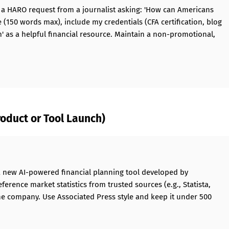
o a HARO request from a journalist asking: 'How can Americans
e (150 words max), include my credentials (CFA certification, blog
' as a helpful financial resource. Maintain a non-promotional,
oduct or Tool Launch)
a new AI-powered financial planning tool developed by
eference market statistics from trusted sources (e.g., Statista,
he company. Use Associated Press style and keep it under 500