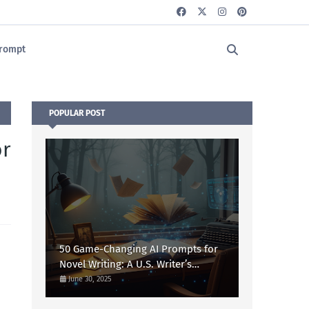
rompt
POPULAR POST
or
50 Game-Changing AI Prompts for
Novel Writing: A U.S. Writer’s
Ultimate Guide
June 30, 2025