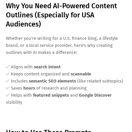
Why You Need AI-Powered Content
Outlines (Especially for USA
Audiences)
Whether you're writing for a U.S. finance blog, a lifestyle
brand, or a local service provider, here's why creating
outlines with AI makes a difference:
✅ Aligns with
search intent
✅ Keeps content organized and
scannable
✅ Includes
semantic SEO elements
(like related subtopics)
✅ Saves
hours
of research and planning
✅ Helps with
featured snippets
and
Google Discover
visibility