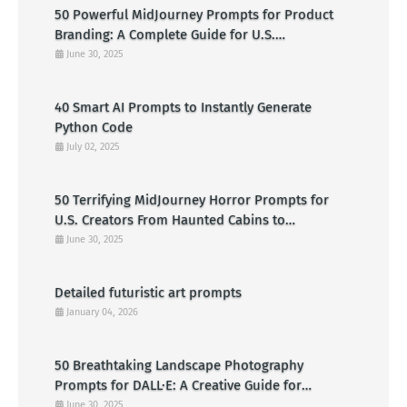
50 Powerful MidJourney Prompts for Product
Branding: A Complete Guide for U.S.
Entrepreneurs
June 30, 2025
40 Smart AI Prompts to Instantly Generate
Python Code
July 02, 2025
50 Terrifying MidJourney Horror Prompts for
U.S. Creators From Haunted Cabins to
Nightmarish Clowns
June 30, 2025
Detailed futuristic art prompts
January 04, 2026
50 Breathtaking Landscape Photography
Prompts for DALL·E: A Creative Guide for
American Visual Artists
June 30, 2025