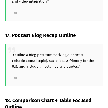
and video integration.”
17.
Podcast Blog Recap Outline
“Outline a blog post summarizing a podcast
episode about [topic]. Make it SEO-friendly for the
U.S. and include timestamps and quotes.”
18.
Comparison Chart + Table Focused
Outline