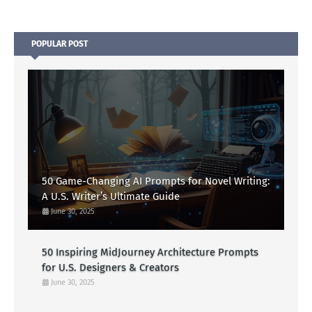
POPULAR POST
50 Game-Changing AI Prompts for Novel Writing:
A U.S. Writer’s Ultimate Guide
June 30, 2025
50 Inspiring MidJourney Architecture Prompts
for U.S. Designers & Creators
June 30, 2025