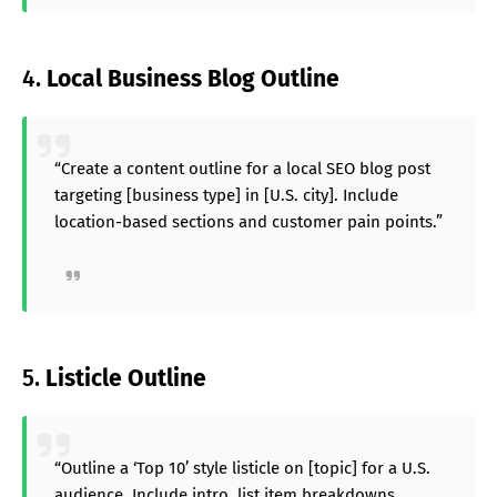
4.
Local Business Blog Outline
“Create a content outline for a local SEO blog post
targeting [business type] in [U.S. city]. Include
location-based sections and customer pain points.”
5.
Listicle Outline
“Outline a ‘Top 10’ style listicle on [topic] for a U.S.
audience. Include intro, list item breakdowns,