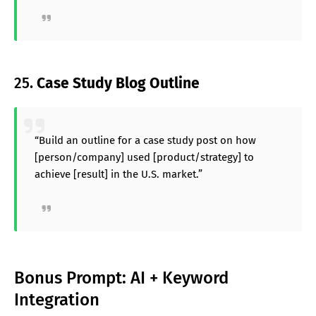
25.
Case Study Blog Outline
“Build an outline for a case study post on how
[person/company] used [product/strategy] to
achieve [result] in the U.S. market.”
Bonus Prompt: AI + Keyword
Integration