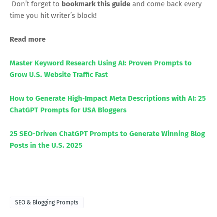
Don’t forget to
bookmark this guide
and come back every
time you hit writer’s block!
Read more
Master Keyword Research Using AI: Proven Prompts to
Grow U.S. Website Traffic Fast
How to Generate High‑Impact Meta Descriptions with AI: 25
ChatGPT Prompts for USA Bloggers
25 SEO-Driven ChatGPT Prompts to Generate Winning Blog
Posts in the U.S. 2025
SEO & Blogging Prompts