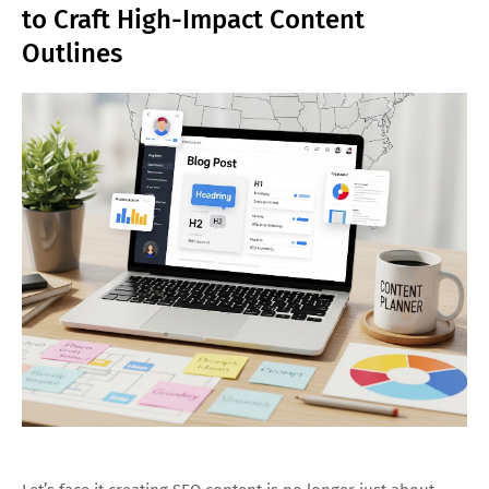
to Craft High-Impact Content
Outlines