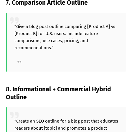
7.
Comparison Article Outline
“Give a blog post outline comparing [Product A] vs
[Product B] for U.S. users. Include feature
comparisons, use cases, pricing, and
recommendations.”
8.
Informational + Commercial Hybrid
Outline
“Create an SEO outline for a blog post that educates
readers about [topic] and promotes a product