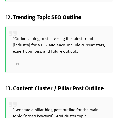
12.
Trending Topic SEO Outline
“Outline a blog post covering the latest trend in
[industry] for a U.S. audience. Include current stats,
expert opinions, and future outlook.”
13.
Content Cluster / Pillar Post Outline
“Generate a pillar blog post outline for the main
topic '[broad keyword]'. Add cluster topic