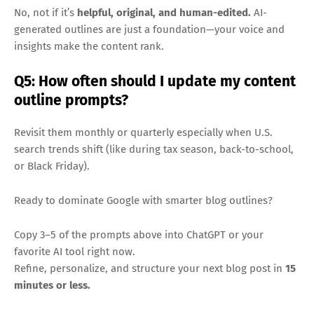
No, not if it’s
helpful, original, and human-edited.
AI-
generated outlines are just a foundation—your voice and
insights make the content rank.
Q5: How often should I update my content
outline prompts?
Revisit them monthly or quarterly especially when U.S.
search trends shift (like during tax season, back-to-school,
or Black Friday).
Ready to dominate Google with smarter blog outlines?
Copy 3–5 of the prompts above into ChatGPT or your
favorite AI tool right now.
Refine, personalize, and structure your next blog post in
15
minutes or less.