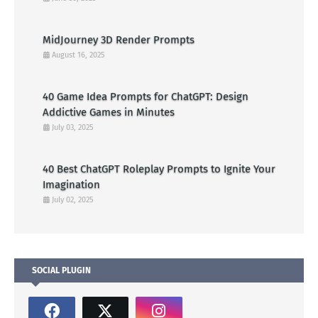
MidJourney 3D Render Prompts
August 16, 2025
40 Game Idea Prompts for ChatGPT: Design
Addictive Games in Minutes
July 03, 2025
40 Best ChatGPT Roleplay Prompts to Ignite Your
Imagination
July 02, 2025
SOCIAL PLUGIN