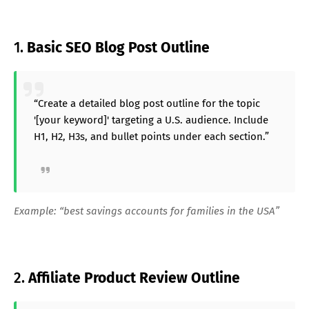
1.
Basic SEO Blog Post Outline
“Create a detailed blog post outline for the topic
'[your keyword]' targeting a U.S. audience. Include
H1, H2, H3s, and bullet points under each section.”
Example: “best savings accounts for families in the USA”
2.
Affiliate Product Review Outline