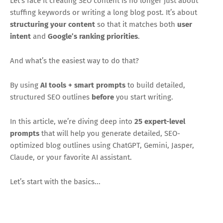
Let’s face it creating SEO content is no longer just about
stuffing keywords or writing a long blog post. It’s about
structuring your content
so that it matches both
user
intent
and
Google’s ranking priorities
.
And what’s the easiest way to do that?
By using
AI tools + smart prompts
to build detailed,
structured SEO outlines
before
you start writing.
In this article, we’re diving deep into
25 expert-level
prompts
that will help you generate detailed, SEO-
optimized blog outlines using ChatGPT, Gemini, Jasper,
Claude, or your favorite AI assistant.
Let’s start with the basics...