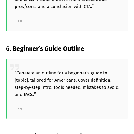
pros/cons, and a conclusion with CTA.”
6.
Beginner’s Guide Outline
“Generate an outline for a beginner’s guide to
[topic], tailored for Americans. Cover definition,
step-by-step intro, tools needed, mistakes to avoid,
and FAQs.”