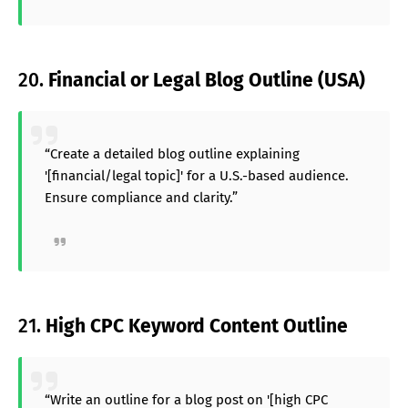
20.
Financial or Legal Blog Outline (USA)
“Create a detailed blog outline explaining
'[financial/legal topic]' for a U.S.-based audience.
Ensure compliance and clarity.”
21.
High CPC Keyword Content Outline
“Write an outline for a blog post on '[high CPC