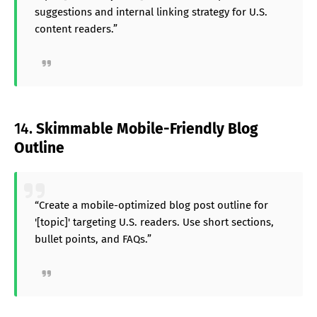
suggestions and internal linking strategy for U.S.
content readers.”
14.
Skimmable Mobile-Friendly Blog
Outline
“Create a mobile-optimized blog post outline for
'[topic]' targeting U.S. readers. Use short sections,
bullet points, and FAQs.”