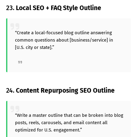
23.
Local SEO + FAQ Style Outline
“Create a local-focused blog outline answering
common questions about [business/service] in
[U.S. city or state].”
24.
Content Repurposing SEO Outline
“Write a master outline that can be broken into blog
posts, reels, carousels, and email content all
optimized for U.S. engagement.”