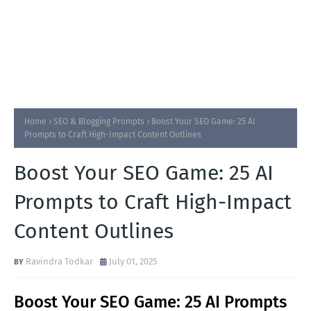
Home
SEO & Blogging Prompts
Boost Your SEO Game: 25 AI
Prompts to Craft High-Impact Content Outlines
Boost Your SEO Game: 25 AI
Prompts to Craft High-Impact
Content Outlines
Ravindra Todkar
July 01, 2025
Boost Your SEO Game: 25 AI Prompts