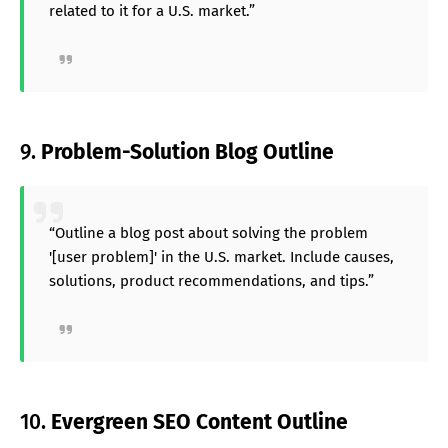
related to it for a U.S. market.”
9.
Problem-Solution Blog Outline
“Outline a blog post about solving the problem
'[user problem]' in the U.S. market. Include causes,
solutions, product recommendations, and tips.”
10.
Evergreen SEO Content Outline