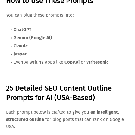
How to Use These Prompts
You can plug these prompts into:
ChatGPT
Gemini (Google AI)
Claude
Jasper
Even AI writing apps like
Copy.ai
or
Writesonic
25 Detailed SEO Content Outline
Prompts for AI (USA-Based)
Each prompt below is crafted to give you
an intelligent,
structured outline
for blog posts that can rank on Google
USA.