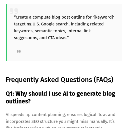
“Create a complete blog post outline for '[keyword]'
targeting U.S. Google search, including related
keywords, semantic topics, internal link
suggestions, and CTA ideas.”
Frequently Asked Questions (FAQs)
Q1: Why should I use AI to generate blog
outlines?
AI speeds up content planning, ensures logical flow, and
incorporates SEO structure you might miss manually. It’s