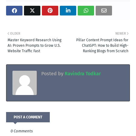
OLDER
NEWER
Master Keyword Research Using
Pillar Content Prompt Ideas for
AI: Proven Prompts to Grow U.S.
ChatGPT: How to Build High-
Website Traffic Fast
Ranking Blogs from Scratch
Posted by
Ravindra Todkar
POST A COMMENT
0 Comments