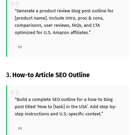
“Generate a product review blog post outline for
[product name]. Include intro, pros & cons,
comparisons, user reviews, FAQs, and CTA
optimized for U.S. Amazon affiliates.”
3.
How-to Article SEO Outline
“Build a complete SEO outline for a how-to blog
post titled ‘How to [task] in the USA’. Add step-by-
step instructions and U.S.-specific context.”