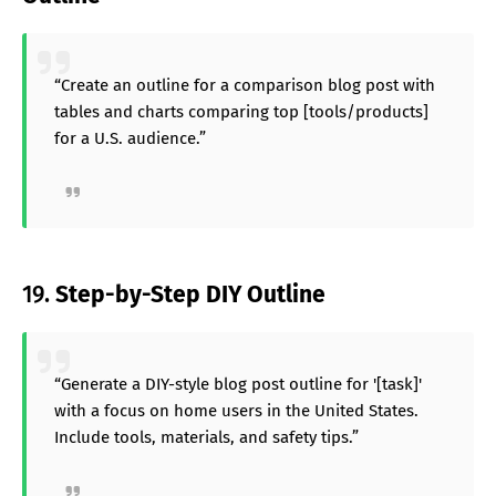
“Create an outline for a comparison blog post with
tables and charts comparing top [tools/products]
for a U.S. audience.”
19.
Step-by-Step DIY Outline
“Generate a DIY-style blog post outline for '[task]'
with a focus on home users in the United States.
Include tools, materials, and safety tips.”