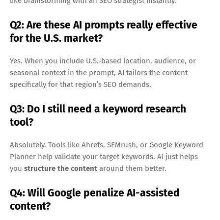
like brainstorming with an SEO strategist instantly.
Q2: Are these AI prompts really effective
for the U.S. market?
Yes. When you include U.S.-based location, audience, or
seasonal context in the prompt, AI tailors the content
specifically for that region’s SEO demands.
Q3: Do I still need a keyword research
tool?
Absolutely. Tools like Ahrefs, SEMrush, or Google Keyword
Planner help validate your target keywords. AI just helps
you
structure the content
around them better.
Q4: Will Google penalize AI-assisted
content?