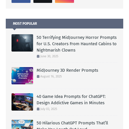
MOST POPULAR
50 Terrifying MidJourney Horror Prompts
for U.S. Creators From Haunted Cabins to
Nightmarish Clowns
June 30, 2025
MidJourney 3D Render Prompts
August 16, 2025
40 Game Idea Prompts for ChatGPT:
Design Addictive Games in Minutes
July 03, 2025
50 Hilarious ChatGPT Prompts That’ll