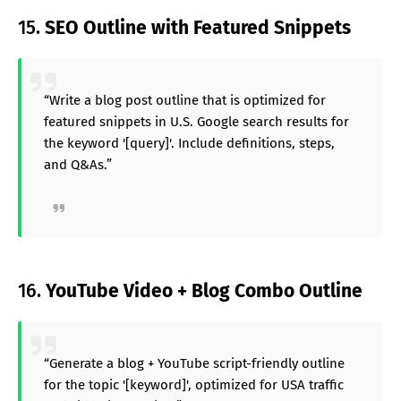
15.
SEO Outline with Featured Snippets
“Write a blog post outline that is optimized for
featured snippets in U.S. Google search results for
the keyword '[query]'. Include definitions, steps,
and Q&As.”
16.
YouTube Video + Blog Combo Outline
“Generate a blog + YouTube script-friendly outline
for the topic '[keyword]', optimized for USA traffic