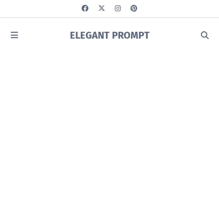
ELEGANT PROMPT