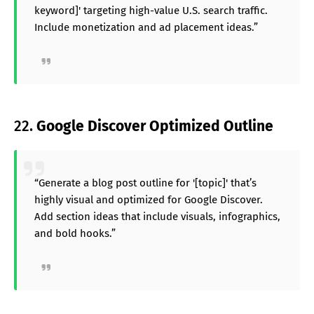
keyword]' targeting high-value U.S. search traffic.
Include monetization and ad placement ideas.”
22.
Google Discover Optimized Outline
“Generate a blog post outline for '[topic]' that’s
highly visual and optimized for Google Discover.
Add section ideas that include visuals, infographics,
and bold hooks.”