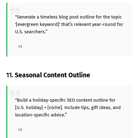
“Generate a timeless blog post outline for the topic
'[evergreen keyword]' that’s relevant year-round for
U.S. searchers.”
11.
Seasonal Content Outline
“Build a holiday-specific SEO content outline for
[U.S. holiday] + [niche]. Include tips, gift ideas, and
location-specific advice.”