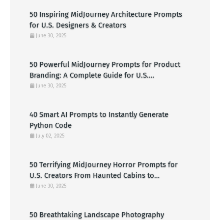
50 Inspiring MidJourney Architecture Prompts
for U.S. Designers & Creators
June 30, 2025
50 Powerful MidJourney Prompts for Product
Branding: A Complete Guide for U.S.
Entrepreneurs
June 30, 2025
40 Smart AI Prompts to Instantly Generate
Python Code
July 02, 2025
50 Terrifying MidJourney Horror Prompts for
U.S. Creators From Haunted Cabins to
Nightmarish Clowns
June 30, 2025
50 Breathtaking Landscape Photography