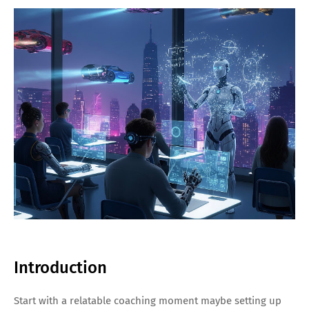
Introduction
Start with a relatable coaching moment maybe setting up