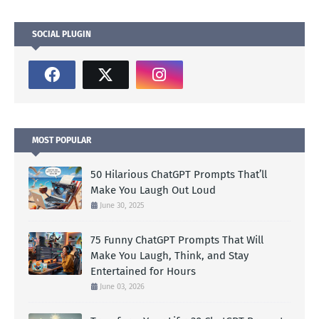
SOCIAL PLUGIN
MOST POPULAR
50 Hilarious ChatGPT Prompts That’ll
Make You Laugh Out Loud
June 30, 2025
75 Funny ChatGPT Prompts That Will
Make You Laugh, Think, and Stay
Entertained for Hours
June 03, 2026