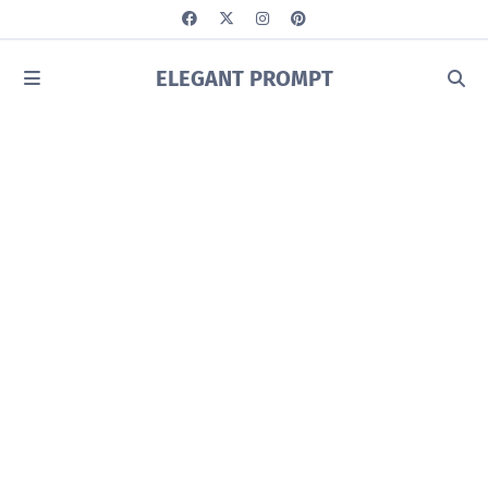
ELEGANT PROMPT