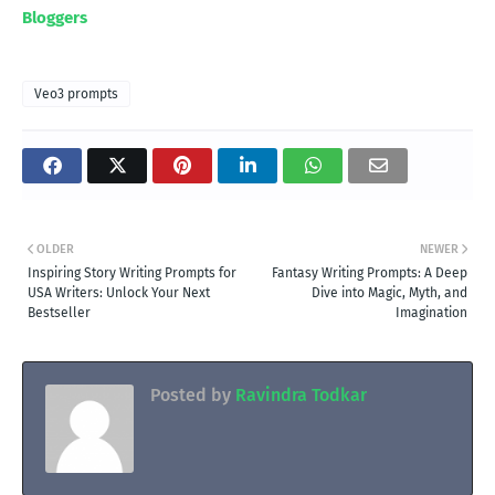
Bloggers
Veo3 prompts
OLDER
NEWER
Inspiring Story Writing Prompts for
Fantasy Writing Prompts: A Deep
USA Writers: Unlock Your Next
Dive into Magic, Myth, and
Bestseller
Imagination
Posted by
Ravindra Todkar