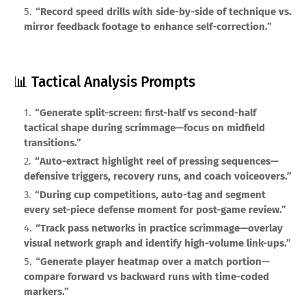
“Record speed drills with side-by-side of technique vs.
mirror feedback footage to enhance self-correction.”
📊 Tactical Analysis Prompts
“Generate split-screen: first-half vs second-half
tactical shape during scrimmage—focus on midfield
transitions.”
“Auto-extract highlight reel of pressing sequences—
defensive triggers, recovery runs, and coach voiceovers.”
“During cup competitions, auto-tag and segment
every set-piece defense moment for post-game review.”
“Track pass networks in practice scrimmage—overlay
visual network graph and identify high-volume link-ups.”
“Generate player heatmap over a match portion—
compare forward vs backward runs with time-coded
markers.”