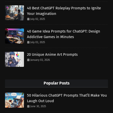
40 Best ChatGPT Roleplay Prompts to Ignite
Your Imagination
July 02, 2025
40 Game Idea Prompts for ChatGPT: Design
Addictive Games in Minutes
July 03, 2025
20 Unique Anime Art Prompts
January 03, 2026
Popular Posts
50 Hilarious ChatGPT Prompts That’ll Make You
Laugh Out Loud
June 30, 2025