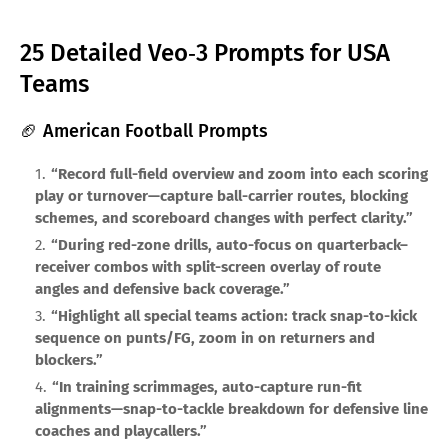
25 Detailed Veo‑3 Prompts for USA
Teams
🏈 American Football Prompts
“Record full-field overview and zoom into each scoring
play or turnover—capture ball-carrier routes, blocking
schemes, and scoreboard changes with perfect clarity.”
“During red-zone drills, auto-focus on quarterback–
receiver combos with split-screen overlay of route
angles and defensive back coverage.”
“Highlight all special teams action: track snap-to-kick
sequence on punts/FG, zoom in on returners and
blockers.”
“In training scrimmages, auto-capture run-fit
alignments—snap-to-tackle breakdown for defensive line
coaches and playcallers.”