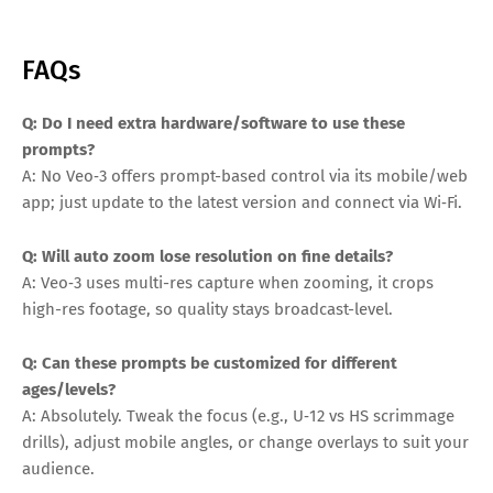
FAQs
Q: Do I need extra hardware/software to use these
prompts?
A: No Veo‑3 offers prompt-based control via its mobile/web
app; just update to the latest version and connect via Wi‑Fi.
Q: Will auto zoom lose resolution on fine details?
A: Veo‑3 uses multi-res capture when zooming, it crops
high-res footage, so quality stays broadcast-level.
Q: Can these prompts be customized for different
ages/levels?
A: Absolutely. Tweak the focus (e.g., U‑12 vs HS scrimmage
drills), adjust mobile angles, or change overlays to suit your
audience.