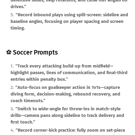
defensive slides, help rotations, and close-out angles on
drives.”
“Record inbound plays using split-screen: sideline and
baseline angles, focusing on player spacing and screen
timing.
⚽ Soccer Prompts
“Track every attacking build-up from midfield—
highlight passes, lines of communication, and final-third
entries within penalty box.”
“Auto-focus on goalkeeper action in 1v1s—capture
diving form, decision-making, rebound recovery, and
coach timeouts.”
“Switch to wide-angle for throw-ins in match-style
drills—camera pans along sideline to track delivery and
first touch.”
“Record corner-kick practice: fully zoom on set-piece