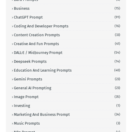
Business
(15)
ChatGPT Prompt
(91)
Coding And Developer Prompts
(16)
Content Creation Prompts
(33)
Creative And Fun Prompts
(41)
DALL·E / MidJourney Prompt
(54)
Deepseek Prompts
(14)
Education And Learning Prompts
(40)
Gemini Prompts
(23)
General AI Prompting
(23)
Image Prompt
(35)
Investing
(1)
Marketing And Business Prompt
(34)
Music Prompts
(3)