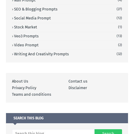
N8n Prompt
(4)
SEO & Blogging Prompts
(27)
Social Media Prompt
(12)
Stock Market
(1)
Veo3 Prompts
(13)
Video Prompt
(2)
Writing And Creativity Prompts
(32)
About Us
Contact us
Privacy Policy
Disclaimer
Teams and conditions
SEARCH THIS BLOG