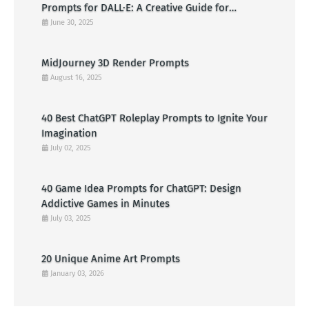
Prompts for DALL·E: A Creative Guide for
American Visual Artists
June 30, 2025
MidJourney 3D Render Prompts
August 16, 2025
40 Best ChatGPT Roleplay Prompts to Ignite Your
Imagination
July 02, 2025
40 Game Idea Prompts for ChatGPT: Design
Addictive Games in Minutes
July 03, 2025
20 Unique Anime Art Prompts
January 03, 2026