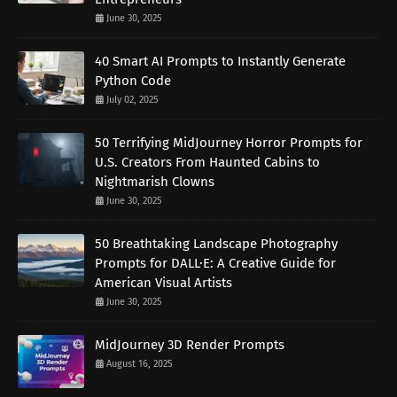
June 30, 2025
40 Smart AI Prompts to Instantly Generate
Python Code
July 02, 2025
50 Terrifying MidJourney Horror Prompts for
U.S. Creators From Haunted Cabins to
Nightmarish Clowns
June 30, 2025
50 Breathtaking Landscape Photography
Prompts for DALL·E: A Creative Guide for
American Visual Artists
June 30, 2025
MidJourney 3D Render Prompts
August 16, 2025