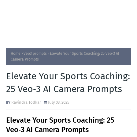
Home
Veo3 prompts
Elevate Your Sports Coaching: 25 Veo‑3 AI
Camera Prompts
Elevate Your Sports Coaching:
25 Veo‑3 AI Camera Prompts
Ravindra Todkar
July 03, 2025
Elevate Your Sports Coaching: 25
Veo‑3 AI Camera Prompts