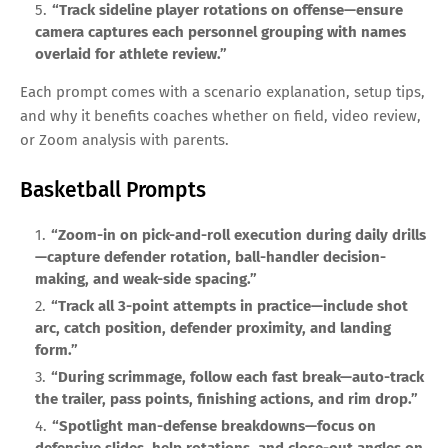
“Track sideline player rotations on offense—ensure
camera captures each personnel grouping with names
overlaid for athlete review.”
Each prompt comes with a scenario explanation, setup tips,
and why it benefits coaches whether on field, video review,
or Zoom analysis with parents.
Basketball Prompts
“Zoom-in on pick-and-roll execution during daily drills
—capture defender rotation, ball-handler decision-
making, and weak-side spacing.”
“Track all 3-point attempts in practice—include shot
arc, catch position, defender proximity, and landing
form.”
“During scrimmage, follow each fast break—auto-track
the trailer, pass points, finishing actions, and rim drop.”
“Spotlight man-defense breakdowns—focus on