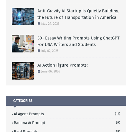
Anti-Gravity AI Startup Is Quietly Building
the Future of Transportation in America
May 29, 2026
30+ Essay Writing Prompts Using ChatGPT
For USA Writers and Students
July 02, 2025
AI Action Figure Prompts:
June 06, 2026
CATEGORIES
Ai Agent Prompts
(13)
Banana Ai Prompt
(9)
Bard Prompts
(8)