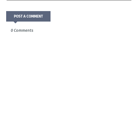
POST A COMMENT
0 Comments