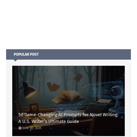
POPULAR POST
50 Game-Changing AI Prompts for Novel Writing:
A U.S. Writer’s Ultimate Guide
June 30, 2025