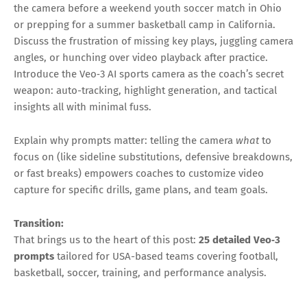
the camera before a weekend youth soccer match in Ohio
or prepping for a summer basketball camp in California.
Discuss the frustration of missing key plays, juggling camera
angles, or hunching over video playback after practice.
Introduce the Veo‑3 AI sports camera as the coach’s secret
weapon: auto-tracking, highlight generation, and tactical
insights all with minimal fuss.
Explain why prompts matter: telling the camera
what
to
focus on (like sideline substitutions, defensive breakdowns,
or fast breaks) empowers coaches to customize video
capture for specific drills, game plans, and team goals.
Transition:
That brings us to the heart of this post:
25 detailed Veo‑3
prompts
tailored for USA-based teams covering football,
basketball, soccer, training, and performance analysis.