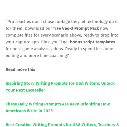
“Pro coaches don’t chase footage they let technology do it
for them. Download our free
Veo‑3 Prompt Pack
now
complete files for every scenario above, ready to drop into
your capture app. Plus, you’ll get
bonus script templates
for post-game analysis videos. Ready to spend less time
editing and more time coaching?
Read more this
Inspiring Story Writing Prompts for USA Writers: Unlock
Your Next Bestseller
These Daily Writing Prompts Are Revolutionizing How
Americans Write in 2025
Best Creative Writing Prompts for USA Writers, Teachers &