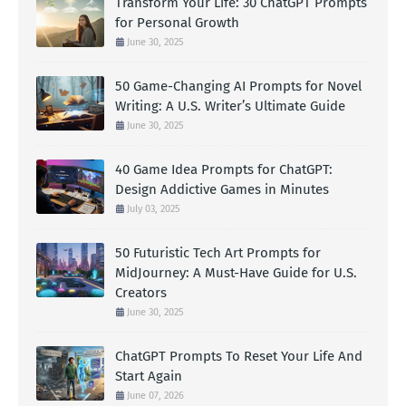
Transform Your Life: 30 ChatGPT Prompts
for Personal Growth
June 30, 2025
50 Game-Changing AI Prompts for Novel
Writing: A U.S. Writer’s Ultimate Guide
June 30, 2025
40 Game Idea Prompts for ChatGPT:
Design Addictive Games in Minutes
July 03, 2025
50 Futuristic Tech Art Prompts for
MidJourney: A Must-Have Guide for U.S.
Creators
June 30, 2025
ChatGPT Prompts To Reset Your Life And
Start Again
June 07, 2026