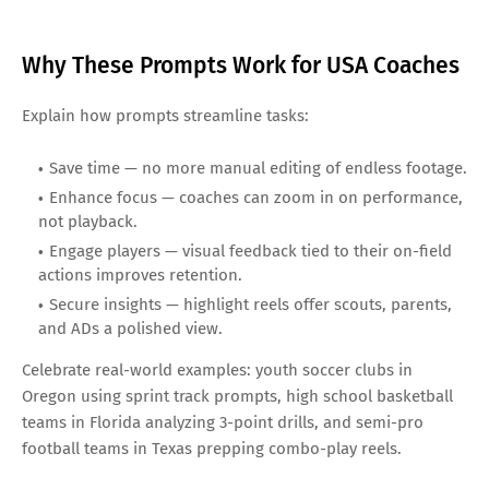
Why These Prompts Work for USA Coaches
Explain how prompts streamline tasks:
Save time — no more manual editing of endless footage.
Enhance focus — coaches can zoom in on performance,
not playback.
Engage players — visual feedback tied to their on-field
actions improves retention.
Secure insights — highlight reels offer scouts, parents,
and ADs a polished view.
Celebrate real-world examples: youth soccer clubs in
Oregon using sprint track prompts, high school basketball
teams in Florida analyzing 3-point drills, and semi-pro
football teams in Texas prepping combo-play reels.