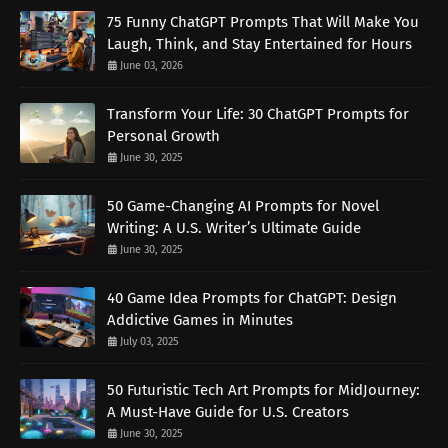
75 Funny ChatGPT Prompts That Will Make You
Laugh, Think, and Stay Entertained for Hours
June 03, 2026
Transform Your Life: 30 ChatGPT Prompts for
Personal Growth
June 30, 2025
50 Game-Changing AI Prompts for Novel
Writing: A U.S. Writer’s Ultimate Guide
June 30, 2025
40 Game Idea Prompts for ChatGPT: Design
Addictive Games in Minutes
July 03, 2025
50 Futuristic Tech Art Prompts for MidJourney:
A Must-Have Guide for U.S. Creators
June 30, 2025