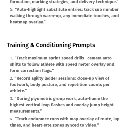
formation, marking strategies, and delivery technique.”
“Auto-highlight substitute entries: track sub number
walking through warm-up, any immediate touches, and
heatmap overlay.”
Training & Conditioning Prompts
“Track maximum sprint speed drills—camera auto-
shifts to follow athlete with speed meter overlay and
form correction flags.”
“Record agility ladder sessions: close-up view of
footwork, body posture, and repetition counts per
athlete.”
“During plyometric group work, auto-frame the
highest vertical leap flashes and overlay jump height
measurements.”
“Track endurance runs with map overlay of route, lap
times, and heart-rate zones synced to video.”