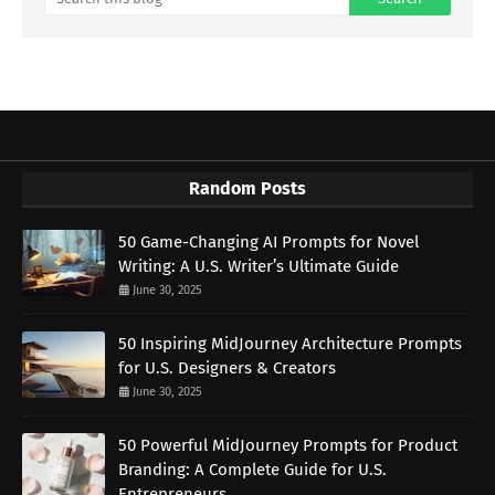
Random Posts
50 Game-Changing AI Prompts for Novel
Writing: A U.S. Writer’s Ultimate Guide
June 30, 2025
50 Inspiring MidJourney Architecture Prompts
for U.S. Designers & Creators
June 30, 2025
50 Powerful MidJourney Prompts for Product
Branding: A Complete Guide for U.S.
Entrepreneurs