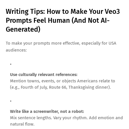
Writing Tips: How to Make Your Veo3
Prompts Feel Human (And Not AI-
Generated)
To make your prompts more effective, especially for USA
audiences:
Use culturally relevant references:
Mention towns, events, or objects Americans relate to
(e.g., Fourth of July, Route 66, Thanksgiving dinner).
Write like a screenwriter, not a robot:
Mix sentence lengths. Vary your rhythm. Add emotion and
natural flow.