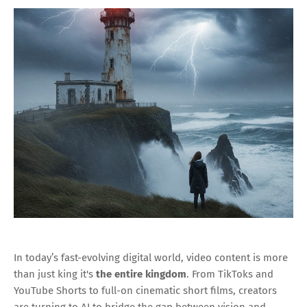
In today’s fast-evolving digital world, video content is more
than just king it's
the entire kingdom
. From TikToks and
YouTube Shorts to full-on cinematic short films, creators
are turning to AI to bridge the gap between vision and