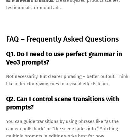
🛍️
Marketers & Brands:
Create stylized product scenes,
testimonials, or mood ads.
FAQ – Frequently Asked Questions
Q1. Do I need to use perfect grammar in
Veo3 prompts?
Not necessarily. But clearer phrasing = better output. Think
like a director giving cues to a visual effects team.
Q2. Can I control scene transitions with
prompts?
You can guide transitions by using phrases like “as the
camera pulls back” or “the scene fades into.” Stitching
multiple prompts in editing works best for now.