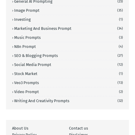
General AI Prompting
(23)
Image Prompt
(35)
Investing
(1)
Marketing And Business Prompt
(34)
Music Prompts
(3)
N8n Prompt
(4)
SEO & Blogging Prompts
(27)
Social Media Prompt
(12)
Stock Market
(1)
Veo3 Prompts
(13)
Video Prompt
(2)
Writing And Creativity Prompts
(32)
About Us
Contact us
Privacy Policy
Disclaimer