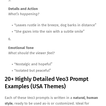
Details and Action
What’s happening?
“Leaves rustle in the breeze, dog barks in distance”
“She gazes into the rain with a subtle smile”
Emotional Tone
What should the viewer feel?
“Nostalgic and hopeful”
“Isolated but peaceful”
20+ Highly Detailed Veo3 Prompt
Examples (USA Themes)
Each of these Veo3 prompts is written in a
natural, human
style
, ready to be used as-is or customized. Ideal for