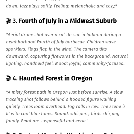
down. Jazz plays softly. Feeling: melancholic and cozy."
🎬 3.
Fourth of July in a Midwest Suburb
"Aerial drone shot over a cul-de-sac in Indiana during a
neighborhood Fourth of July barbecue. Children wave
sparklers. Flags flap in the wind. The camera tilts
downward, capturing fireworks in the background. Natural
lighting, handheld feel. Mood: joyful, community-focused."
🎬 4.
Haunted Forest in Oregon
"A misty forest path in Oregon just before sunrise. A slow
tracking shot follows behind a hooded figure walking
quietly. Trees loom overhead. Fog rolls in low. The scene is
lit with cool blue tones. Sound: whispers, birds chirping
faintly. Emotion: suspenseful and eerie."