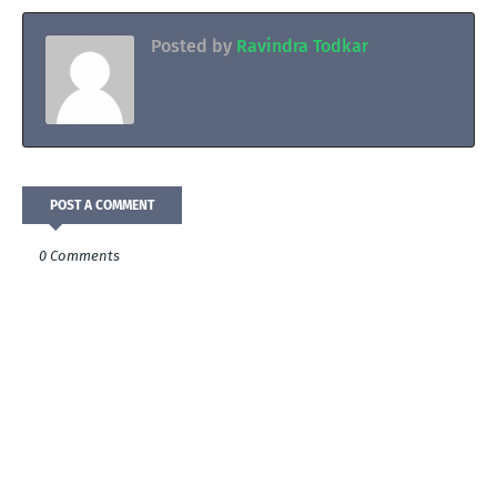
Posted by
Ravindra Todkar
POST A COMMENT
0 Comments