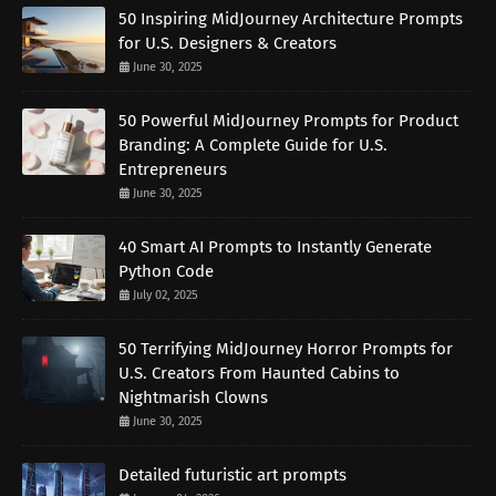
50 Inspiring MidJourney Architecture Prompts
for U.S. Designers & Creators
June 30, 2025
50 Powerful MidJourney Prompts for Product
Branding: A Complete Guide for U.S.
Entrepreneurs
June 30, 2025
40 Smart AI Prompts to Instantly Generate
Python Code
July 02, 2025
50 Terrifying MidJourney Horror Prompts for
U.S. Creators From Haunted Cabins to
Nightmarish Clowns
June 30, 2025
Detailed futuristic art prompts