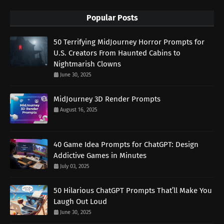
Popular Posts
50 Terrifying MidJourney Horror Prompts for
U.S. Creators From Haunted Cabins to
Nightmarish Clowns
June 30, 2025
MidJourney 3D Render Prompts
August 16, 2025
40 Game Idea Prompts for ChatGPT: Design
Addictive Games in Minutes
July 03, 2025
50 Hilarious ChatGPT Prompts That’ll Make You
Laugh Out Loud
June 30, 2025