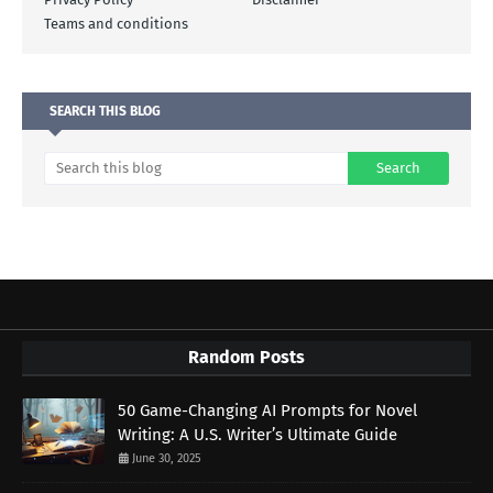
Teams and conditions
SEARCH THIS BLOG
Random Posts
50 Game-Changing AI Prompts for Novel
Writing: A U.S. Writer’s Ultimate Guide
June 30, 2025