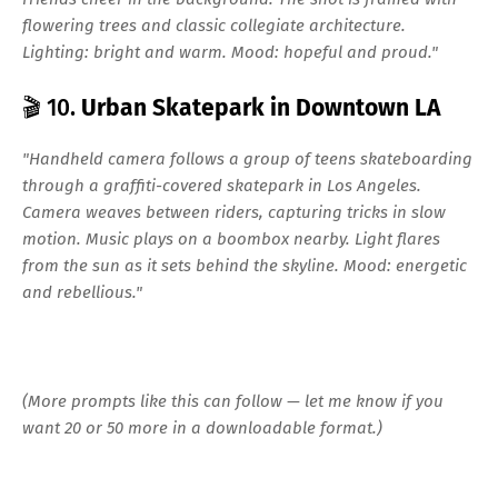
flowering trees and classic collegiate architecture.
Lighting: bright and warm. Mood: hopeful and proud."
🎬 10.
Urban Skatepark in Downtown LA
"Handheld camera follows a group of teens skateboarding
through a graffiti-covered skatepark in Los Angeles.
Camera weaves between riders, capturing tricks in slow
motion. Music plays on a boombox nearby. Light flares
from the sun as it sets behind the skyline. Mood: energetic
and rebellious."
(More prompts like this can follow — let me know if you
want 20 or 50 more in a downloadable format.)