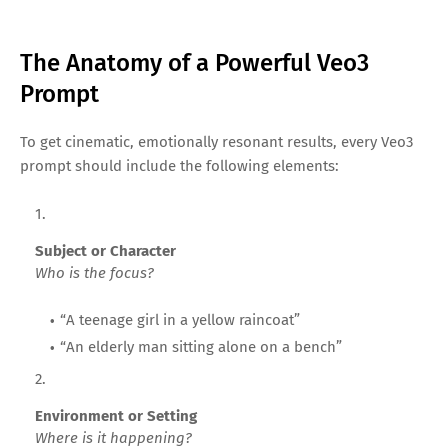
The Anatomy of a Powerful Veo3
Prompt
To get cinematic, emotionally resonant results, every Veo3
prompt should include the following elements:
Subject or Character
Who is the focus?
“A teenage girl in a yellow raincoat”
“An elderly man sitting alone on a bench”
Environment or Setting
Where is it happening?