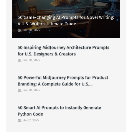
50 Game-Changing AI Prompts for Novel Writing:
A U.S. Writer’s Ultimate Guide
June 30, 2025
50 Inspiring MidJourney Architecture Prompts
for U.S. Designers & Creators
June 30, 2025
50 Powerful MidJourney Prompts for Product
Branding: A Complete Guide for U.S.
Entrepreneurs
June 30, 2025
40 Smart AI Prompts to Instantly Generate
Python Code
July 02, 2025