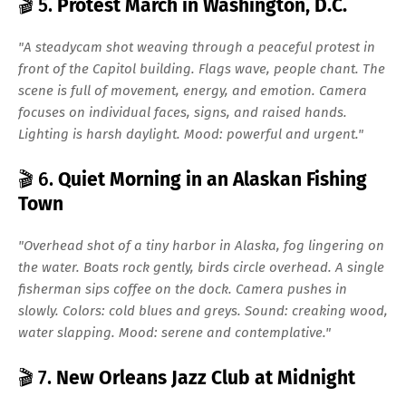
🎬 5.
Protest March in Washington, D.C.
"A steadycam shot weaving through a peaceful protest in
front of the Capitol building. Flags wave, people chant. The
scene is full of movement, energy, and emotion. Camera
focuses on individual faces, signs, and raised hands.
Lighting is harsh daylight. Mood: powerful and urgent."
🎬 6.
Quiet Morning in an Alaskan Fishing
Town
"Overhead shot of a tiny harbor in Alaska, fog lingering on
the water. Boats rock gently, birds circle overhead. A single
fisherman sips coffee on the dock. Camera pushes in
slowly. Colors: cold blues and greys. Sound: creaking wood,
water slapping. Mood: serene and contemplative."
🎬 7.
New Orleans Jazz Club at Midnight