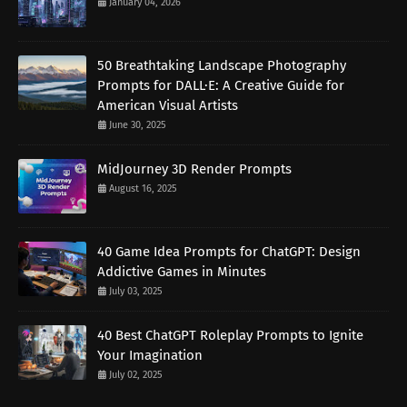
January 04, 2026
50 Breathtaking Landscape Photography
Prompts for DALL·E: A Creative Guide for
American Visual Artists
June 30, 2025
MidJourney 3D Render Prompts
August 16, 2025
40 Game Idea Prompts for ChatGPT: Design
Addictive Games in Minutes
July 03, 2025
40 Best ChatGPT Roleplay Prompts to Ignite
Your Imagination
July 02, 2025