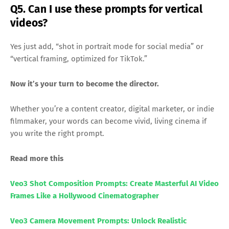
Q5. Can I use these prompts for vertical
videos?
Yes just add, “shot in portrait mode for social media” or
“vertical framing, optimized for TikTok.”
Now it’s your turn to become the director.
Whether you’re a content creator, digital marketer, or indie
filmmaker, your words can become vivid, living cinema if
you write the right prompt.
Read more this
Veo3 Shot Composition Prompts: Create Masterful AI Video
Frames Like a Hollywood Cinematographer
Veo3 Camera Movement Prompts: Unlock Realistic