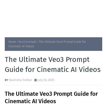
Home
Veo3 prompts
The Ultimate Veo3 Prompt Guide for
Cinematic AI Videos
The Ultimate Veo3 Prompt
Guide for Cinematic AI Videos
Ravindra Todkar
July 03, 2025
The Ultimate Veo3 Prompt Guide for
Cinematic AI Videos