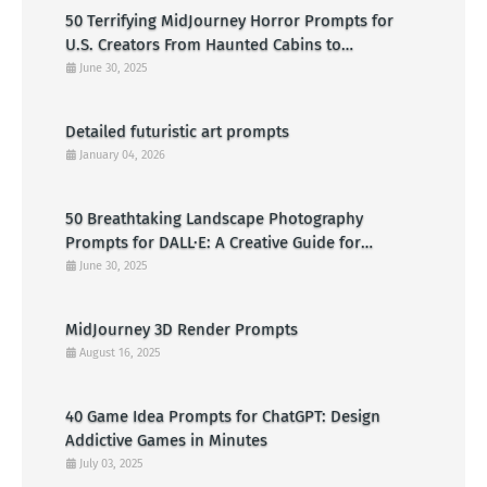
50 Terrifying MidJourney Horror Prompts for
U.S. Creators From Haunted Cabins to
Nightmarish Clowns
June 30, 2025
Detailed futuristic art prompts
January 04, 2026
50 Breathtaking Landscape Photography
Prompts for DALL·E: A Creative Guide for
American Visual Artists
June 30, 2025
MidJourney 3D Render Prompts
August 16, 2025
40 Game Idea Prompts for ChatGPT: Design
Addictive Games in Minutes
July 03, 2025