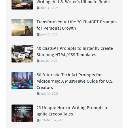
Writing: A U.S. Writer’s Ultimate Guide
June 30, 2025
Transform Your Life: 30 ChatGPT Prompts
for Personal Growth
June 30, 2025
40 ChatGPT Prompts to Instantly Create
Stunning HTML/CSS Templates
July 02, 2025
50 Futuristic Tech Art Prompts for
MidJourney: A Must-Have Guide for U.S.
Creators
June 30, 2025
25 Unique Horror Writing Prompts to
Ignite Creepy Tales
October 04, 2025