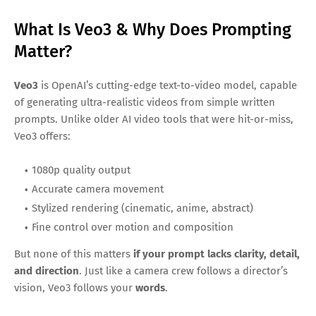
What Is Veo3 & Why Does Prompting
Matter?
Veo3
is OpenAI’s cutting-edge text-to-video model, capable
of generating ultra-realistic videos from simple written
prompts. Unlike older AI video tools that were hit-or-miss,
Veo3 offers:
1080p quality output
Accurate camera movement
Stylized rendering (cinematic, anime, abstract)
Fine control over motion and composition
But none of this matters
if your prompt lacks clarity, detail,
and direction
. Just like a camera crew follows a director’s
vision, Veo3 follows your
words
.