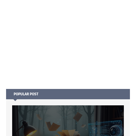
POPULAR POST