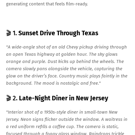
generating content that feels film-ready.
🎬 1.
Sunset Drive Through Texas
"A wide-angle shot of an old Chevy pickup driving through
an open Texas highway at golden hour. The sky glows
orange and purple. Dust kicks up behind the wheels. The
camera slowly pans alongside the vehicle, capturing the
glow on the driver’s face. Country music plays faintly in the
background. The mood is nostalgic and free."
🎬 2.
Late-Night Diner in New Jersey
"Interior shot of a 1950s-style diner in small-town New
Jersey. Neon signs flicker outside the window. A waitress in
a red uniform refills a coffee cup. The camera is static,
focused through a foggy glass window. Raindrops trickle