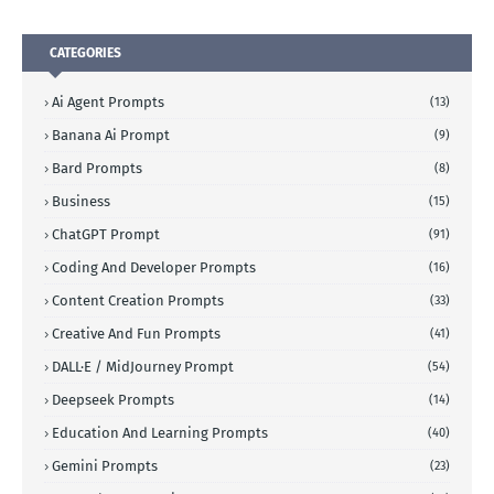
CATEGORIES
Ai Agent Prompts
(13)
Banana Ai Prompt
(9)
Bard Prompts
(8)
Business
(15)
ChatGPT Prompt
(91)
Coding And Developer Prompts
(16)
Content Creation Prompts
(33)
Creative And Fun Prompts
(41)
DALL·E / MidJourney Prompt
(54)
Deepseek Prompts
(14)
Education And Learning Prompts
(40)
Gemini Prompts
(23)