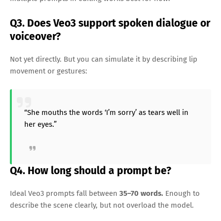
Q3. Does Veo3 support spoken dialogue or
voiceover?
Not yet directly. But you can simulate it by describing lip
movement or gestures:
“She mouths the words ‘I’m sorry’ as tears well in
her eyes.”
Q4. How long should a prompt be?
Ideal Veo3 prompts fall between
35–70 words.
Enough to
describe the scene clearly, but not overload the model.