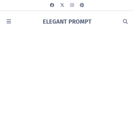
ELEGANT PROMPT