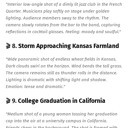
"Interior low-angle shot of a dimly lit jazz club in the French
Quarter. Musicians play softly on stage under golden
lighting. Audience members sway to the rhythm. The
camera slowly rotates from the bar to the band, capturing
reflections in cocktail glasses. Feeling: moody and soulful."
🎬 8.
Storm Approaching Kansas Farmland
"Wide panoramic shot of endless wheat fields in Kansas.
Dark clouds swirl on the horizon. Wind bends the tall grass.
The camera remains still as thunder rolls in the distance.
Lighting is dramatic with shifting light and shadow.
Emotion: tense and dramatic."
🎬 9.
College Graduation in California
"Medium shot of a young woman tossing her graduation
cap into the air at a university campus in California.
Friends cheer in the background. The shot is framed with