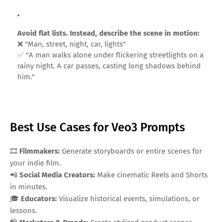
Avoid flat lists. Instead, describe the scene in motion:
❌ "Man, street, night, car, lights"
✅ "A man walks alone under flickering streetlights on a
rainy night. A car passes, casting long shadows behind
him."
Best Use Cases for Veo3 Prompts
🎞️
Filmmakers:
Generate storyboards or entire scenes for
your indie film.
📲
Social Media Creators:
Make cinematic Reels and Shorts
in minutes.
🎓
Educators:
Visualize historical events, simulations, or
lessons.