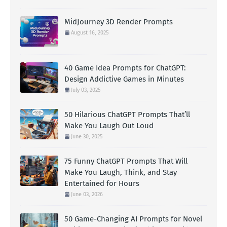
MidJourney 3D Render Prompts
August 16, 2025
40 Game Idea Prompts for ChatGPT:
Design Addictive Games in Minutes
July 03, 2025
50 Hilarious ChatGPT Prompts That’ll
Make You Laugh Out Loud
June 30, 2025
75 Funny ChatGPT Prompts That Will
Make You Laugh, Think, and Stay
Entertained for Hours
June 03, 2026
50 Game-Changing AI Prompts for Novel