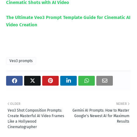
Cinematic Shots with AI Video
The Ultimate Veo3 Prompt Template Guide for Cinematic AI
Video Creation
Veo3 prompts
OLDER
NEWER
Veo3 Shot Composition Prompts:
Gemini AI Prompts: How to Master
Create Masterful AI Video Frames
Google's Newest AI for Maximum
Like a Hollywood
Results
Cinematographer