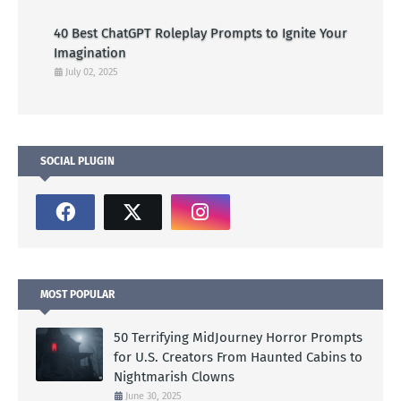
40 Best ChatGPT Roleplay Prompts to Ignite Your
Imagination
July 02, 2025
SOCIAL PLUGIN
MOST POPULAR
50 Terrifying MidJourney Horror Prompts
for U.S. Creators From Haunted Cabins to
Nightmarish Clowns
June 30, 2025