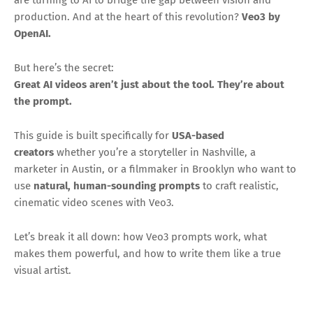
production. And at the heart of this revolution?
Veo3 by
OpenAI.
But here’s the secret:
Great AI videos aren’t just about the tool. They’re about
the prompt.
This guide is built specifically for
USA-based
creators
whether you’re a storyteller in Nashville, a
marketer in Austin, or a filmmaker in Brooklyn who want to
use
natural, human-sounding prompts
to craft realistic,
cinematic video scenes with Veo3.
Let’s break it all down: how Veo3 prompts work, what
makes them powerful, and how to write them like a true
visual artist.