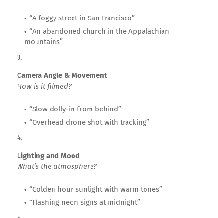
“A foggy street in San Francisco”
“An abandoned church in the Appalachian
mountains”
Camera Angle & Movement
How is it filmed?
“Slow dolly-in from behind”
“Overhead drone shot with tracking”
Lighting and Mood
What’s the atmosphere?
“Golden hour sunlight with warm tones”
“Flashing neon signs at midnight”