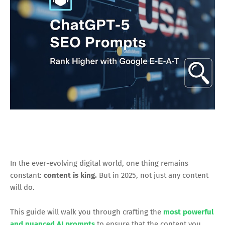
In the ever-evolving digital world, one thing remains
constant:
content is king.
But in 2025, not just any content
will do.
This guide will walk you through crafting the
most powerful
and nuanced AI prompts
to ensure that the content you