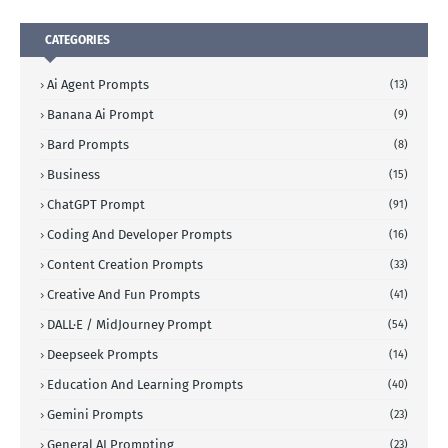
CATEGORIES
Ai Agent Prompts
(13)
Banana Ai Prompt
(9)
Bard Prompts
(8)
Business
(15)
ChatGPT Prompt
(91)
Coding And Developer Prompts
(16)
Content Creation Prompts
(33)
Creative And Fun Prompts
(41)
DALL·E / MidJourney Prompt
(54)
Deepseek Prompts
(14)
Education And Learning Prompts
(40)
Gemini Prompts
(23)
General AI Prompting
(23)