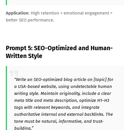
Application
: High retention + emotional engagement =
better SEO performance.
Prompt 5: SEO-Optimized and Human-
Written Style
“Write an SEO-optimized blog article on [topic] for
a USA-based website, using undetectable human
writing style. Maintain originality, include a clear
meta title and meta description, optimize H1–H3
tags with relevant keywords, and integrate
authoritative internal and external backlinks. The
tone must be natural, informative, and trust-
building.”