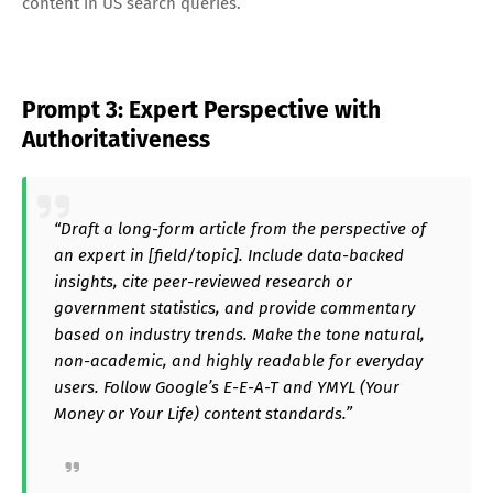
content in US search queries.
Prompt 3: Expert Perspective with
Authoritativeness
“Draft a long-form article from the perspective of
an expert in [field/topic]. Include data-backed
insights, cite peer-reviewed research or
government statistics, and provide commentary
based on industry trends. Make the tone natural,
non-academic, and highly readable for everyday
users. Follow Google’s E-E-A-T and YMYL (Your
Money or Your Life) content standards.”