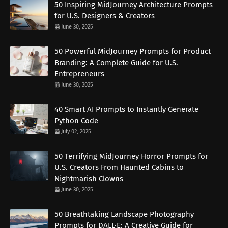
50 Inspiring MidJourney Architecture Prompts
for U.S. Designers & Creators
June 30, 2025
50 Powerful MidJourney Prompts for Product
Branding: A Complete Guide for U.S.
Entrepreneurs
June 30, 2025
40 Smart AI Prompts to Instantly Generate
Python Code
July 02, 2025
50 Terrifying MidJourney Horror Prompts for
U.S. Creators From Haunted Cabins to
Nightmarish Clowns
June 30, 2025
50 Breathtaking Landscape Photography
Prompts for DALL·E: A Creative Guide for