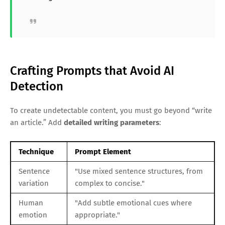
Crafting Prompts that Avoid AI
Detection
To create undetectable content, you must go beyond “write
an article.” Add
detailed writing parameters
:
Technique
Prompt Element
Sentence
"Use mixed sentence structures, from
variation
complex to concise."
Human
"Add subtle emotional cues where
emotion
appropriate."