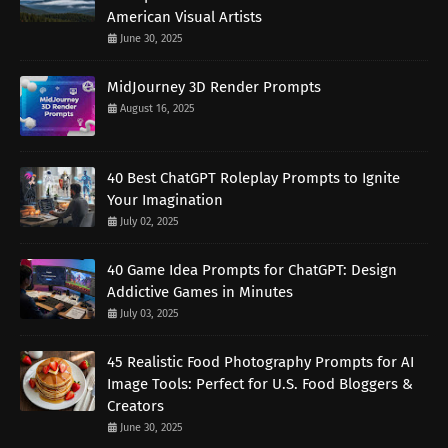
American Visual Artists
June 30, 2025
MidJourney 3D Render Prompts
August 16, 2025
40 Best ChatGPT Roleplay Prompts to Ignite
Your Imagination
July 02, 2025
40 Game Idea Prompts for ChatGPT: Design
Addictive Games in Minutes
July 03, 2025
45 Realistic Food Photography Prompts for AI
Image Tools: Perfect for U.S. Food Bloggers &
Creators
June 30, 2025