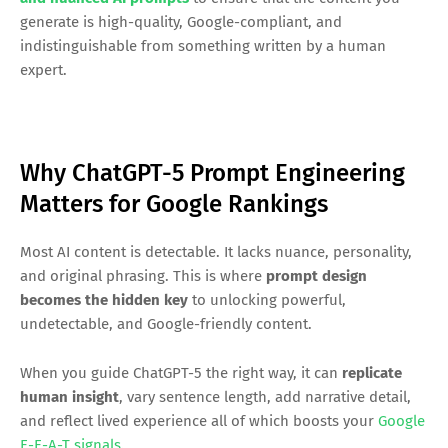
generate is high-quality, Google-compliant, and
indistinguishable from something written by a human
expert.
Why ChatGPT-5 Prompt Engineering
Matters for Google Rankings
Most AI content is detectable. It lacks nuance, personality,
and original phrasing. This is where
prompt design
becomes the hidden key
to unlocking powerful,
undetectable, and Google-friendly content.
When you guide ChatGPT-5 the right way, it can
replicate
human insight
, vary sentence length, add narrative detail,
and reflect lived experience all of which boosts your
Google
E-E-A-T signals
.