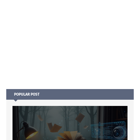
POPULAR POST