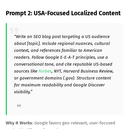
Prompt 2: USA-Focused Localized Content
“Write an SEO blog post targeting a US audience
about [topic]. Include regional nuances, cultural
context, and references familiar to American
readers. Follow Google E-E-A-T principles, use a
conversational tone, and cite reputable US-based
sources like
Forbes
, NYT, Harvard Business Review,
or government domains (.gov). Structure content
for maximum readability and Google Discover
visibility.”
Why It Works
: Google favors geo-relevant, user-focused