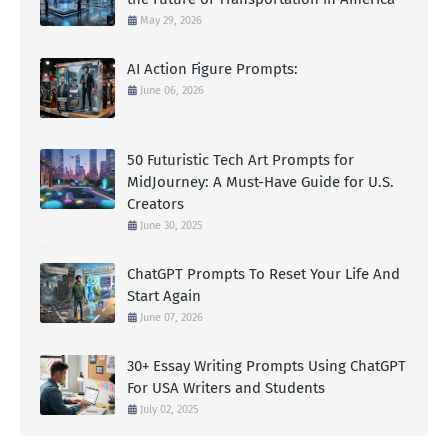
May 29, 2026
AI Action Figure Prompts:
June 06, 2026
50 Futuristic Tech Art Prompts for
MidJourney: A Must-Have Guide for U.S.
Creators
June 30, 2025
ChatGPT Prompts To Reset Your Life And
Start Again
June 07, 2026
30+ Essay Writing Prompts Using ChatGPT
For USA Writers and Students
July 02, 2025