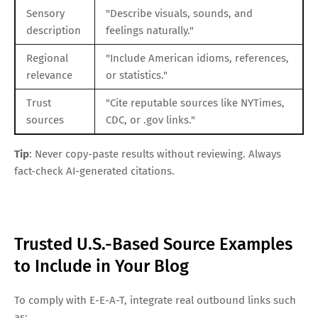
Sensory
"Describe visuals, sounds, and
description
feelings naturally."
Regional
"Include American idioms, references,
relevance
or statistics."
Trust
"Cite reputable sources like NYTimes,
sources
CDC, or .gov links."
Tip
: Never copy-paste results without reviewing. Always
fact-check AI-generated citations.
Trusted U.S.-Based Source Examples
to Include in Your Blog
To comply with E-E-A-T, integrate real outbound links such
as: