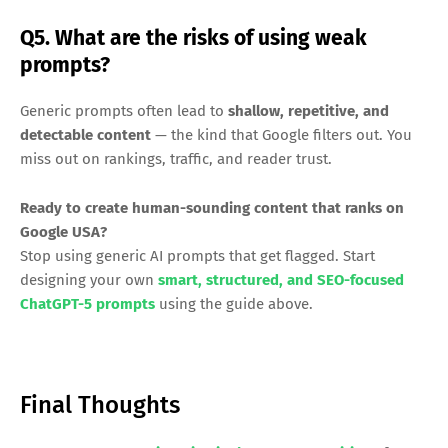
Q5. What are the risks of using weak
prompts?
Generic prompts often lead to
shallow, repetitive, and
detectable content
— the kind that Google filters out. You
miss out on rankings, traffic, and reader trust.
Ready to create human-sounding content that ranks on
Google USA?
Stop using generic AI prompts that get flagged. Start
designing your own
smart, structured, and SEO-focused
ChatGPT-5 prompts
using the guide above.
Final Thoughts