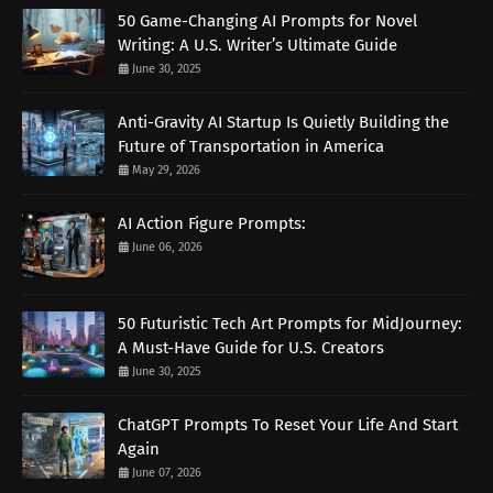
50 Game-Changing AI Prompts for Novel
Writing: A U.S. Writer’s Ultimate Guide
June 30, 2025
Anti-Gravity AI Startup Is Quietly Building the
Future of Transportation in America
May 29, 2026
AI Action Figure Prompts:
June 06, 2026
50 Futuristic Tech Art Prompts for MidJourney:
A Must-Have Guide for U.S. Creators
June 30, 2025
ChatGPT Prompts To Reset Your Life And Start
Again
June 07, 2026