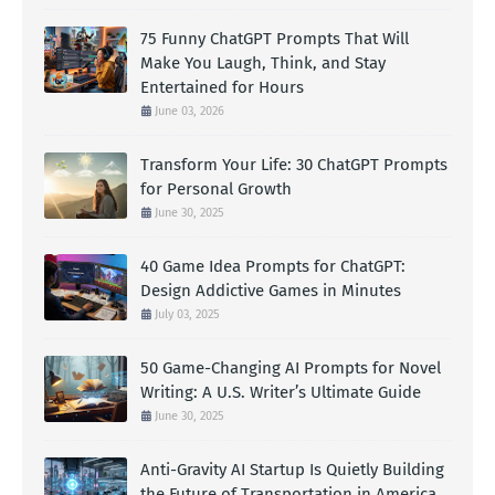
75 Funny ChatGPT Prompts That Will
Make You Laugh, Think, and Stay
Entertained for Hours
June 03, 2026
Transform Your Life: 30 ChatGPT Prompts
for Personal Growth
June 30, 2025
40 Game Idea Prompts for ChatGPT:
Design Addictive Games in Minutes
July 03, 2025
50 Game-Changing AI Prompts for Novel
Writing: A U.S. Writer’s Ultimate Guide
June 30, 2025
Anti-Gravity AI Startup Is Quietly Building
the Future of Transportation in America