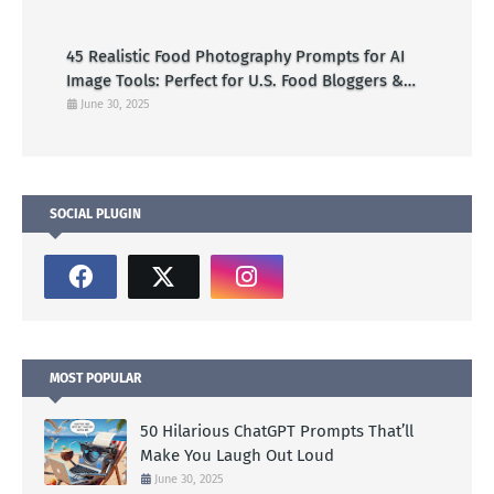
45 Realistic Food Photography Prompts for AI
Image Tools: Perfect for U.S. Food Bloggers &
Creators
June 30, 2025
SOCIAL PLUGIN
MOST POPULAR
50 Hilarious ChatGPT Prompts That’ll
Make You Laugh Out Loud
June 30, 2025