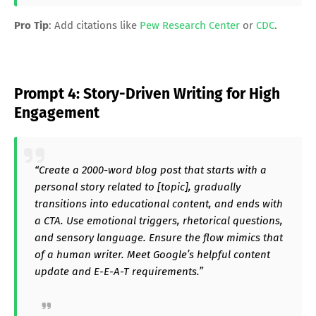
Pro Tip
: Add citations like
Pew Research Center
or
CDC
.
Prompt 4: Story-Driven Writing for High
Engagement
“Create a 2000-word blog post that starts with a
personal story related to [topic], gradually
transitions into educational content, and ends with
a CTA. Use emotional triggers, rhetorical questions,
and sensory language. Ensure the flow mimics that
of a human writer. Meet Google’s helpful content
update and E-E-A-T requirements.”