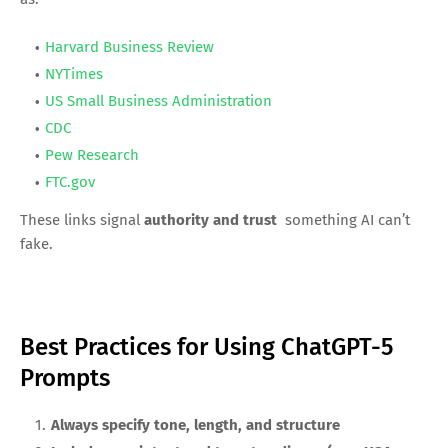
Harvard Business Review
NYTimes
US Small Business Administration
CDC
Pew Research
FTC.gov
These links signal
authority and trust
something AI can’t
fake.
Best Practices for Using ChatGPT-5
Prompts
Always specify tone, length, and structure