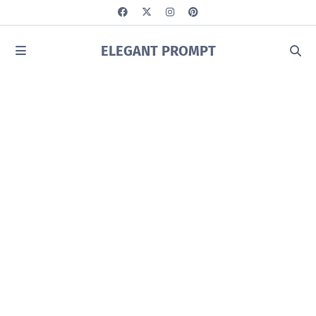
ELEGANT PROMPT