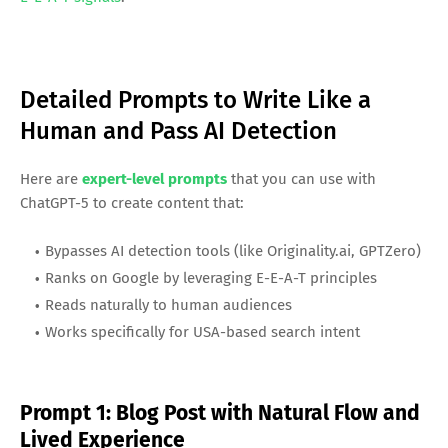
Detailed Prompts to Write Like a
Human and Pass AI Detection
Here are
expert-level prompts
that you can use with
ChatGPT-5 to create content that:
Bypasses AI detection tools (like Originality.ai, GPTZero)
Ranks on Google by leveraging E-E-A-T principles
Reads naturally to human audiences
Works specifically for USA-based search intent
Prompt 1: Blog Post with Natural Flow and
Lived Experience