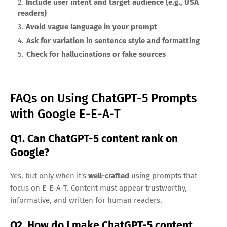
Include user intent and target audience (e.g., USA
readers)
Avoid vague language in your prompt
Ask for variation in sentence style and formatting
Check for hallucinations or fake sources
FAQs on Using ChatGPT-5 Prompts
with Google E-E-A-T
Q1. Can ChatGPT-5 content rank on
Google?
Yes, but only when it's
well-crafted
using prompts that
focus on E-E-A-T. Content must appear trustworthy,
informative, and written for human readers.
Q2. How do I make ChatGPT-5 content