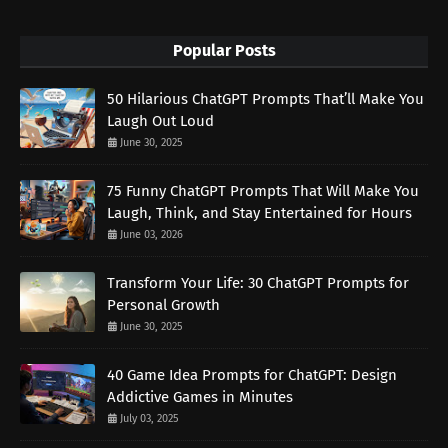
Popular Posts
50 Hilarious ChatGPT Prompts That’ll Make You
Laugh Out Loud
June 30, 2025
75 Funny ChatGPT Prompts That Will Make You
Laugh, Think, and Stay Entertained for Hours
June 03, 2026
Transform Your Life: 30 ChatGPT Prompts for
Personal Growth
June 30, 2025
40 Game Idea Prompts for ChatGPT: Design
Addictive Games in Minutes
July 03, 2025