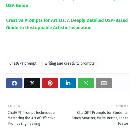
USA Guide
Creative Prompts for Artists: A Deeply Detailed USA-Based
Guide to Unstoppable Artistic Inspiration
ChatGPT prompt
writing and creativity prompts
OLDER
NEWER
ChatGPT Prompt Techniques:
ChatGPT Prompts for Students:
Mastering the Art of Effective
Study Smarter, Write Better, Learn
Prompt Engineering
Faster