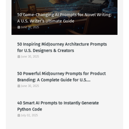
50 Game-Changing AI Prompts for Novel Writing:
A U.S. Writer’s Ultimate Guide
June 30, 2025
50 Inspiring MidJourney Architecture Prompts
for U.S. Designers & Creators
June 30, 2025
50 Powerful MidJourney Prompts for Product
Branding: A Complete Guide for U.S.
Entrepreneurs
June 30, 2025
40 Smart AI Prompts to Instantly Generate
Python Code
July 02, 2025