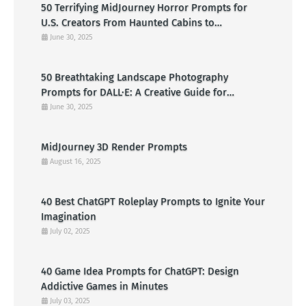
50 Terrifying MidJourney Horror Prompts for
U.S. Creators From Haunted Cabins to
Nightmarish Clowns
June 30, 2025
50 Breathtaking Landscape Photography
Prompts for DALL·E: A Creative Guide for
American Visual Artists
June 30, 2025
MidJourney 3D Render Prompts
August 16, 2025
40 Best ChatGPT Roleplay Prompts to Ignite Your
Imagination
July 02, 2025
40 Game Idea Prompts for ChatGPT: Design
Addictive Games in Minutes
July 03, 2025