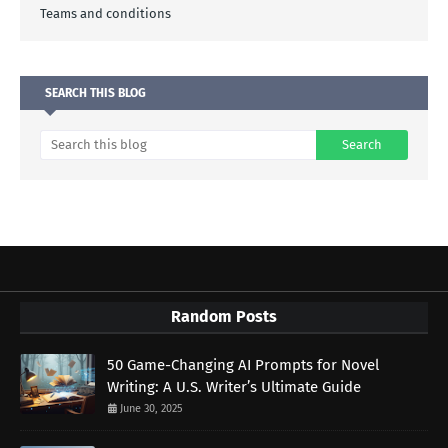
Teams and conditions
SEARCH THIS BLOG
Random Posts
50 Game-Changing AI Prompts for Novel
Writing: A U.S. Writer’s Ultimate Guide
June 30, 2025