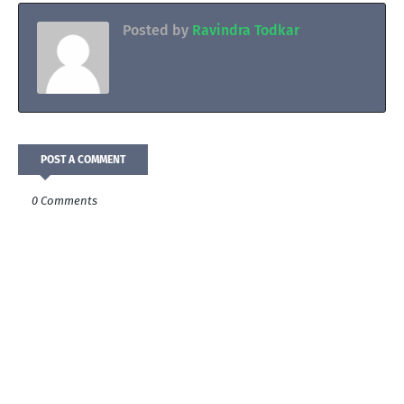
Posted by
Ravindra Todkar
POST A COMMENT
0 Comments