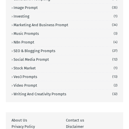
Image Prompt
(35)
Investing
(1)
Marketing And Business Prompt
(34)
Music Prompts
(3)
N8n Prompt
(4)
SEO & Blogging Prompts
(27)
Social Media Prompt
(12)
Stock Market
(1)
Veo3 Prompts
(13)
Video Prompt
(2)
Writing And Creativity Prompts
(32)
About Us
Contact us
Privacy Policy
Disclaimer