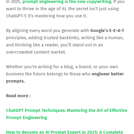
In 2025,
prompt engineering is the new copywriting
.
If you
want to thrive in the age of AI, the secret isn’t just using
ChatGPT-5 it’s mastering
how
you use it.
By aligning every word you generate with
Google’s E-E-A-T
principles, adding trusted backlinks, writing like a human,
and thinking like a reader, you’ll stand out in an
overcrowded content market.
Whether you're writing for a blog, a brand, or your own
business the future belongs to those who
engineer better
prompts.
Read more :
ChatGPT Prompt Techniques: Mastering the Art of Effective
Prompt Engineering
How to Become an AI Prompt Expert in 2025: A Complete