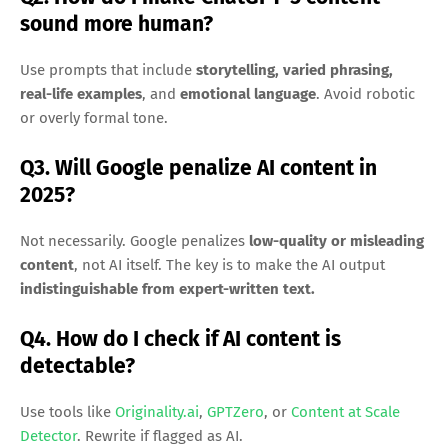
sound more human?
Use prompts that include
storytelling, varied phrasing,
real-life examples
, and
emotional language
. Avoid robotic
or overly formal tone.
Q3. Will Google penalize AI content in
2025?
Not necessarily. Google penalizes
low-quality or misleading
content
, not AI itself. The key is to make the AI output
indistinguishable from expert-written text.
Q4. How do I check if AI content is
detectable?
Use tools like
Originality.ai
,
GPTZero
, or
Content at Scale
Detector
. Rewrite if flagged as AI.