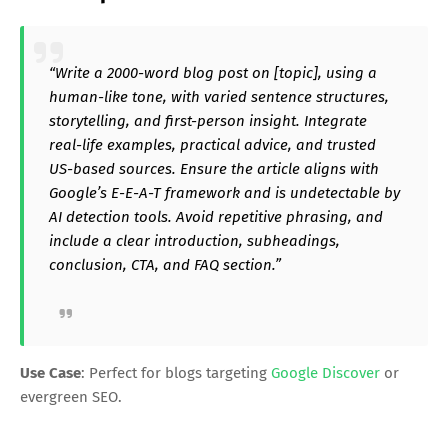
“Write a 2000-word blog post on [topic], using a
human-like tone, with varied sentence structures,
storytelling, and first-person insight. Integrate
real-life examples, practical advice, and trusted
US-based sources. Ensure the article aligns with
Google’s E-E-A-T framework and is undetectable by
AI detection tools. Avoid repetitive phrasing, and
include a clear introduction, subheadings,
conclusion, CTA, and FAQ section.”
Use Case
: Perfect for blogs targeting
Google Discover
or
evergreen SEO.