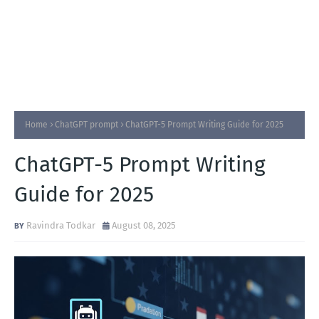
Home
ChatGPT prompt
ChatGPT-5 Prompt Writing Guide for 2025
ChatGPT-5 Prompt Writing
Guide for 2025
Ravindra Todkar
August 08, 2025