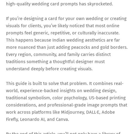
high-quality wedding card prompts has skyrocketed.
If you’re designing a card for your own wedding or creating
visuals for clients, you’ve likely noticed that most online
prompts feel generic, repetitive, or culturally inaccurate.
This happens because Indian wedding aesthetics are far
more nuanced than just adding peacocks and gold borders.
Every region, community, and family carries distinct
traditions something a thoughtful designer must
understand deeply before creating visuals.
This guide is built to solve that problem. It combines real-
world, experience-backed insights on wedding design,
traditional symbolism, color psychology, US-based printing
considerations, and professional-grade image prompts that
work across platforms like Midjourney, DALL·E, Adobe
Firefly, Leonardo AI, and Canva.
By the end of this article, you’ll not only have a library of