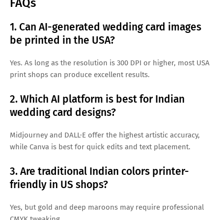
FAQs
1. Can AI-generated wedding card images
be printed in the USA?
Yes. As long as the resolution is 300 DPI or higher, most USA
print shops can produce excellent results.
2. Which AI platform is best for Indian
wedding card designs?
Midjourney and DALL·E offer the highest artistic accuracy,
while Canva is best for quick edits and text placement.
3. Are traditional Indian colors printer-
friendly in US shops?
Yes, but gold and deep maroons may require professional
CMYK tweaking.