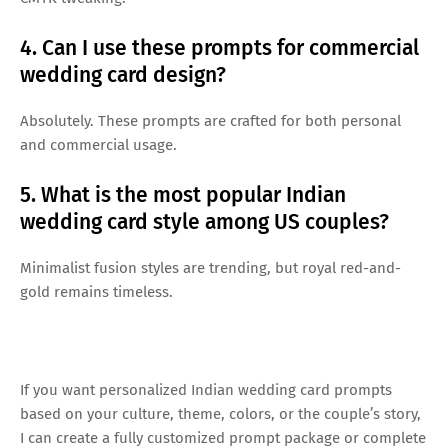
4. Can I use these prompts for commercial
wedding card design?
Absolutely. These prompts are crafted for both personal
and commercial usage.
5. What is the most popular Indian
wedding card style among US couples?
Minimalist fusion styles are trending, but royal red-and-
gold remains timeless.
If you want personalized Indian wedding card prompts
based on your culture, theme, colors, or the couple’s story,
I can create a fully customized prompt package or complete