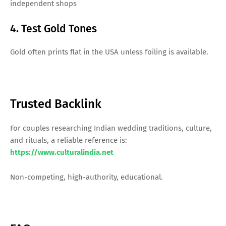
independent shops
4. Test Gold Tones
Gold often prints flat in the USA unless foiling is available.
Trusted Backlink
For couples researching Indian wedding traditions, culture,
and rituals, a reliable reference is:
https://www.culturalindia.net
Non-competing, high-authority, educational.