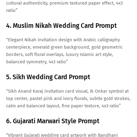
cultural authenticity, premium textured paper effect, 4x3
ratio”
4. Muslim Nikah Wedding Card Prompt
“Elegant Nikah invitation design with Arabic calligraphy
centerpiece, emerald green background, gold geometric
borders, soft floral overlays, luxury Islamic art style,
balanced symmetry, 4x3 ratio”
5. Sikh Wedding Card Prompt
“Sikh Anand Karaj invitation card visual, Ik Onkar symbol at
top center, pastel pink and ivory florals, subtle gold strokes,
calm and balanced layout, fine paper texture, 4x3 ratio”
6. Gujarati Marwari Style Prompt
“Vibrant Gujarati wedding card artwork with Bandhani