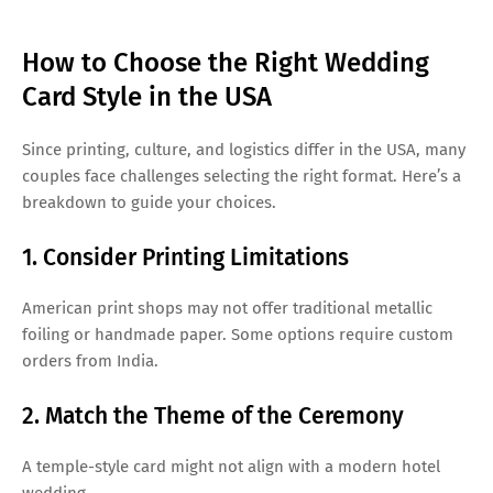
How to Choose the Right Wedding
Card Style in the USA
Since printing, culture, and logistics differ in the USA, many
couples face challenges selecting the right format. Here’s a
breakdown to guide your choices.
1. Consider Printing Limitations
American print shops may not offer traditional metallic
foiling or handmade paper. Some options require custom
orders from India.
2. Match the Theme of the Ceremony
A temple-style card might not align with a modern hotel
wedding.