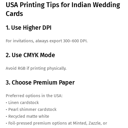
USA Printing Tips for Indian Wedding
Cards
1. Use Higher DPI
For invitations, always export 300–600 DPI.
2. Use CMYK Mode
Avoid RGB if printing physically.
3. Choose Premium Paper
Preferred options in the USA:
• Linen cardstock
• Pearl shimmer cardstock
• Recycled matte white
• Foil-pressed premium options at Minted, Zazzle, or