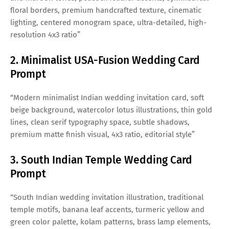
floral borders, premium handcrafted texture, cinematic
lighting, centered monogram space, ultra-detailed, high-
resolution 4x3 ratio”
2. Minimalist USA-Fusion Wedding Card
Prompt
“Modern minimalist Indian wedding invitation card, soft
beige background, watercolor lotus illustrations, thin gold
lines, clean serif typography space, subtle shadows,
premium matte finish visual, 4x3 ratio, editorial style”
3. South Indian Temple Wedding Card
Prompt
“South Indian wedding invitation illustration, traditional
temple motifs, banana leaf accents, turmeric yellow and
green color palette, kolam patterns, brass lamp elements,