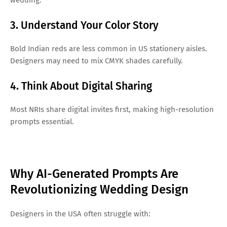
3. Understand Your Color Story
Bold Indian reds are less common in US stationery aisles.
Designers may need to mix CMYK shades carefully.
4. Think About Digital Sharing
Most NRIs share digital invites first, making high-resolution
prompts essential.
Why AI-Generated Prompts Are
Revolutionizing Wedding Design
Designers in the USA often struggle with: