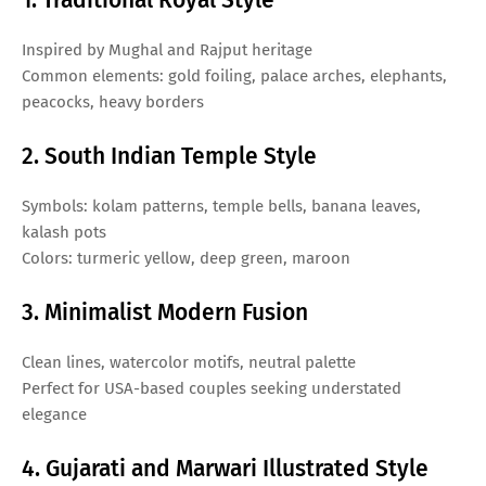
Inspired by Mughal and Rajput heritage
Common elements: gold foiling, palace arches, elephants,
peacocks, heavy borders
2. South Indian Temple Style
Symbols: kolam patterns, temple bells, banana leaves,
kalash pots
Colors: turmeric yellow, deep green, maroon
3. Minimalist Modern Fusion
Clean lines, watercolor motifs, neutral palette
Perfect for USA-based couples seeking understated
elegance
4. Gujarati and Marwari Illustrated Style