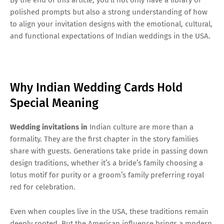
polished prompts but also a strong understanding of how
to align your invitation designs with the emotional, cultural,
and functional expectations of Indian weddings in the USA.
Why Indian Wedding Cards Hold
Special Meaning
Wedding invitations in
Indian culture are more than a
formality. They are the first chapter in the story families
share with guests. Generations take pride in passing down
design traditions, whether it’s a bride’s family choosing a
lotus motif for purity or a groom’s family preferring royal
red for celebration.
Even when couples live in the USA, these traditions remain
deeply rooted. But the American influence brings a modern