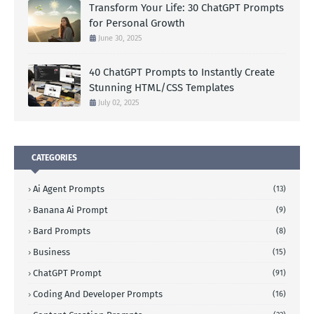
Transform Your Life: 30 ChatGPT Prompts
for Personal Growth
June 30, 2025
40 ChatGPT Prompts to Instantly Create
Stunning HTML/CSS Templates
July 02, 2025
CATEGORIES
Ai Agent Prompts
(13)
Banana Ai Prompt
(9)
Bard Prompts
(8)
Business
(15)
ChatGPT Prompt
(91)
Coding And Developer Prompts
(16)