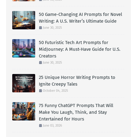
50 Game-Changing AI Prompts for Novel
Writing: A U.S. Writer’s Ultimate Guide
June 30, 2025
50 Futuristic Tech Art Prompts for
MidJourney: A Must-Have Guide for U.S.
Creators
June 30, 2025
25 Unique Horror Writing Prompts to
Ignite Creepy Tales
October 04, 2025
75 Funny ChatGPT Prompts That Will
Make You Laugh, Think, and Stay
Entertained for Hours
June 03, 2026