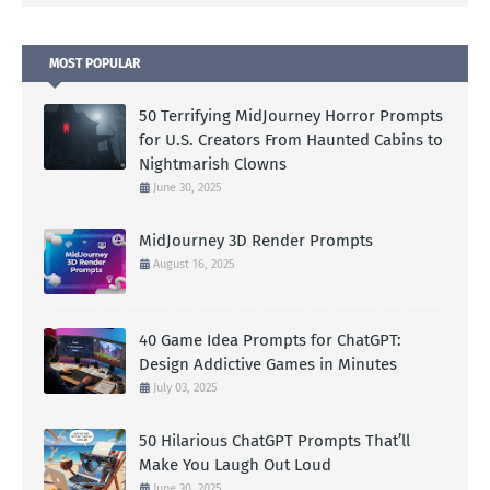
MOST POPULAR
50 Terrifying MidJourney Horror Prompts
for U.S. Creators From Haunted Cabins to
Nightmarish Clowns
June 30, 2025
MidJourney 3D Render Prompts
August 16, 2025
40 Game Idea Prompts for ChatGPT:
Design Addictive Games in Minutes
July 03, 2025
50 Hilarious ChatGPT Prompts That’ll
Make You Laugh Out Loud
June 30, 2025