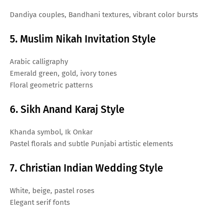
Dandiya couples, Bandhani textures, vibrant color bursts
5. Muslim Nikah Invitation Style
Arabic calligraphy
Emerald green, gold, ivory tones
Floral geometric patterns
6. Sikh Anand Karaj Style
Khanda symbol, Ik Onkar
Pastel florals and subtle Punjabi artistic elements
7. Christian Indian Wedding Style
White, beige, pastel roses
Elegant serif fonts