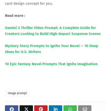
card design concept for you.
Read more :
Gemini 3 Thriller Video Prompt: A Complete Guide for
Creators Looking to Build High-Impact Suspense Scenes
Mystery Story Prompts to Ignite Your Novel — 10 Deep
Ideas for U.S. Writers
10 Epic Fantasy Novel Prompts That Ignite Imagination
Image prompt