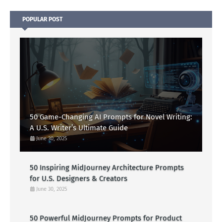
POPULAR POST
50 Game-Changing AI Prompts for Novel Writing:
A U.S. Writer’s Ultimate Guide
June 30, 2025
50 Inspiring MidJourney Architecture Prompts
for U.S. Designers & Creators
June 30, 2025
50 Powerful MidJourney Prompts for Product