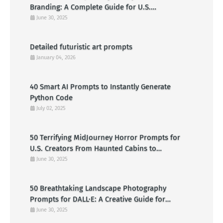
Branding: A Complete Guide for U.S.
Entrepreneurs
June 30, 2025
Detailed futuristic art prompts
January 04, 2026
40 Smart AI Prompts to Instantly Generate
Python Code
July 02, 2025
50 Terrifying MidJourney Horror Prompts for
U.S. Creators From Haunted Cabins to
Nightmarish Clowns
June 30, 2025
50 Breathtaking Landscape Photography
Prompts for DALL·E: A Creative Guide for
American Visual Artists
June 30, 2025