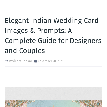
Elegant Indian Wedding Card
Images & Prompts: A
Complete Guide for Designers
and Couples
Ravindra Todkar
November 20, 2025