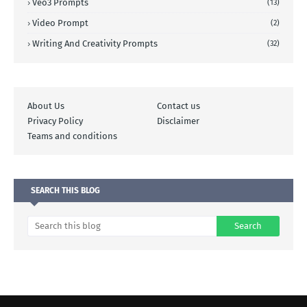
Veo3 Prompts
(13)
Video Prompt
(2)
Writing And Creativity Prompts
(32)
About Us
Contact us
Privacy Policy
Disclaimer
Teams and conditions
SEARCH THIS BLOG