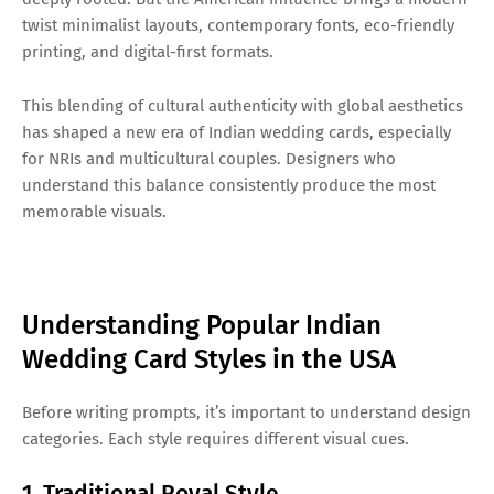
twist minimalist layouts, contemporary fonts, eco-friendly
printing, and digital-first formats.
This blending of cultural authenticity with global aesthetics
has shaped a new era of Indian wedding cards, especially
for NRIs and multicultural couples. Designers who
understand this balance consistently produce the most
memorable visuals.
Understanding Popular Indian
Wedding Card Styles in the USA
Before writing prompts, it’s important to understand design
categories. Each style requires different visual cues.
1. Traditional Royal Style