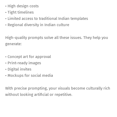
• High design costs
• Tight timelines
• Limited access to traditional Indian templates
• Regional diversity in Indian culture
High-quality prompts solve all these issues. They help you
generate:
• Concept art for approval
• Print-ready images
• Digital invites
• Mockups for social media
With precise prompting, your visuals become culturally rich
without looking artificial or repetitive.