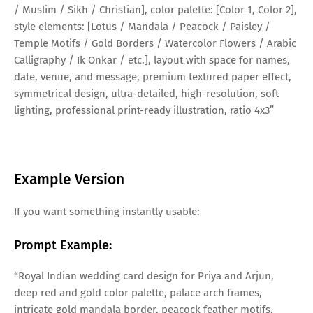
/ Muslim / Sikh / Christian], color palette: [Color 1, Color 2],
style elements: [Lotus / Mandala / Peacock / Paisley /
Temple Motifs / Gold Borders / Watercolor Flowers / Arabic
Calligraphy / Ik Onkar / etc.], layout with space for names,
date, venue, and message, premium textured paper effect,
symmetrical design, ultra-detailed, high-resolution, soft
lighting, professional print-ready illustration, ratio 4x3”
Example Version
If you want something instantly usable:
Prompt Example:
“Royal Indian wedding card design for Priya and Arjun,
deep red and gold color palette, palace arch frames,
intricate gold mandala border, peacock feather motifs,