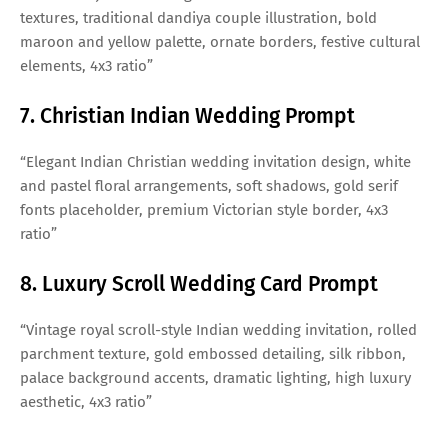
textures, traditional dandiya couple illustration, bold
maroon and yellow palette, ornate borders, festive cultural
elements, 4x3 ratio”
7. Christian Indian Wedding Prompt
“Elegant Indian Christian wedding invitation design, white
and pastel floral arrangements, soft shadows, gold serif
fonts placeholder, premium Victorian style border, 4x3
ratio”
8. Luxury Scroll Wedding Card Prompt
“Vintage royal scroll-style Indian wedding invitation, rolled
parchment texture, gold embossed detailing, silk ribbon,
palace background accents, dramatic lighting, high luxury
aesthetic, 4x3 ratio”