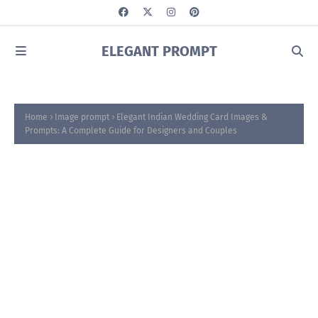
ELEGANT PROMPT
Home
Image prompt
Elegant Indian Wedding Card Images &
Prompts: A Complete Guide for Designers and Couples