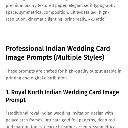
premium luxury textured paper, elegant serif typography
space, symmetrical composition, ultra-detailed, high-
resolution, cinematic lighting, print-ready, 4x3 ratio”
Professional Indian Wedding Card
Image Prompts (Multiple Styles)
These prompts are crafted for high-quality output usable in
printing and digital distribution.
1. Royal North Indian Wedding Card Image
Prompt
“Traditional royal Indian wedding invitation design with
palace arch frames, intricate gold foil patterns, deep red
and maroon tones, peacock feather accents, symmetrical