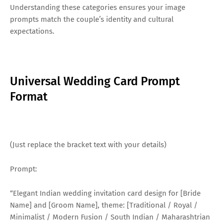
Understanding these categories ensures your image
prompts match the couple’s identity and cultural
expectations.
Universal Wedding Card Prompt
Format
(Just replace the bracket text with your details)
Prompt:
“Elegant Indian wedding invitation card design for [Bride
Name] and [Groom Name], theme: [Traditional / Royal /
Minimalist / Modern Fusion / South Indian / Maharashtrian