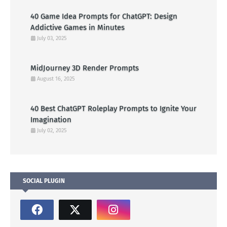
40 Game Idea Prompts for ChatGPT: Design
Addictive Games in Minutes
July 03, 2025
MidJourney 3D Render Prompts
August 16, 2025
40 Best ChatGPT Roleplay Prompts to Ignite Your
Imagination
July 02, 2025
SOCIAL PLUGIN