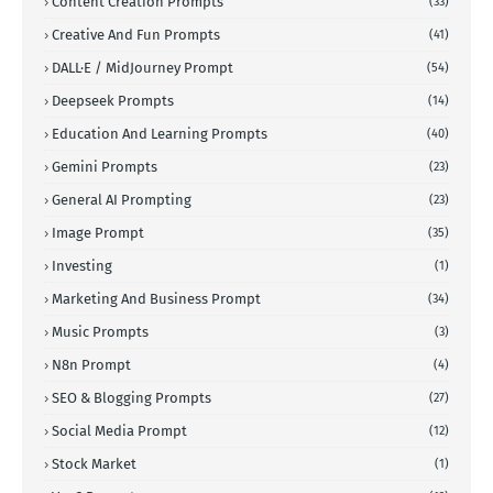
Content Creation Prompts
(33)
Creative And Fun Prompts
(41)
DALL·E / MidJourney Prompt
(54)
Deepseek Prompts
(14)
Education And Learning Prompts
(40)
Gemini Prompts
(23)
General AI Prompting
(23)
Image Prompt
(35)
Investing
(1)
Marketing And Business Prompt
(34)
Music Prompts
(3)
N8n Prompt
(4)
SEO & Blogging Prompts
(27)
Social Media Prompt
(12)
Stock Market
(1)