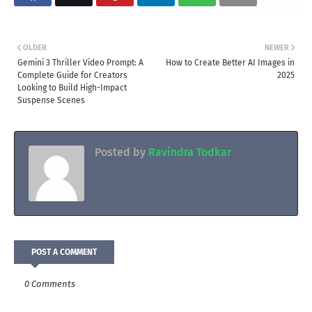
OLDER
NEWER
Gemini 3 Thriller Video Prompt: A
How to Create Better AI Images in
Complete Guide for Creators
2025
Looking to Build High-Impact
Suspense Scenes
Posted by
Ravindra Todkar
POST A COMMENT
0 Comments