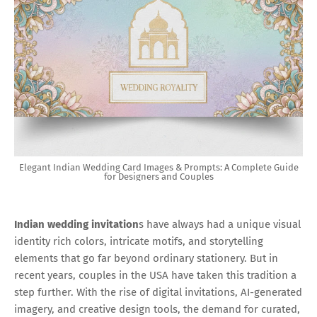
Elegant Indian Wedding Card Images & Prompts: A Complete Guide
for Designers and Couples
Indian wedding invitation
s have always had a unique visual
identity rich colors, intricate motifs, and storytelling
elements that go far beyond ordinary stationery. But in
recent years, couples in the USA have taken this tradition a
step further. With the rise of digital invitations, AI-generated
imagery, and creative design tools, the demand for curated,